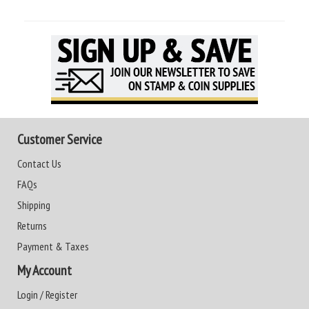
Customer Service
Contact Us
FAQs
Shipping
Returns
Payment & Taxes
My Account
Login / Register