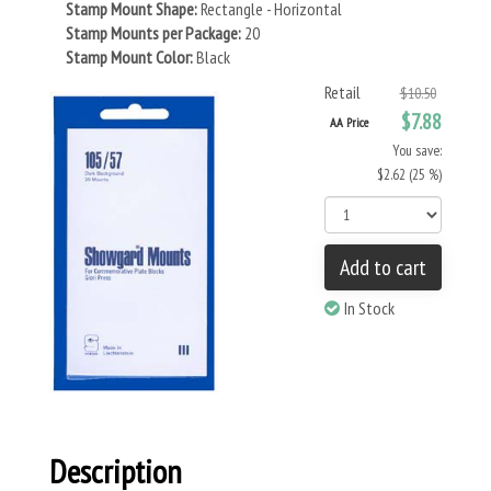
Stamp Mount Shape:
Rectangle - Horizontal
Stamp Mounts per Package:
20
Stamp Mount Color:
Black
Retail
$10.50
$7.88
AA Price
You save:
$2.62 (25 %)
Add to cart
In Stock
Description