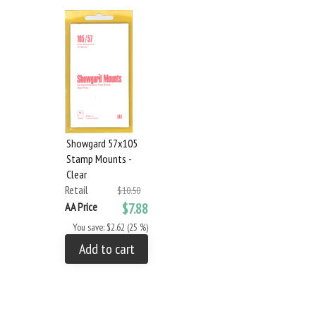
Showgard 57x105
Stamp Mounts -
Clear
Retail
$10.50
AA Price
$7.88
You save: $2.62 (25 %)
Add to cart