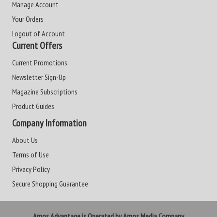
Manage Account
Your Orders
Logout of Account
Current Offers
Current Promotions
Newsletter Sign-Up
Magazine Subscriptions
Product Guides
Company Information
About Us
Terms of Use
Privacy Policy
Secure Shopping Guarantee
Amos Advantage is Operated by Amos Media Company