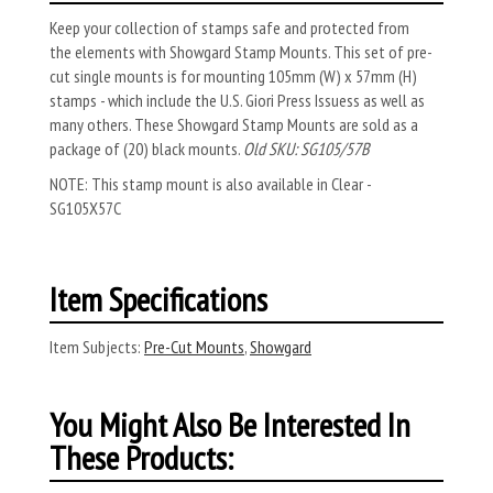
Keep your collection of stamps safe and protected from
the elements with Showgard Stamp Mounts. This set of pre-
cut single mounts is for mounting 105mm (W) x 57mm (H)
stamps - which include the U.S. Giori Press Issuess as well as
many others. These Showgard Stamp Mounts are sold as a
package of (20) black mounts.
Old SKU: SG105/57B
NOTE: This stamp mount is also available in Clear -
SG105X57C
Item Specifications
Item Subjects:
Pre-Cut Mounts
,
Showgard
You Might Also Be Interested In
These Products: