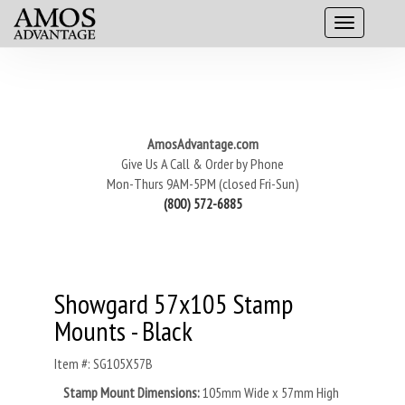
AmosAdvantage.com
Give Us A Call & Order by Phone
Mon-Thurs 9AM-5PM (closed Fri-Sun)
(800) 572-6885
Showgard 57x105 Stamp
Mounts - Black
Item #: SG105X57B
Stamp Mount Dimensions:
105mm Wide x 57mm High