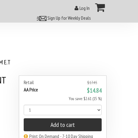
Log In
Sign Up for Weekly Deals
 E.T
NT
Retail
$17.45
AA Price
$14.84
You save: $2.61 (15 %)
Add to cart
Print On Demand - 7-10 Day Shipping