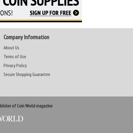
Company Information
About Us
Terms of Use
Privacy Policy
Secure Shopping Guarantee
lisher of Coin World magazine