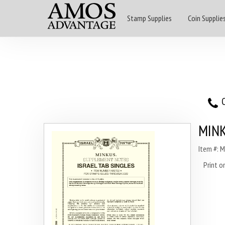
Stamp Supplies
Coin Supplie
O
MINK
Item #: 
Print 