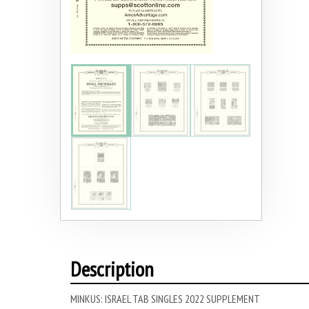
Description
MINKUS: ISRAEL TAB SINGLES 2022 SUPPLEMENT