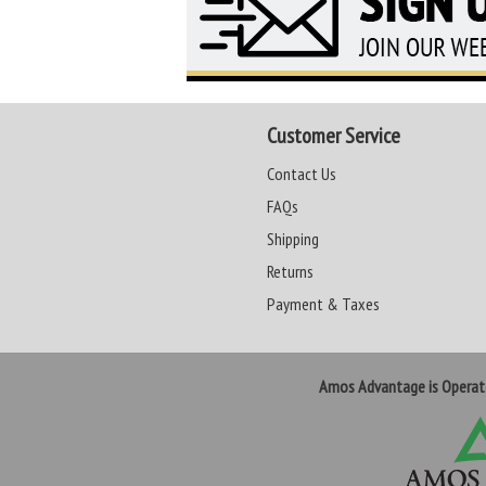
Customer Service
Contact Us
FAQs
Shipping
Returns
Payment & Taxes
Amos Advantage is Opera