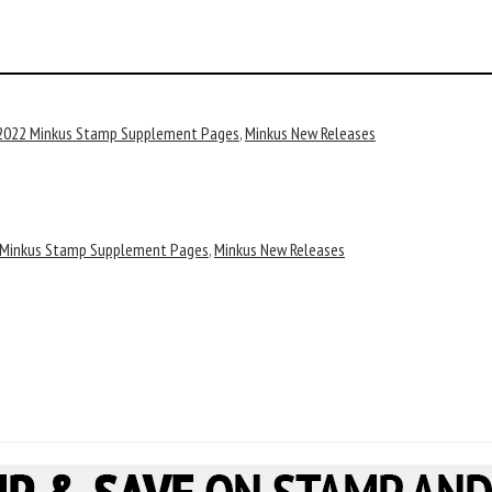
2022 Minkus Stamp Supplement Pages
,
Minkus New Releases
 Minkus Stamp Supplement Pages
,
Minkus New Releases