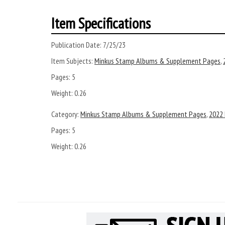
Item Specifications
Publication Date:
7/25/23
Item Subjects:
Minkus Stamp Albums & Supplement Pages
,
Pages:
5
Weight:
0.26
Category:
Minkus Stamp Albums & Supplement Pages
,
2022
Pages:
5
Weight: 0.26