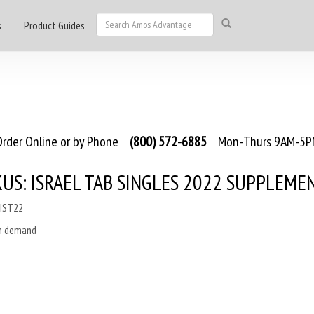
s
Product Guides
rder Online or by Phone
(800) 572-6885
Mon-Thurs 9AM-5PM
US: ISRAEL TAB SINGLES 2022 SUPPLEME
MIST22
on demand