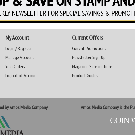
My Account
Current Offers
Login / Register
Current Promotions
Manage Account
Newsletter Sign-Up
Your Orders
Magazine Subscriptions
Logout of Account
Product Guides
ted by Amos Media Company
Amos Media Company is the Pub