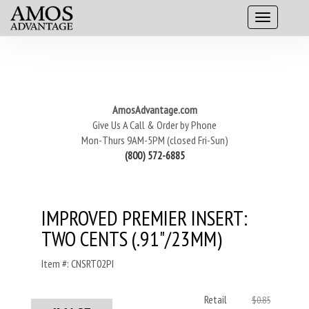
AmosAdvantage.com
Give Us A Call & Order by Phone
Mon-Thurs 9AM-5PM (closed Fri-Sun)
(800) 572-6885
IMPROVED PREMIER INSERT:
TWO CENTS (.91"/23MM)
Item #: CNSRT02PI
Retail
$0.85