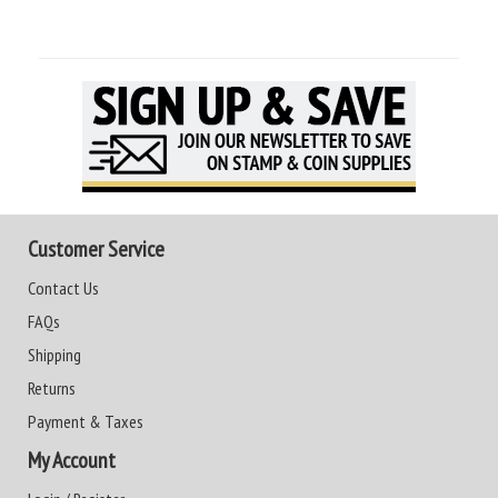
Customer Service
Contact Us
FAQs
Shipping
Returns
Payment & Taxes
My Account