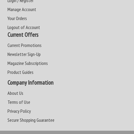
Login / Register
Manage Account
Your Orders
Logout of Account
Current Offers
Current Promotions
Newsletter Sign-Up
Magazine Subscriptions
Product Guides
Company Information
About Us
Terms of Use
Privacy Policy
Secure Shopping Guarantee