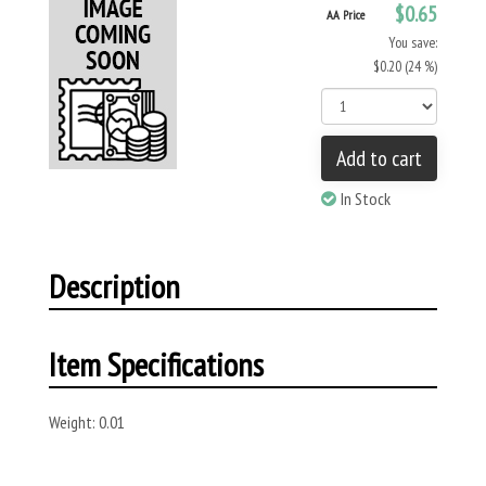
$0.65
AA Price
You save:
$0.20 (24 %)
Add to cart
In Stock
Description
Item Specifications
Weight: 0.01