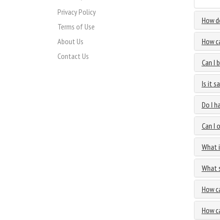
Privacy Policy
How do
Terms of Use
About Us
How ca
Contact Us
Can I 
Is it 
Do I h
Can I 
What i
What s
How ca
How ca