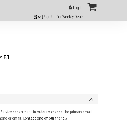
Log In
Sign Up for Weekly Deals
 E.T
 Service department in order to change the primary email
hone or email.
Contact one of our friendly