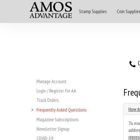
Stamp Supplies
Coin Supplie
O
Manage Account
Freq
Login / Register for AA
Track Orders
How do
Frequently Asked Questions
Magazine Subscriptions
To mai
Newsletter Signup
addres
repres
COVID-19