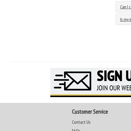
Can I 
Is my 
Customer Service
Contact Us
FAQs