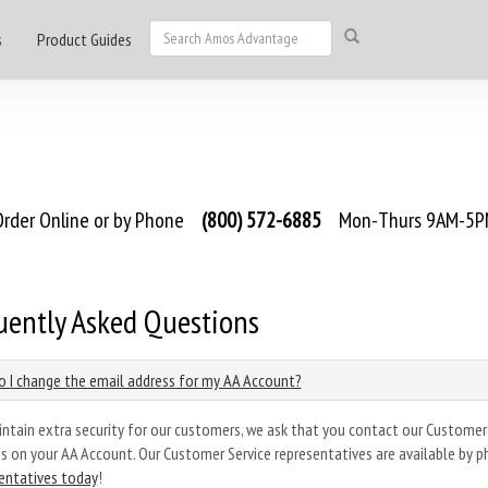
s
Product Guides
rder Online or by Phone
(800) 572-6885
Mon-Thurs 9AM-5PM
uently Asked Questions
 I change the email address for my AA Account?
ntain extra security for our customers, we ask that you contact our Customer
s on your AA Account. Our Customer Service representatives are available by p
entatives today
!