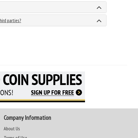
hird parties?
Company Information
About Us
Terms of Use