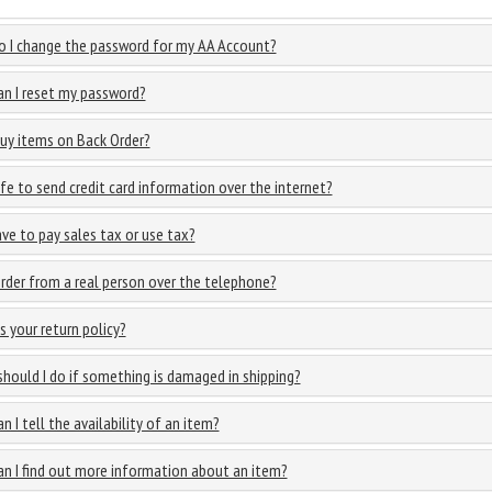
 I change the password for my AA Account?
n I reset my password?
buy items on Back Order?
safe to send credit card information over the internet?
ave to pay sales tax or use tax?
order from a real person over the telephone?
s your return policy?
hould I do if something is damaged in shipping?
n I tell the availability of an item?
n I find out more information about an item?