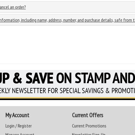
cancel an order?
information, including name, address, number, and purchase details, safe from t
My Account
Current Offers
Login / Register
Current Promotions
Manage Account
Newsletter Sign-Up