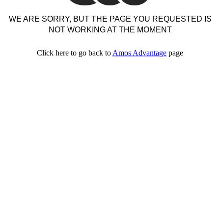
WE ARE SORRY, BUT THE PAGE YOU REQUESTED IS
NOT WORKING AT THE MOMENT
Click here to go back to
Amos Advantage
page