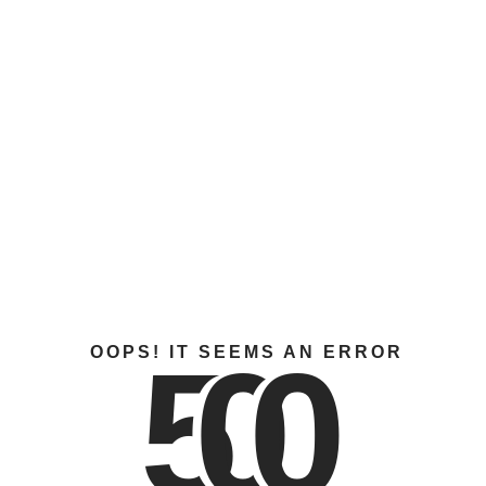
5
0
0
OOPS! IT SEEMS AN ERROR