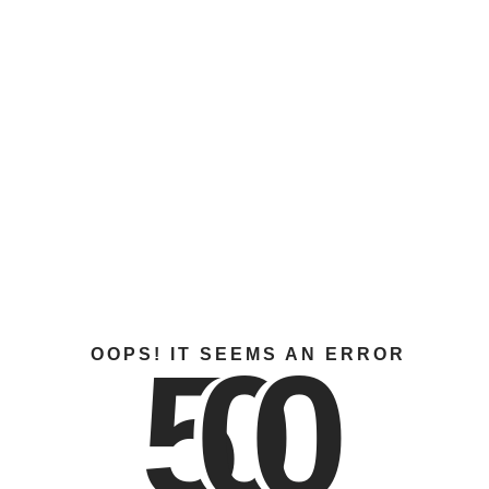
5
0
0
OOPS! IT SEEMS AN ERROR