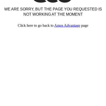
WE ARE SORRY, BUT THE PAGE YOU REQUESTED IS
NOT WORKING AT THE MOMENT
Click here to go back to
Amos Advantage
page