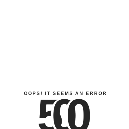
5
0
0
OOPS! IT SEEMS AN ERROR