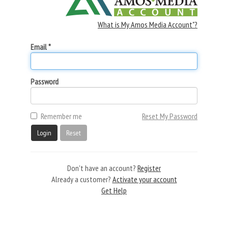
What is My Amos Media Account"?
Email *
Password
Remember me
Reset My Password
Login
Reset
Don't have an account?
Register
Already a customer?
Activate your account
Get Help