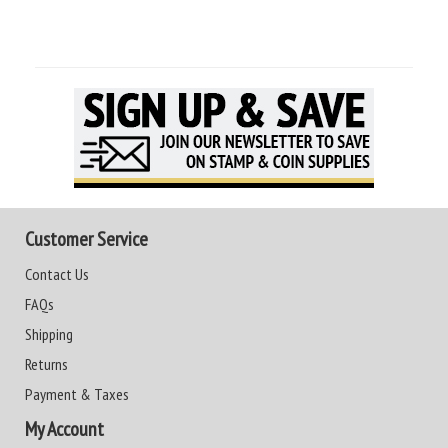
Customer Service
Contact Us
FAQs
Shipping
Returns
Payment & Taxes
My Account