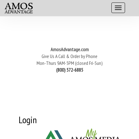
AmosAdvantage.com
Give Us A Call & Order by Phone
Mon-Thurs 9AM-5PM (closed Fri-Sun)
(800) 572-6885
Login