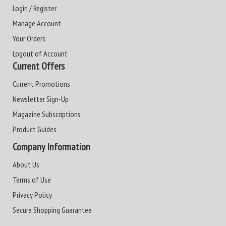
Login / Register
Manage Account
Your Orders
Logout of Account
Current Offers
Current Promotions
Newsletter Sign-Up
Magazine Subscriptions
Product Guides
Company Information
About Us
Terms of Use
Privacy Policy
Secure Shopping Guarantee