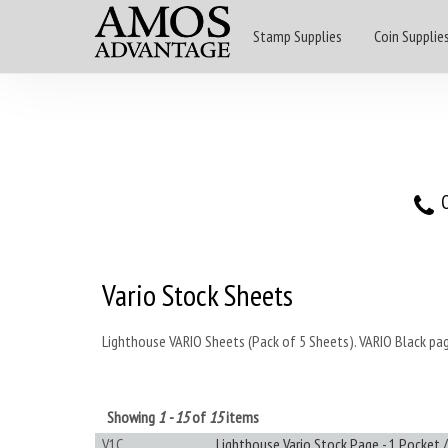
Stamp Supplies
Coin Supplie
O
Vario Stock Sheets
Lighthouse VARIO Sheets (Pack of 5 Sheets). VARIO Black pag
Showing
1 - 15
of
15
items
V1C
Lighthouse Vario Stock Page - 1 Pocket /