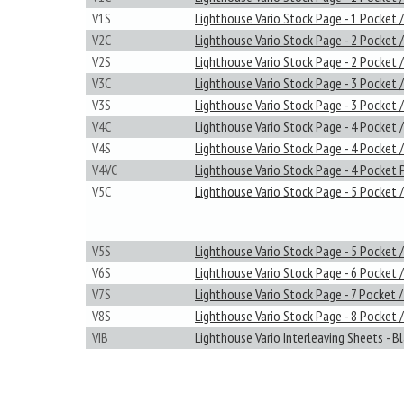
V1S
Lighthouse Vario Stock Page - 1 Pocket /
V2C
Lighthouse Vario Stock Page - 2 Pocket /
V2S
Lighthouse Vario Stock Page - 2 Pocket /
V3C
Lighthouse Vario Stock Page - 3 Pocket /
V3S
Lighthouse Vario Stock Page - 3 Pocket /
V4C
Lighthouse Vario Stock Page - 4 Pocket /
V4S
Lighthouse Vario Stock Page - 4 Pocket /
V4VC
Lighthouse Vario Stock Page - 4 Pocket 
V5C
Lighthouse Vario Stock Page - 5 Pocket /
V5S
Lighthouse Vario Stock Page - 5 Pocket /
V6S
Lighthouse Vario Stock Page - 6 Pocket /
V7S
Lighthouse Vario Stock Page - 7 Pocket /
V8S
Lighthouse Vario Stock Page - 8 Pocket /
VIB
Lighthouse Vario Interleaving Sheets - B