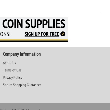
Company Information
About Us
Terms of Use
Privacy Policy
Secure Shopping Guarantee