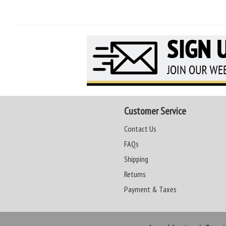
Customer Service
Contact Us
FAQs
Shipping
Returns
Payment & Taxes