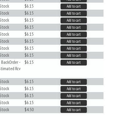
 Stock
$6.15
Add to cart
 Stock
$6.15
Add to cart
 Stock
$6.15
Add to cart
 Stock
$6.15
Add to cart
 Stock
$6.15
Add to cart
 Stock
$6.15
Add to cart
 Stock
$6.15
Add to cart
 Stock
$6.15
Add to cart
 BackOrder -
$6.15
Add to cart
stimated Rcv
 Stock
$6.15
Add to cart
 Stock
$6.15
Add to cart
 Stock
$6.15
Add to cart
 Stock
$6.15
Add to cart
 Stock
$4.50
Add to cart