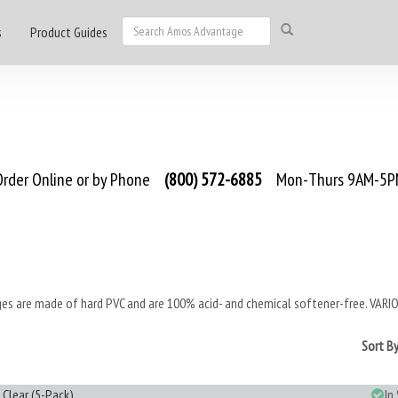
s
Product Guides
rder Online or by Phone
(800) 572-6885
Mon-Thurs 9AM-5PM
es are made of hard PVC and are 100% acid- and chemical softener-free. VARIO S
Sort B
 Clear (5-Pack)
In