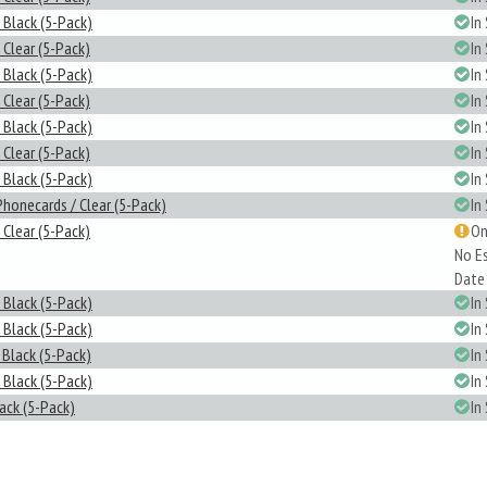
 Black (5-Pack)
In
 Clear (5-Pack)
In
 Black (5-Pack)
In
 Clear (5-Pack)
In
 Black (5-Pack)
In
 Clear (5-Pack)
In
 Black (5-Pack)
In
Phonecards / Clear (5-Pack)
In
 Clear (5-Pack)
On
No E
Date
 Black (5-Pack)
In
 Black (5-Pack)
In
 Black (5-Pack)
In
 Black (5-Pack)
In
lack (5-Pack)
In