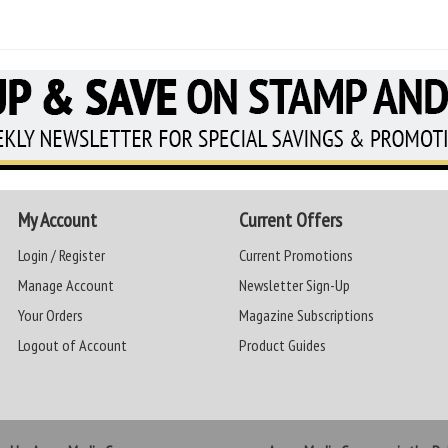
My Account
Current Offers
Login / Register
Current Promotions
Manage Account
Newsletter Sign-Up
Your Orders
Magazine Subscriptions
Logout of Account
Product Guides