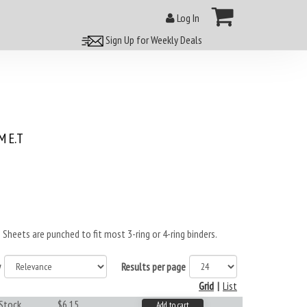
Log In
Sign Up for Weekly Deals
 E.T
heets are punched to fit most 3-ring or 4-ring binders.
y
Results per page
Grid
|
List
 Stock
$6.15
Add to cart