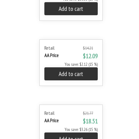
Add to cart
Retail
$14.21
AA Price
$12.09
You save: $2.12 (15 %)
Add to cart
Retail
$21.77
AA Price
$18.51
You save: $3.26 (15 %)