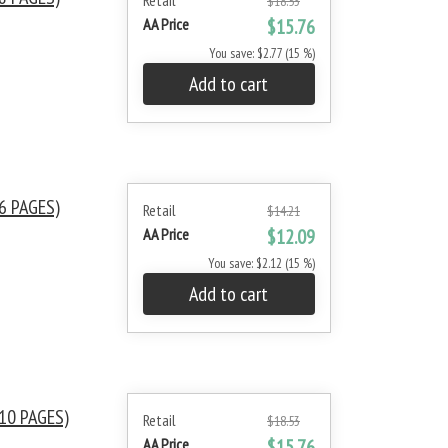
Retail
$18.53
AA Price
$15.76
You save: $2.77 (15 %)
Add to cart
6 PAGES)
Retail
$14.21
AA Price
$12.09
You save: $2.12 (15 %)
Add to cart
10 PAGES)
Retail
$18.53
AA Price
$15.76