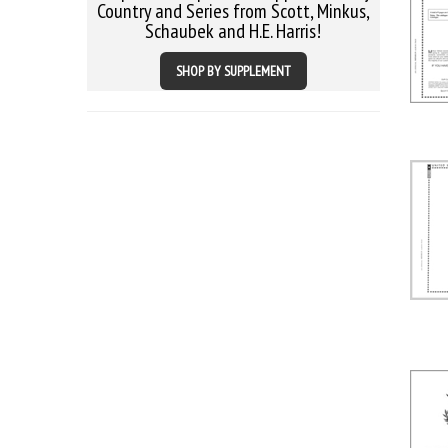
Country and Series from Scott, Minkus,
Schaubek and H.E. Harris!
SHOP BY SUPPLEMENT