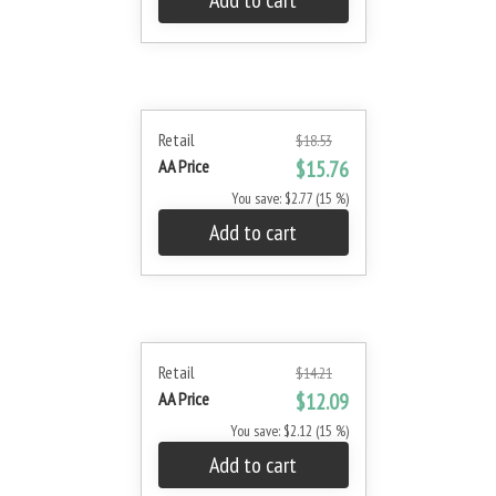
Add to cart
Retail
$18.53
AA Price
$15.76
You save: $2.77 (15 %)
Add to cart
Retail
$14.21
AA Price
$12.09
You save: $2.12 (15 %)
Add to cart