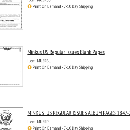
Print On Demand - 7-10 Day Shipping
Minkus US Regular Issues Blank Pages
Item: MUSRBL
Print On Demand - 7-10 Day Shipping
MINKUS: US REGULAR ISSUES ALBUM PAGES 1847-2
Item: MUSRP
Print On Demand - 7-10 Day Shipping