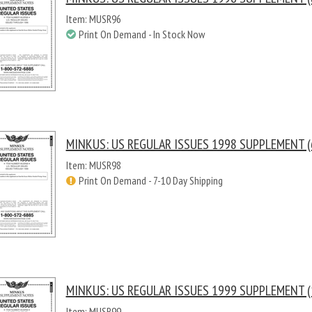
Item: MUSR96
Print On Demand - In Stock Now
MINKUS: US REGULAR ISSUES 1998 SUPPLEMENT (
Item: MUSR98
Print On Demand - 7-10 Day Shipping
MINKUS: US REGULAR ISSUES 1999 SUPPLEMENT (
Item: MUSR99