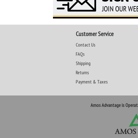
Customer Service
Contact Us
FAQs
Shipping
Returns
Payment & Taxes
Amos Advantage is Opera