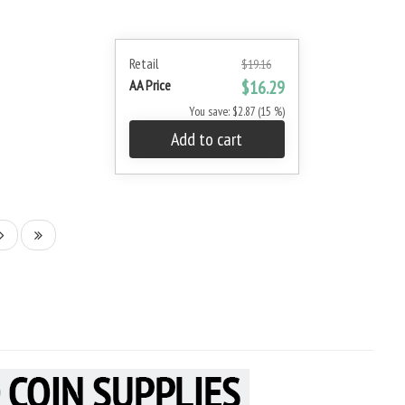
Retail
$19.16
AA Price
$16.29
You save: $2.87 (15 %)
Add to cart