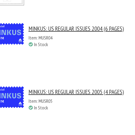
MINKUS: US REGULAR ISSUES 2004 (6 PAGES)
Item: MUSR04
In Stock
MINKUS: US REGULAR ISSUES 2005 (4 PAGES)
Item: MUSR05
In Stock