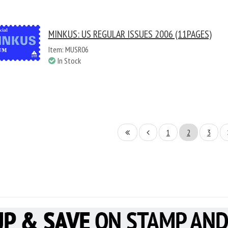
MINKUS: US REGULAR ISSUES 2006 (11PAGES)
Item: MUSR06
In Stock
1
2
3