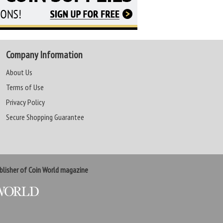
Company Information
About Us
Terms of Use
Privacy Policy
Secure Shopping Guarantee
lisher of Coin World magazine