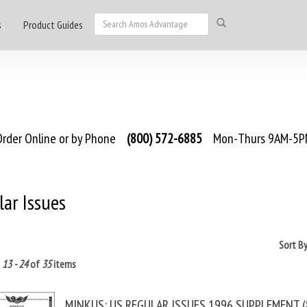
s
Product Guides
rder Online or by Phone
(800) 572-6885
Mon-Thurs 9AM-5PM
ar Issues
Sort B
g
13 - 24
of
35
items
MINKUS: US REGULAR ISSUES 1996 SUPPLEMENT (