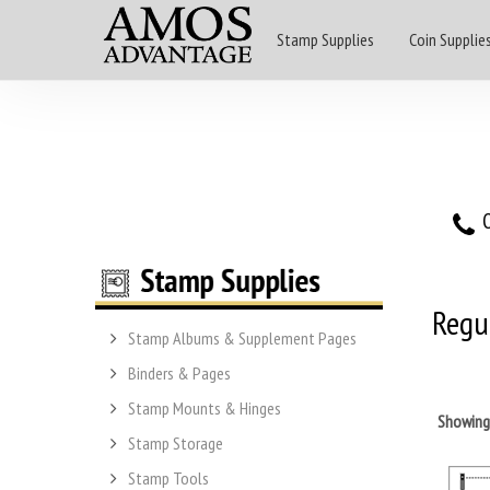
Stamp Supplies
Coin Supplie
O
Regul
Stamp Albums & Supplement Pages
Binders & Pages
Stamp Mounts & Hinges
Showin
Stamp Storage
Stamp Tools