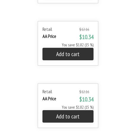
Retail
$12.16
AA Price
$10.34
You save: $1.82 (15 %)
Add to cart
Retail
$12.16
AA Price
$10.34
You save: $1.82 (15 %)
Add to cart