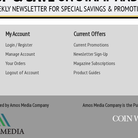
My Account
Current Offers
Login / Register
Current Promotions
Manage Account
Newsletter Sign-Up
Your Orders
Magazine Subscriptions
Logout of Account
Product Guides
ted by Amos Media Company
Amos Media Company is the Pub