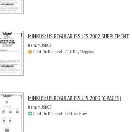
MINKUS: US REGULAR ISSUES 2002 SUPPLEMENT
Item: MUSR02
Print On Demand - 7-10 Day Shipping
MINKUS: US REGULAR ISSUES 2003 (6 PAGES)
Item: MUSR03
Print On Demand - In Stock Now