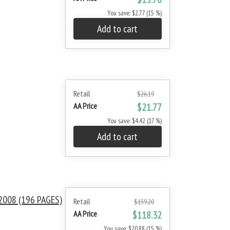
You save: $2.77 (15 %)
Add to cart
Retail
$26.19
AA Price
$21.77
You save: $4.42 (17 %)
Add to cart
008 (196 PAGES)
Retail
$139.20
AA Price
$118.32
You save: $20.88 (15 %)