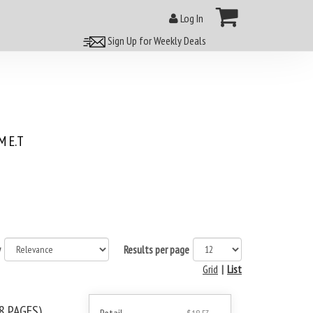
Log In
Sign Up for Weekly Deals
 E.T
y
Results per page
Grid
|
List
8 PAGES)