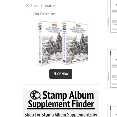
Stamp Literature
Junior Collectors
SHOP NOW
Shop for Stamp Album Supplements by