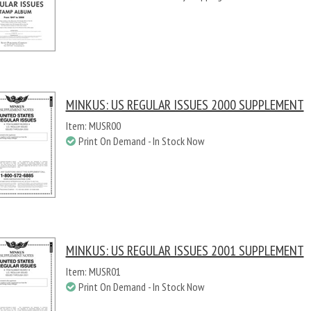
MINKUS: US REGULAR ISSUES 2000 SUPPLEMENT
Item: MUSR00
Print On Demand - In Stock Now
MINKUS: US REGULAR ISSUES 2001 SUPPLEMENT
Item: MUSR01
Print On Demand - In Stock Now