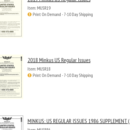
Item: MUSR19
Print On Demand - 7-10 Day Shipping
2018 Minkus US Regular Issues
Item: MUSR18
Print On Demand - 7-10 Day Shipping
MINKUS: US REGULAR ISSUES 1986 SUPPLEMENT (
Item: MUSR86