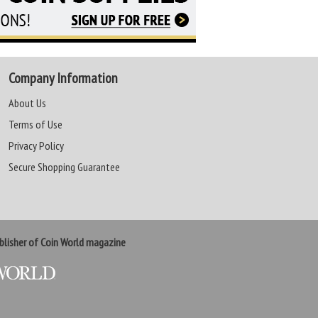
Company Information
About Us
Terms of Use
Privacy Policy
Secure Shopping Guarantee
lisher of Coin World magazine