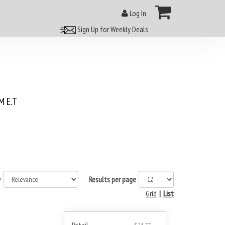
Log In
Sign Up for Weekly Deals
 E.T
y
Results per page
Grid
|
List