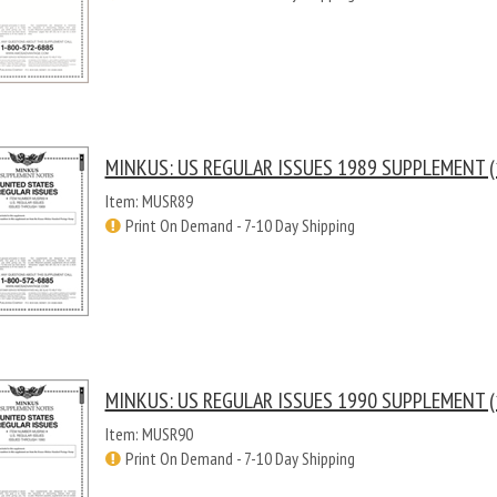
MINKUS: US REGULAR ISSUES 1989 SUPPLEMENT (
Item: MUSR89
Print On Demand - 7-10 Day Shipping
MINKUS: US REGULAR ISSUES 1990 SUPPLEMENT (
Item: MUSR90
Print On Demand - 7-10 Day Shipping