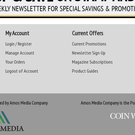
My Account
Current Offers
Login / Register
Current Promotions
Manage Account
Newsletter Sign-Up
Your Orders
Magazine Subscriptions
Logout of Account
Product Guides
ted by Amos Media Company
Amos Media Company is the Pub