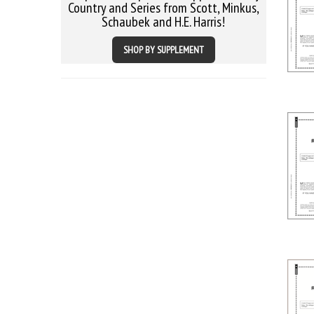
Country and Series from Scott, Minkus,
Schaubek and H.E. Harris!
SHOP BY SUPPLEMENT