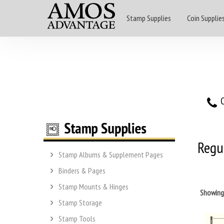
Stamp Supplies
Coin Supplie
O
Regul
Stamp Albums & Supplement Pages
Binders & Pages
Stamp Mounts & Hinges
Showin
Stamp Storage
Stamp Tools