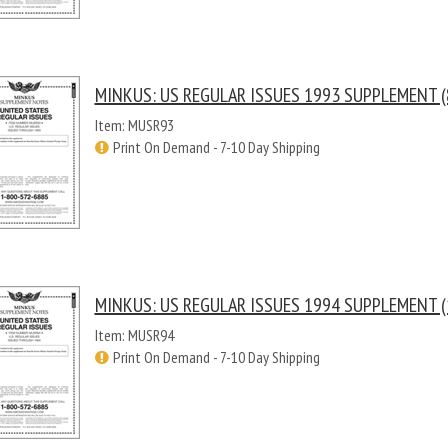
MINKUS: US REGULAR ISSUES 1993 SUPPLEMENT (
Item: MUSR93
Print On Demand - 7-10 Day Shipping
MINKUS: US REGULAR ISSUES 1994 SUPPLEMENT (
Item: MUSR94
Print On Demand - 7-10 Day Shipping