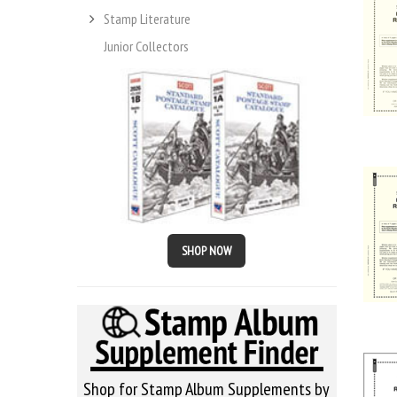
Stamp Literature
Junior Collectors
SHOP NOW
Shop for Stamp Album Supplements by