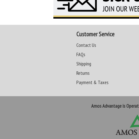
Customer Service
Contact Us
FAQs
Shipping
Returns
Payment & Taxes
Amos Advantage is Opera