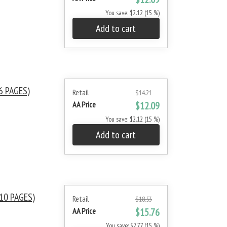
You save: $2.12 (15 %)
Add to cart
6 PAGES)
Retail
$14.21
AA Price
$12.09
You save: $2.12 (15 %)
Add to cart
10 PAGES)
Retail
$18.53
AA Price
$15.76
You save: $2.77 (15 %)