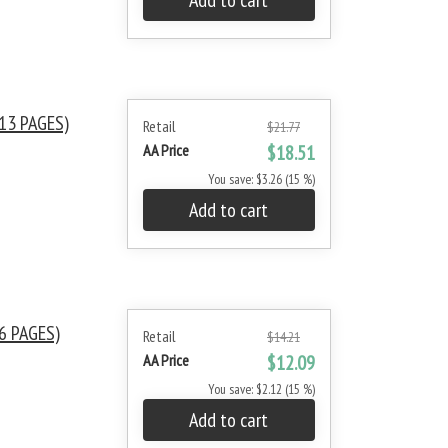
Add to cart
13 PAGES)
Retail
$21.77
AA Price
$18.51
You save: $3.26 (15 %)
Add to cart
6 PAGES)
Retail
$14.21
AA Price
$12.09
You save: $2.12 (15 %)
Add to cart