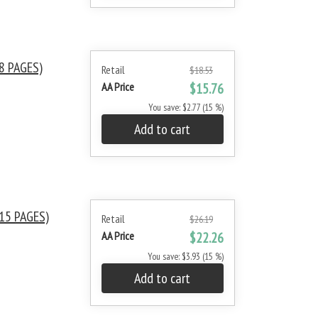
8 PAGES)
Retail
$18.53
AA Price
$15.76
You save: $2.77 (15 %)
Add to cart
15 PAGES)
Retail
$26.19
AA Price
$22.26
You save: $3.93 (15 %)
Add to cart