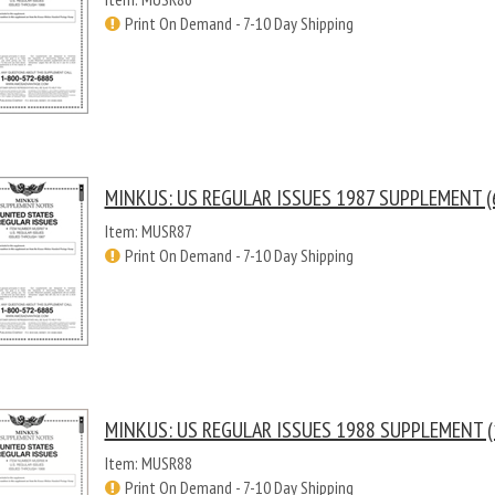
Print On Demand - 7-10 Day Shipping
MINKUS: US REGULAR ISSUES 1987 SUPPLEMENT (
Item: MUSR87
Print On Demand - 7-10 Day Shipping
MINKUS: US REGULAR ISSUES 1988 SUPPLEMENT (
Item: MUSR88
Print On Demand - 7-10 Day Shipping