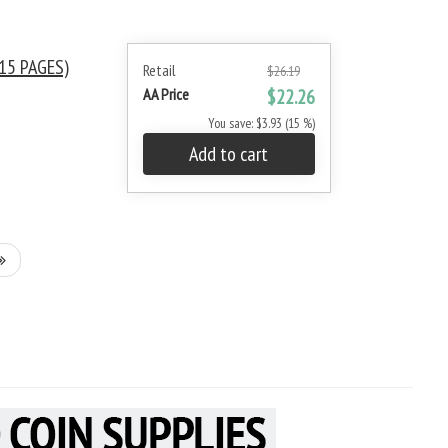
15 PAGES)
Retail
$26.19
AA Price
$22.26
You save: $3.93 (15 %)
Add to cart