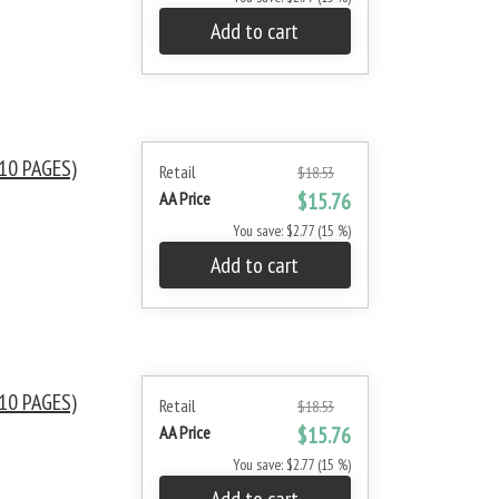
Add to cart
10 PAGES)
Retail
$18.53
AA Price
$15.76
You save: $2.77 (15 %)
Add to cart
10 PAGES)
Retail
$18.53
AA Price
$15.76
You save: $2.77 (15 %)