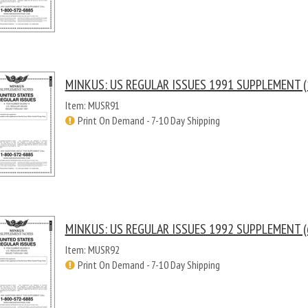
MINKUS: US REGULAR ISSUES 1991 SUPPLEMENT (
Item: MUSR91
Print On Demand - 7-10 Day Shipping
MINKUS: US REGULAR ISSUES 1992 SUPPLEMENT (
Item: MUSR92
Print On Demand - 7-10 Day Shipping