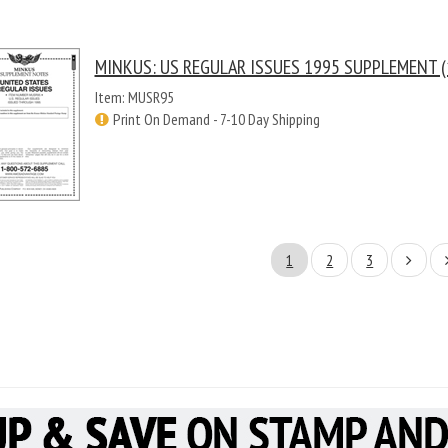
MINKUS: US REGULAR ISSUES 1995 SUPPLEMENT (
Item: MUSR95
Print On Demand - 7-10 Day Shipping
1
2
3