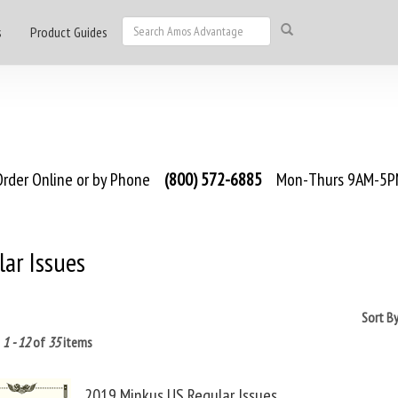
s
Product Guides
rder Online or by Phone
(800) 572-6885
Mon-Thurs 9AM-5PM
ar Issues
Sort B
g
1 - 12
of
35
items
2019 Minkus US Regular Issues