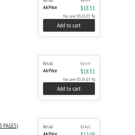
Retail
$21.77
AA Price
$18.51
You save: $3.26 (15 %)
Add to cart
Retail
$21.77
AA Price
$18.51
You save: $3.26 (15 %)
Add to cart
5 PAGES)
Retail
$14.21
AA Price
$12.09