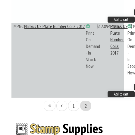
Add to cart
MPNC17
Minkus US Plate Number Coils 2017
$12.89
MPNC17
Minkus US
$1
Print
Plate
Prin
On
Number
On
Demand
Coils
Dem
- In
2017
-
Stock
In
Now
Sto
No
Add to cart
1
2