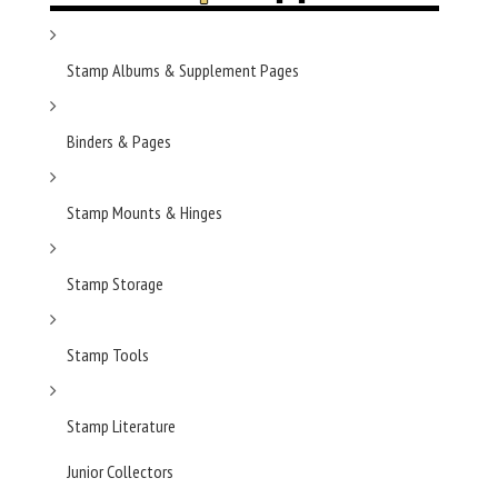
Stamp Albums & Supplement Pages
Binders & Pages
Stamp Mounts & Hinges
Stamp Storage
Stamp Tools
Stamp Literature
Junior Collectors