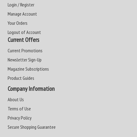
Login / Register
Manage Account
Your Orders
Logout of Account
Current Offers
Current Promotions
Newsletter Sign-Up
Magazine Subscriptions
Product Guides
Company Information
About Us
Terms of Use
Privacy Policy
Secure Shopping Guarantee