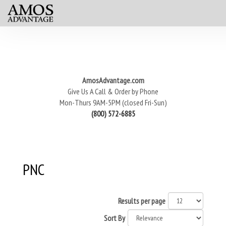
AmosAdvantage.com
Give Us A Call & Order by Phone
Mon-Thurs 9AM-5PM (closed Fri-Sun)
(800) 572-6885
PNC
Results per page
Sort By