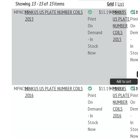
Showing
13 - 15
of
15
items
Grid
|
List
MPNC15
MINKUS US PLATE NUMBER COILS
$11.19
MPNC15
MINKUS
$1
2015
Print
US PLATE
Prin
On
NUMBER
On
Demand
COILS
Dem
- In
2015
-
Stock
In
Now
Sto
No
Add to cart
MPNC16
MINKUS US PLATE NUMBER COILS
$11.19
MPNC16
MINKUS
$1
2016
Print
US PLATE
Prin
On
NUMBER
On
Demand
COILS
Dem
- In
2016
-
Stock
In
Now
Sto
No