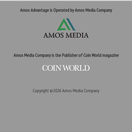
Amos Advantage is Operated by Amos Media Company
Amos Media Company is the Publisher of Coin World magazine
Copyright ©2026
Amos Media Company