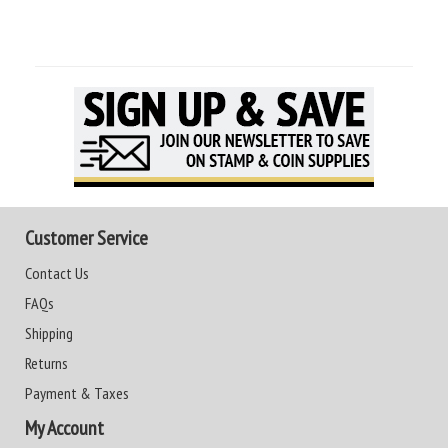
Customer Service
Contact Us
FAQs
Shipping
Returns
Payment & Taxes
My Account