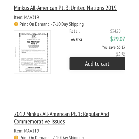
Minkus All-American Pt. 3: United Nations 2019
Item: MAA319
Print On Demand - 7-10 Day Shipping
Retail
$34.20
$29.07
AA Price
You save: $5.13
(15 %)
Add to cart
2019 Minkus All-American Pt. 1: Regular And
Commemorative Issues
Item: MAA119
Print On Demand - 7-10 Day Shipping