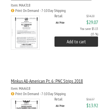
Item: MAA318
Print On Demand - 7-10 Day Shipping
Retail
$34.20
$29.07
AA Price
You save: $5.13
(15 %)
Add to cart
Minkus All-American Pt. 6: PNC Strips 2018
Item: MAA618
Print On Demand - 7-10 Day Shipping
Retail
$16.37
$13.92
AA Price