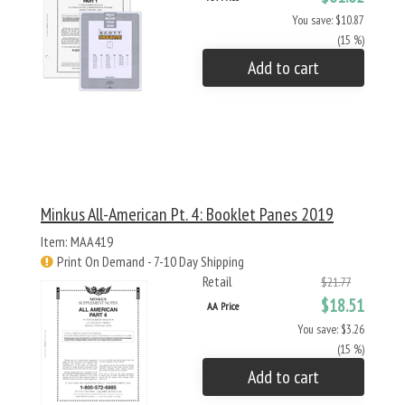
You save: $10.87
(15 %)
Add to cart
Minkus All-American Pt. 4: Booklet Panes 2019
Item: MAA419
Print On Demand - 7-10 Day Shipping
Retail
$21.77
$18.51
AA Price
You save: $3.26
(15 %)
Add to cart