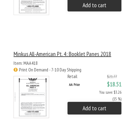
Add to cart
Minkus All-American Pt. 4: Booklet Panes 2018
Item: MAA418
Print On Demand - 7-10 Day Shipping
Retail
$21.77
$18.51
AA Price
You save: $3.26
(15 %)
Add to cart