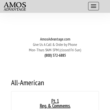
AmosAdvantage.com
Give Us A Call & Order by Phone
Mon-Thurs 9AM-5PM (closed Fri-Sun)
(800) 572-6885
All-American
Pt. 1
Reg. & Commems.