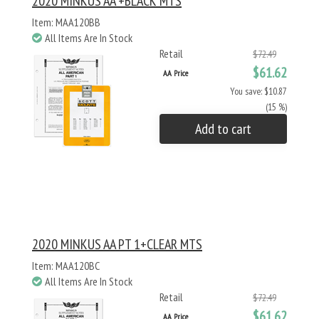
2020 MINKUS AA +BLACK MTS
Item: MAA120BB
All Items Are In Stock
Retail
$72.49
$61.62
AA Price
You save: $10.87
(15 %)
Add to cart
2020 MINKUS AA PT 1+CLEAR MTS
Item: MAA120BC
All Items Are In Stock
Retail
$72.49
$61.62
AA Price