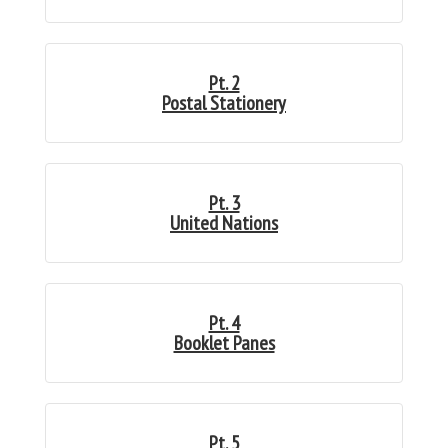
Pt. 2
Postal Stationery
Pt. 3
United Nations
Pt. 4
Booklet Panes
Pt. 5