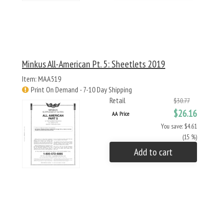
Minkus All-American Pt. 5: Sheetlets 2019
Item: MAA519
Print On Demand - 7-10 Day Shipping
Retail
$30.77
$26.16
AA Price
You save: $4.61
(15 %)
Add to cart