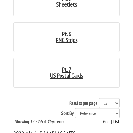
Sheetlets
Pt. 6
PNC Strips
Pt. 7
US Postal Cards
Results per page
Sort By
Showing
13 - 24
of
156
items
Grid
|
List