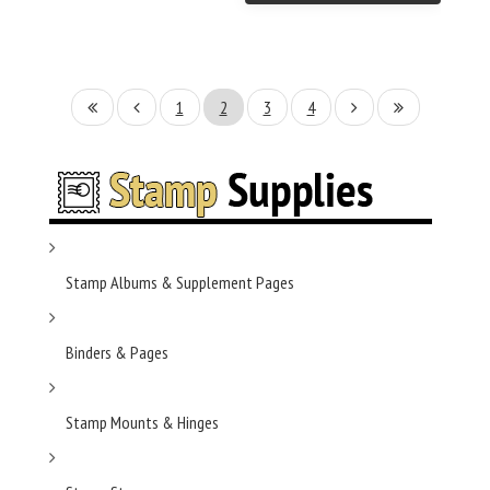
1
2
3
4
Stamp Albums & Supplement Pages
Binders & Pages
Stamp Mounts & Hinges