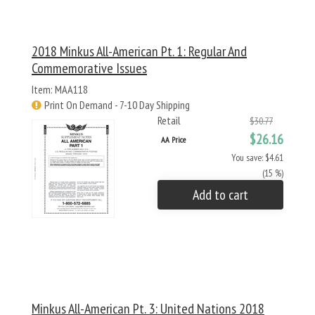
2018 Minkus All-American Pt. 1: Regular And
Commemorative Issues
Item: MAA118
Print On Demand - 7-10 Day Shipping
Retail
$30.77
$26.16
AA Price
You save: $4.61
(15 %)
Add to cart
Minkus All-American Pt. 3: United Nations 2018