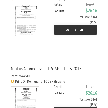
Retail
$30.77
$26.16
AA Price
You save: $4.61
(15 %)
Add to cart
Minkus All-American Pt. 5: Sheetlets 2018
Item: MAA518
Print On Demand - 7-10 Day Shipping
Retail
$30.77
$26.16
AA Price
You save: $4.61
(15 %)