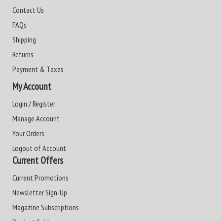
Contact Us
FAQs
Shipping
Returns
Payment & Taxes
My Account
Login / Register
Manage Account
Your Orders
Logout of Account
Current Offers
Current Promotions
Newsletter Sign-Up
Magazine Subscriptions