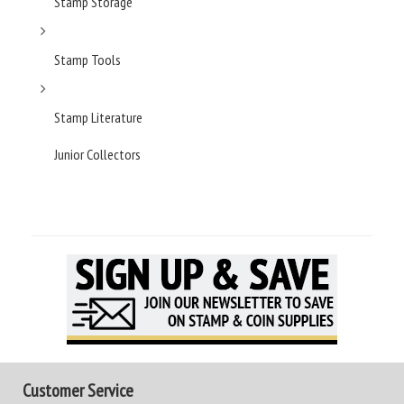
Stamp Storage
Stamp Tools
Stamp Literature
Junior Collectors
Customer Service