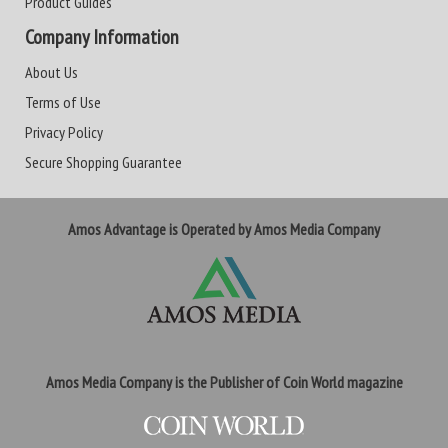
Product Guides
Company Information
About Us
Terms of Use
Privacy Policy
Secure Shopping Guarantee
Amos Advantage is Operated by Amos Media Company
Amos Media Company is the Publisher of Coin World magazine