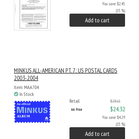
You save: $2.45
(15 %)
Add to cart
MINKUS ALL-AMERICAN PT. 7: US POSTAL CARDS
2003-2004
Item: MAA704
In Stock
Retail
$28.61
$24.32
AA Price
You save: $4.29
(15 %)
Add to cart