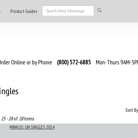
s
Product Guides
rder Online or by Phone
(800) 572-6885
Mon-Thurs 9AM-5PM
ingles
Sort B
g
25 - 28
of
28
items
MINKUS: UN SINGLES 2014