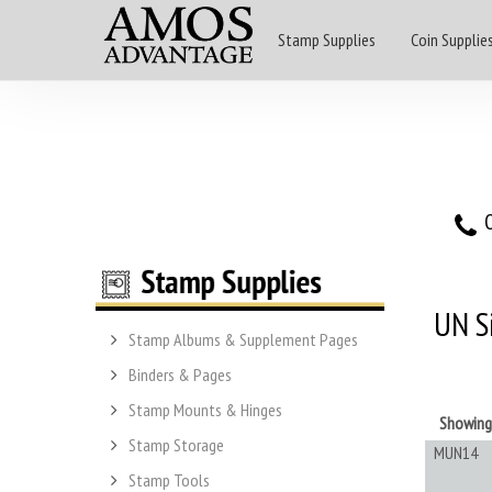
Stamp Supplies
Coin Supplie
O
UN S
Stamp Albums & Supplement Pages
Binders & Pages
Stamp Mounts & Hinges
Showin
Stamp Storage
MUN14
Stamp Tools