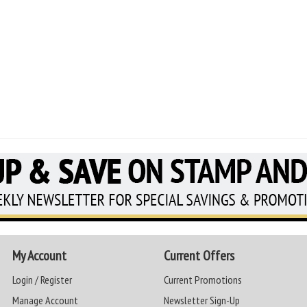
My Account
Current Offers
Login / Register
Current Promotions
Manage Account
Newsletter Sign-Up