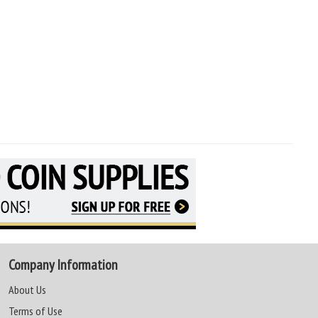
Company Information
About Us
Terms of Use