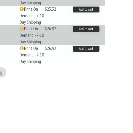
Day Shipping
Print On
$23.32
Add to cart
Demand - 7-10
Day Shipping
Print On
$26.92
Add to cart
Demand - 7-10
Day Shipping
Print On
$26.92
Add to cart
Demand - 7-10
Day Shipping
3