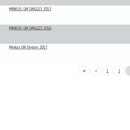
MINKUS: UN SINGLES 2015
MINKUS: UN SINGLES 2016
Minkus UN Singles 2017
1
2