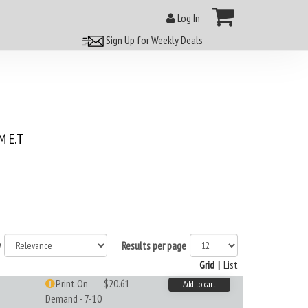
Log In
Sign Up for Weekly Deals
 E.T
y
Results per page
Grid
|
List
Print On
$20.61
Add to cart
Demand - 7-10