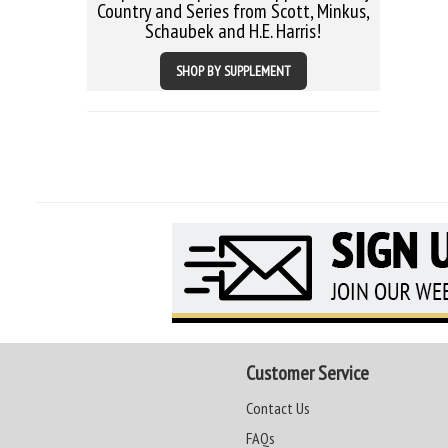
Country and Series from Scott, Minkus,
Schaubek and H.E. Harris!
SHOP BY SUPPLEMENT
Customer Service
Contact Us
FAQs