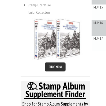
Stamp Literature
MUN15
Junior Collectors
MUN16
MUN17
SHOP NOW
Shop for Stamp Album Supplements by