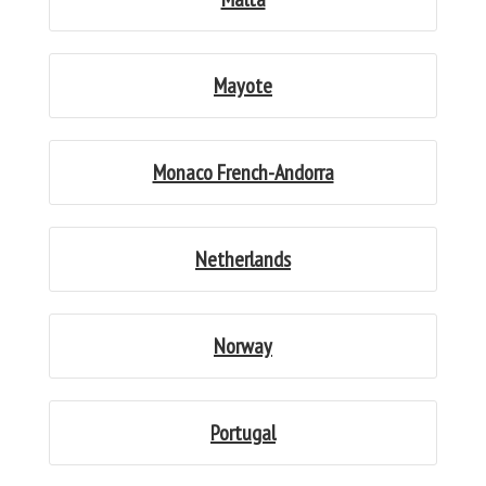
Mayote
Monaco French-Andorra
Netherlands
Norway
Portugal