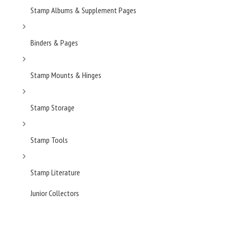
Stamp Albums & Supplement Pages
Binders & Pages
Stamp Mounts & Hinges
Stamp Storage
Stamp Tools
Stamp Literature
Junior Collectors