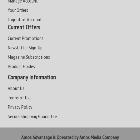
Manage Account
Your Orders
Logout of Account
Current Offers
Current Promotions
Newsletter Sign-Up
Magazine Subscriptions
Product Guides
Company Information
About Us
Terms of Use
Privacy Policy
Secure Shopping Guarantee
Amos Advantage is Operated by Amos Media Company