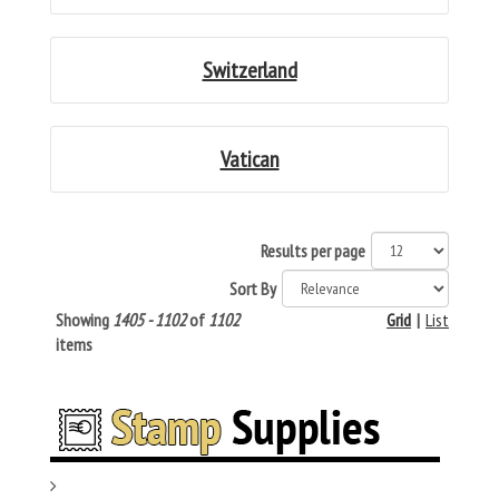
Switzerland
Vatican
Results per page
Sort By
Showing
1405 - 1102
of
1102
Grid
|
List
items