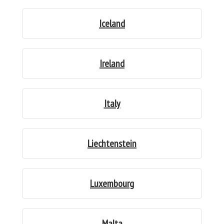
Iceland
Ireland
Italy
Liechtenstein
Luxembourg
Malta