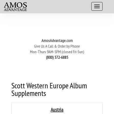
AmosAdvantage.com
Give Us A Call & Order by Phone
Mon-Thurs 9AM-5PM (closed Fri-Sun)
(800) 572-6885
Scott Western Europe Album
Supplements
Austria