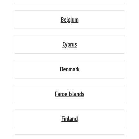
Belgium
Cyprus
Denmark
Faroe Islands
Finland