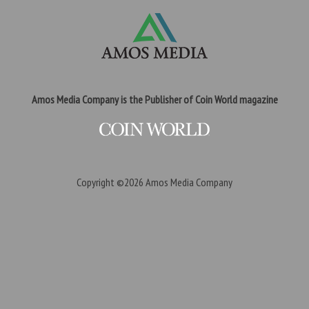
Amos Media Company is the Publisher of Coin World magazine
Copyright ©2026
Amos Media Company