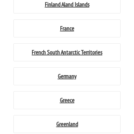
Finland Aland Islands
France
French South Antarctic Territories
Germany
Greece
Greenland