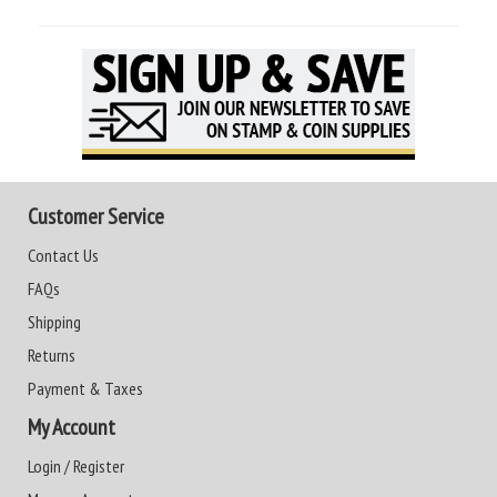
Customer Service
Contact Us
FAQs
Shipping
Returns
Payment & Taxes
My Account
Login / Register