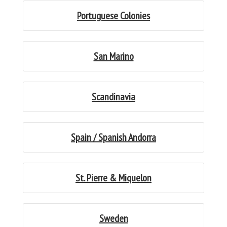
Portuguese Colonies
San Marino
Scandinavia
Spain / Spanish Andorra
St. Pierre & Miquelon
Sweden