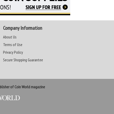
Company Information
About Us
Terms of Use
Privacy Policy
Secure Shopping Guarantee
lisher of Coin World magazine