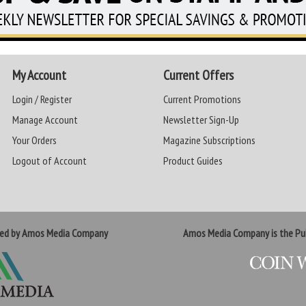
My Account
Current Offers
Login / Register
Current Promotions
Manage Account
Newsletter Sign-Up
Your Orders
Magazine Subscriptions
Logout of Account
Product Guides
ted by Amos Media Company
Amos Media Company is the Pub