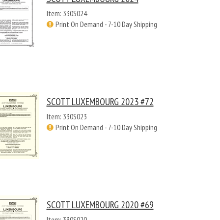
Item: 330S024
Print On Demand - 7-10 Day Shipping
SCOTT LUXEMBOURG 2023 #72
Item: 330S023
Print On Demand - 7-10 Day Shipping
SCOTT LUXEMBOURG 2020 #69
Item: 330S020