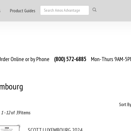
s
Product Guides
rder Online or by Phone
(800) 572-6885
Mon-Thurs 9AM-5PM
mbourg
Sort B
g
1 - 12
of
39
items
SCOTT LUXEMBOURG 2024