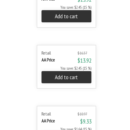
You save: $2.45 (15 %)
Add to cart
Retail
$16.37
AA Price
$13.92
You save: $2.45 (15 %)
Add to cart
Retail
$10.97
AA Price
$9.33
You save: $1.64 (15 %)