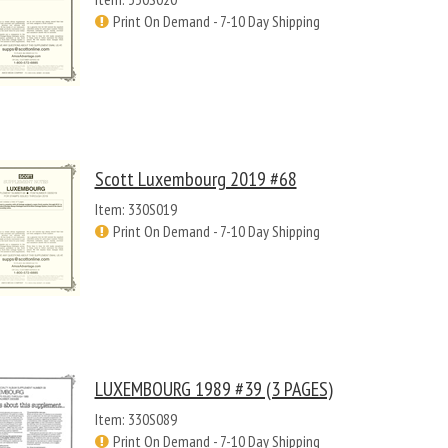
Print On Demand - 7-10 Day Shipping
Scott Luxembourg 2019 #68
Item: 330S019
Print On Demand - 7-10 Day Shipping
LUXEMBOURG 1989 #39 (3 PAGES)
Item: 330S089
Print On Demand - 7-10 Day Shipping