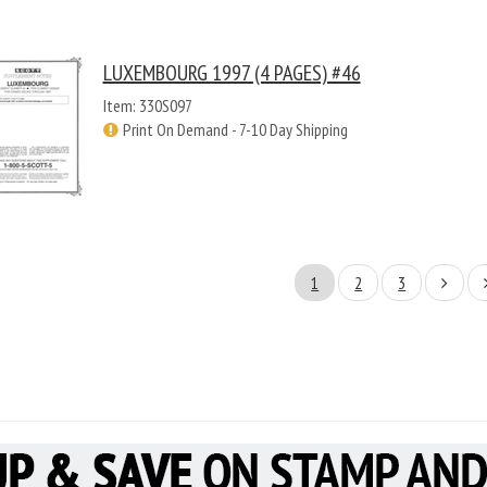
LUXEMBOURG 1997 (4 PAGES) #46
Item: 330S097
Print On Demand - 7-10 Day Shipping
1
2
3