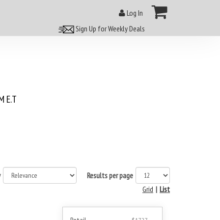
Log In
Sign Up for Weekly Deals
 E.T
y
Results per page
Grid
|
List