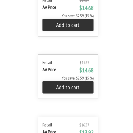
Retail
$17.27
AA Price
$14.68
You save: $2.59 (15 %)
Add to cart
Retail
$17.27
AA Price
$14.68
You save: $2.59 (15 %)
Add to cart
Retail
$16.37
AA Price
$13.92