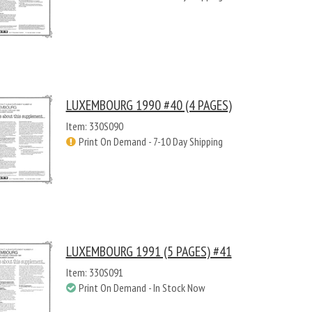
LUXEMBOURG 1990 #40 (4 PAGES)
Item: 330S090
Print On Demand - 7-10 Day Shipping
LUXEMBOURG 1991 (5 PAGES) #41
Item: 330S091
Print On Demand - In Stock Now