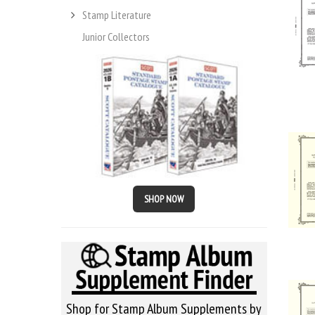
Stamp Literature
Junior Collectors
SHOP NOW
Shop for Stamp Album Supplements by