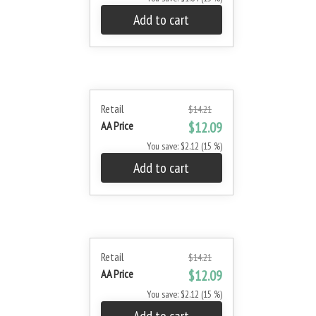
Add to cart
Retail
$14.21
AA Price
$12.09
You save: $2.12 (15 %)
Add to cart
Retail
$14.21
AA Price
$12.09
You save: $2.12 (15 %)