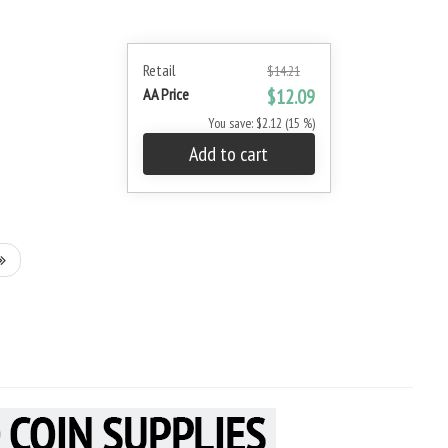
Retail
$14.21
AA Price
$12.09
You save: $2.12 (15 %)
Add to cart