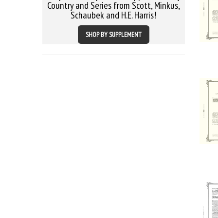
Country and Series from Scott, Minkus,
Schaubek and H.E. Harris!
SHOP BY SUPPLEMENT