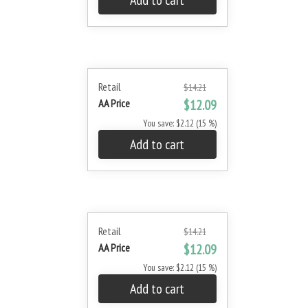
Add to cart
Retail
$14.21
AA Price
$12.09
You save: $2.12 (15 %)
Add to cart
Retail
$14.21
AA Price
$12.09
You save: $2.12 (15 %)
Add to cart