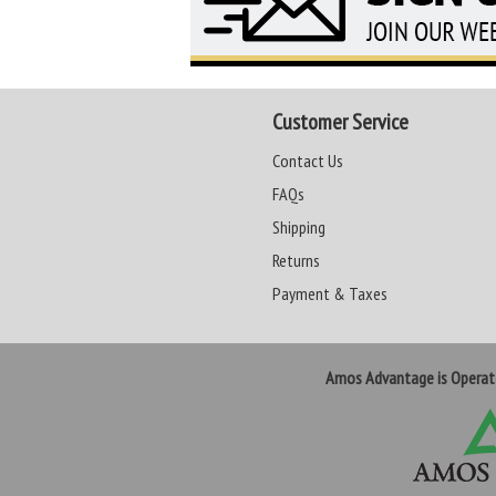
Customer Service
Contact Us
FAQs
Shipping
Returns
Payment & Taxes
Amos Advantage is Opera