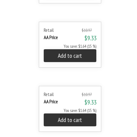
Retail
$10.97
AA Price
$9.33
You save: $1.64 (15 %)
Add to cart
Retail
$10.97
AA Price
$9.33
You save: $1.64 (15 %)
Add to cart