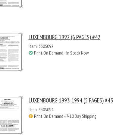
LUXEMBOURG 1992 (6 PAGES) #42
Item: 330S092
Print On Demand - In Stock Now
LUXEMBOURG 1993-1994 (5 PAGES) #43
Item: 330S094
Print On Demand - 7-10 Day Shipping