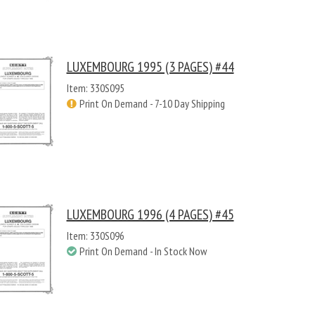
LUXEMBOURG 1995 (3 PAGES) #44
Item: 330S095
Print On Demand - 7-10 Day Shipping
LUXEMBOURG 1996 (4 PAGES) #45
Item: 330S096
Print On Demand - In Stock Now