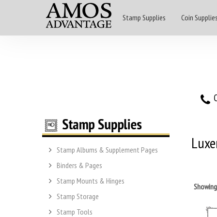
Stamp Supplies
Coin Supplie
O
Luxe
Stamp Albums & Supplement Pages
Binders & Pages
Stamp Mounts & Hinges
Showin
Stamp Storage
Stamp Tools