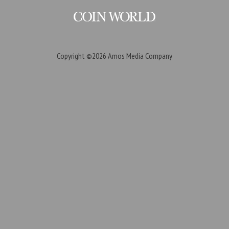
Copyright ©2026
Amos Media Company