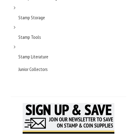
Stamp Storage
Stamp Tools
Stamp Literature
Junior Collectors