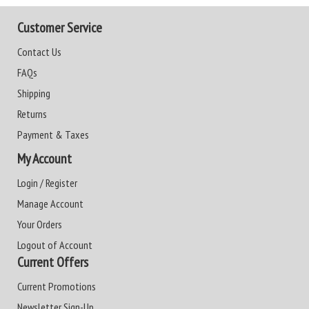
Customer Service
Contact Us
FAQs
Shipping
Returns
Payment & Taxes
My Account
Login / Register
Manage Account
Your Orders
Logout of Account
Current Offers
Current Promotions
Newsletter Sign-Up