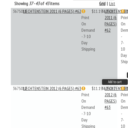
Showing
37 - 43
of
43
items
Grid
|
List
367S011
LIECHTENSTEIN 2011 (6 PAGES) #62
$11.19
367S011
LIECHTENSTE
$1
Print
2011 (6
Prin
On
PAGES)
On
Demand
#62
Dem
- 7-10
-
Day
7-
Shipping
10
Day
Ship
Add to cart
367S012
LIECHTENSTEIN 2012 (6 PAGES) #63
$11.19
367S012
LIECHTENSTE
$1
Print
2012 (6
Prin
On
PAGES)
On
Demand
#63
Dem
- 7-10
-
Day
7-
Shipping
10