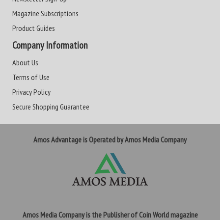
Magazine Subscriptions
Product Guides
Company Information
About Us
Terms of Use
Privacy Policy
Secure Shopping Guarantee
Amos Advantage is Operated by Amos Media Company
Amos Media Company is the Publisher of Coin World magazine