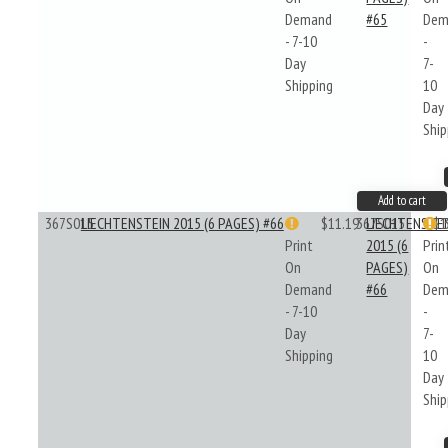
Demand
#65
Dem
- 7-10
-
Day
7-
Shipping
10
Day
Ship
Add to cart
367S015
LIECHTENSTEIN 2015 (6 PAGES) #66
$11.19
367S015
LIECHTENSTE
$1
Print
2015 (6
Prin
On
PAGES)
On
Demand
#66
Dem
- 7-10
-
Day
7-
Shipping
10
Day
Ship