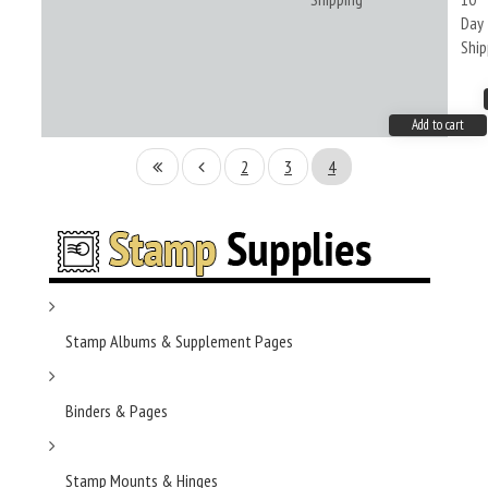
Day
Ship
Add to cart
2
3
4
Stamp Albums & Supplement Pages
Binders & Pages
Stamp Mounts & Hinges