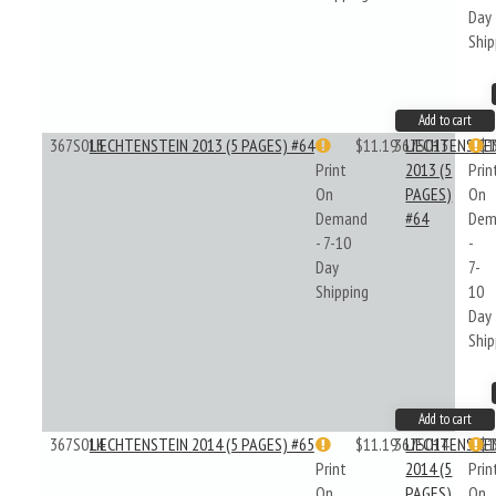
Day
Ship
Add to cart
367S013
LIECHTENSTEIN 2013 (5 PAGES) #64
$11.19
367S013
LIECHTENSTE
$1
Print
2013 (5
Prin
On
PAGES)
On
Demand
#64
Dem
- 7-10
-
Day
7-
Shipping
10
Day
Ship
Add to cart
367S014
LIECHTENSTEIN 2014 (5 PAGES) #65
$11.19
367S014
LIECHTENSTE
$1
Print
2014 (5
Prin
On
PAGES)
On