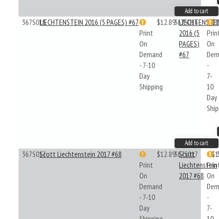
Add to cart
367S016
LIECHTENSTEIN 2016 (5 PAGES) #67
$12.89
367S016
LIECHTENSTE
$1
Print
2016 (5
Prin
On
PAGES)
On
Demand
#67
Dem
- 7-10
-
Day
7-
Shipping
10
Day
Ship
Add to cart
367S017
Scott Liechtenstein 2017 #68
$12.89
367S017
Scott
$1
Print
Liechtenstein
Prin
On
2017 #68
On
Demand
Dem
- 7-10
-
Day
7-
Shipping
10