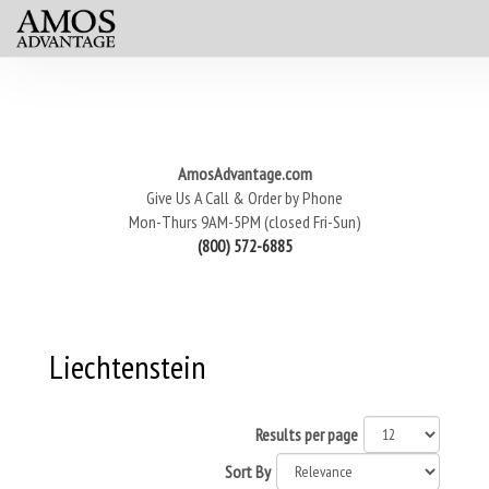
AmosAdvantage.com
Give Us A Call & Order by Phone
Mon-Thurs 9AM-5PM (closed Fri-Sun)
(800) 572-6885
Liechtenstein
Results per page
Sort By