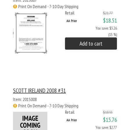
Item: 201S007
Print On Demand - 7-10 Day Shipping
Retail
$21.77
$18.51
AA Price
You save: $3.26
(15 %)
Add to cart
SCOTT IRELAND 2008 #31
Item: 201S008
Print On Demand - 7-10 Day Shipping
Retail
$18.53
$15.76
AA Price
You save: $2.77