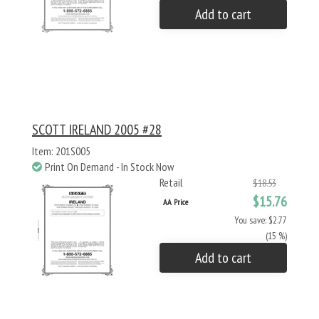
Add to cart
SCOTT IRELAND 2005 #28
Item: 201S005
Print On Demand - In Stock Now
Retail
$18.53
$15.76
AA Price
You save: $2.77
(15 %)
Add to cart