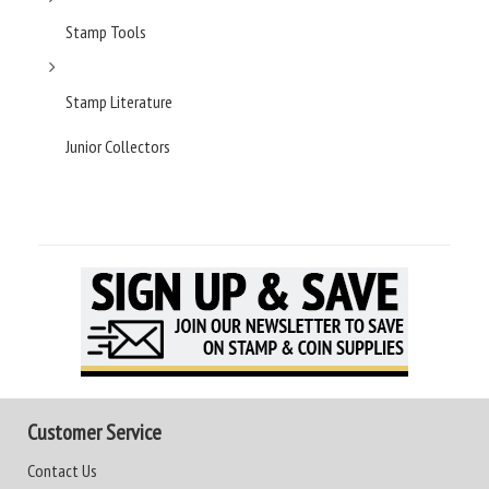
Stamp Tools
Stamp Literature
Junior Collectors
Customer Service
Contact Us