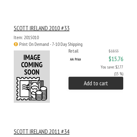
SCOTT IRELAND 2010 #33
Item: 201S010
Print On Demand - 7-10 Day Shipping
Retail
$18.53
$15.76
AA Price
You save: $2.77
(15 %)
Add to cart
SCOTT IRELAND 2011 #34