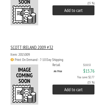
(15 %)
Add to cart
SCOTT IRELAND 2009 #32
Item: 201S009
Print On Demand - 7-10 Day Shipping
Retail
$18.53
$15.76
AA Price
You save: $2.77
(15 %)
Add to cart