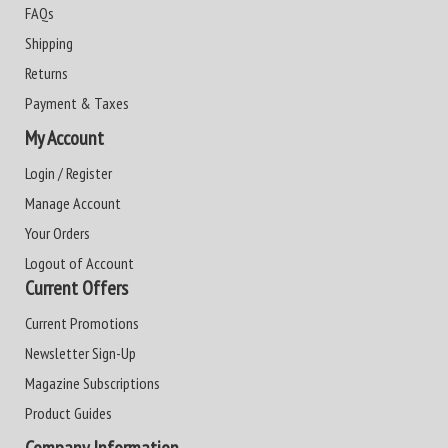
FAQs
Shipping
Returns
Payment & Taxes
My Account
Login / Register
Manage Account
Your Orders
Logout of Account
Current Offers
Current Promotions
Newsletter Sign-Up
Magazine Subscriptions
Product Guides