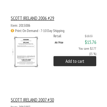
SCOTT IRELAND 2006 #29
Item: 201S006
Print On Demand - 7-10 Day Shipping
Retail
$18.53
$15.76
AA Price
You save: $2.77
(15 %)
Add to cart
SCOTT IRELAND 2007 #30