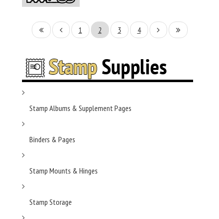
1
2
3
4
Stamp Albums & Supplement Pages
Binders & Pages
Stamp Mounts & Hinges
Stamp Storage