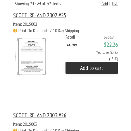
Showing
13 - 24
of
51
items
Grid
|
List
SCOTT IRELAND 2002 #25
Item: 201S002
Print On Demand - 7-10 Day Shipping
Retail
$26.19
$22.26
AA Price
You save: $3.93
(15 %)
Add to cart
SCOTT IRELAND 2003 #26
Item: 201S003
Print On Demand - 7-10 Day Shipping