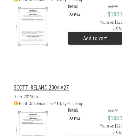
Retail
$21.77
$18.51
AA Price
You save: $3.26
(15 %)
Add to cart
SCOTT IRELAND 2004 #27
Item: 201S004
Print On Demand - 7-10 Day Shipping
Retail
$21.77
$18.51
AA Price
You save: $3.26
(15 %)