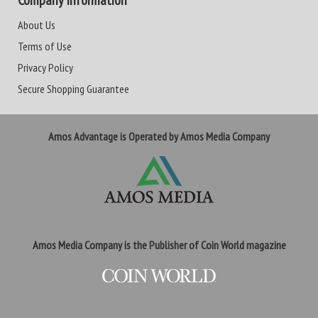
Company Information
About Us
Terms of Use
Privacy Policy
Secure Shopping Guarantee
Amos Advantage is Operated by Amos Media Company
Amos Media Company is the Publisher of Coin World magazine