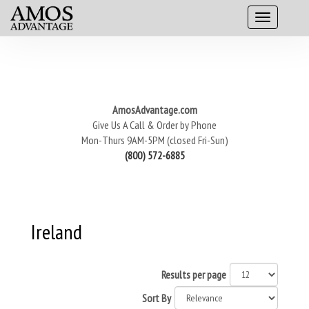
AmosAdvantage.com
Give Us A Call & Order by Phone
Mon-Thurs 9AM-5PM (closed Fri-Sun)
(800) 572-6885
Ireland
Results per page
Sort By