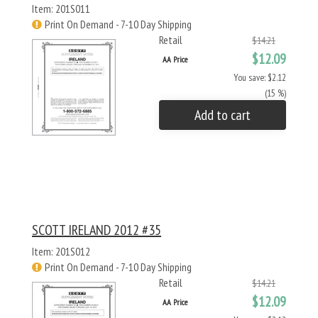
Item: 201S011
Print On Demand - 7-10 Day Shipping
Retail
$14.21
$12.09
AA Price
You save: $2.12
(15 %)
Add to cart
SCOTT IRELAND 2012 #35
Item: 201S012
Print On Demand - 7-10 Day Shipping
Retail
$14.21
$12.09
AA Price