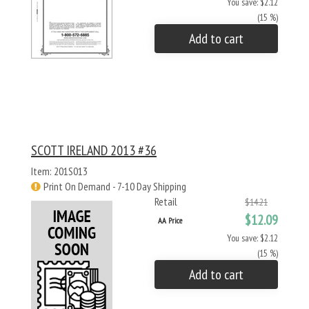
You save: $2.12
(15 %)
Add to cart
SCOTT IRELAND 2013 #36
Item: 201S013
Print On Demand - 7-10 Day Shipping
Retail
$14.21
$12.09
AA Price
You save: $2.12
(15 %)
Add to cart