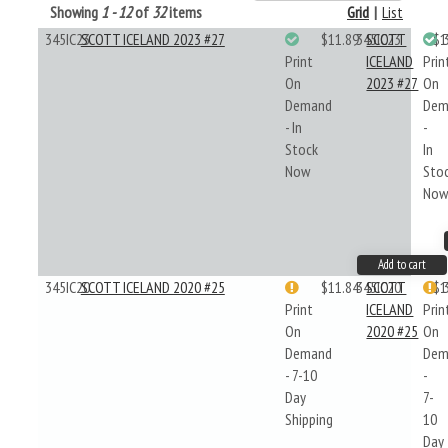
Showing
1 - 12
of
32
items
Grid
|
List
345IC23
SCOTT ICELAND 2023 #27
$11.89
345IC23
SCOTT
$1
Print
ICELAND
Prin
On
2023 #27
On
Demand
Dem
- In
-
Stock
In
Now
Sto
No
Add to cart
345IC20
SCOTT ICELAND 2020 #25
$11.84
345IC20
SCOTT
$1
Print
ICELAND
Prin
On
2020 #25
On
Demand
Dem
- 7-10
-
Day
7-
Shipping
10
Day