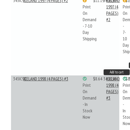
345IC97
ICELAND 1997 (4 PAGES) #2
$11.19
345IC97
ICELAND
$1
Print
1997 (4
Prin
On
PAGES)
On
Demand
#2
Dem
- 7-10
-
Day
7-
Shipping
10
Day
Ship
Add to cart
345IC98
ICELAND 1998 (4 PAGES) #3
$8.64
345IC98
ICELAND
$8
Print
1998 (4
Prin
On
PAGES)
On
Demand
#3
Dem
- In
-
Stock
In
Now
Sto
No