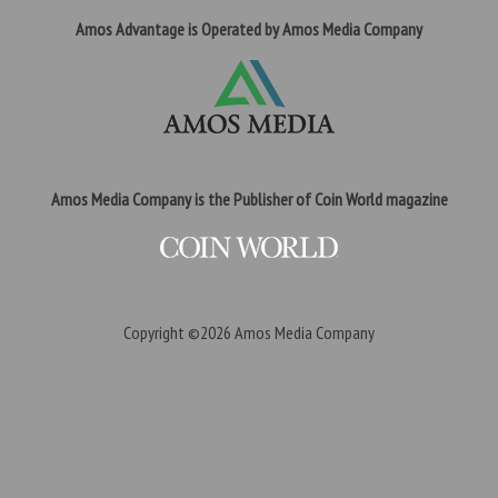
Amos Advantage is Operated by Amos Media Company
Amos Media Company is the Publisher of Coin World magazine
Copyright ©2026
Amos Media Company