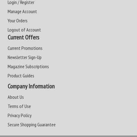
Login / Register
Manage Account
Your Orders
Logout of Account
Current Offers
Current Promotions
Newsletter Sign-Up
Magazine Subscriptions
Product Guides
Company Information
About Us
Terms of Use
Privacy Policy
Secure Shopping Guarantee