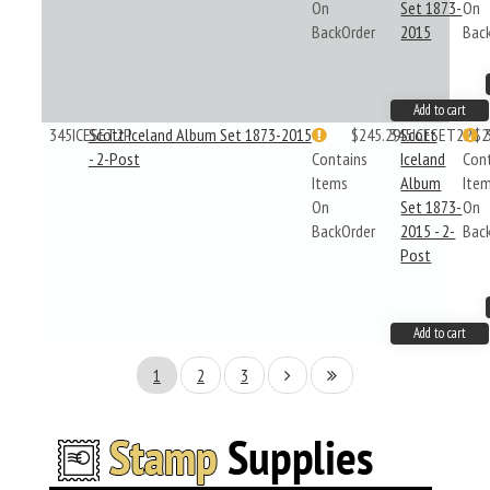
On
Set 1873-
On
BackOrder
2015
Bac
Add to cart
345ICESET2P
Scott Iceland Album Set 1873-2015
$245.29
345ICESET2P
Scott
$2
- 2-Post
Contains
Iceland
Con
Items
Album
Ite
On
Set 1873-
On
BackOrder
2015 - 2-
Bac
Post
Add to cart
1
2
3