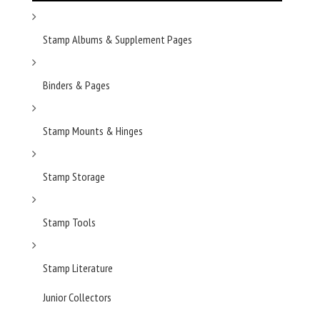
Stamp Albums & Supplement Pages
Binders & Pages
Stamp Mounts & Hinges
Stamp Storage
Stamp Tools
Stamp Literature
Junior Collectors