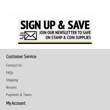
Customer Service
Contact Us
FAQs
Shipping
Returns
Payment & Taxes
My Account