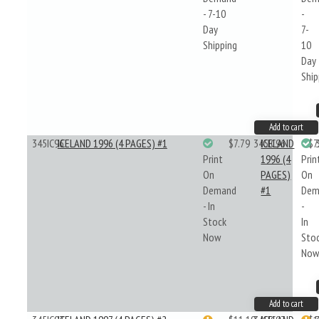
- 7-10
-
Day
7-
Shipping
10
Day
Ship
Add to cart
345IC96
ICELAND 1996 (4 PAGES) #1
$7.79
345IC96
ICELAND
$7
Print
1996 (4
Prin
On
PAGES)
On
Demand
#1
Dem
- In
-
Stock
In
Now
Sto
No
Add to cart