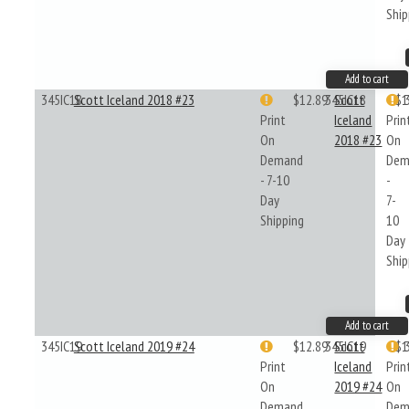
Ship
Add to cart
345IC18
Scott Iceland 2018 #23
$12.89
345IC18
Scott
$1
Print
Iceland
Prin
On
2018 #23
On
Demand
Dem
- 7-10
-
Day
7-
Shipping
10
Day
Ship
Add to cart
345IC19
Scott Iceland 2019 #24
$12.89
345IC19
Scott
$1
Print
Iceland
Prin
On
2019 #24
On
Demand
Dem