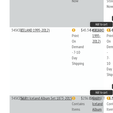
Now
Sto
No
Add to cart
345ICE2
ICELAND 1995-2012)
$45.34
345ICE2
ICELAND
$4
Print
1995-
Prin
On
2012)
On
Demand
Dem
- 7-10
-
Day
7-
Shipping
10
Day
Ship
Add to cart
345ICESET
Scott Iceland Album Set 1873-2015
$236.82
345ICESET
Scott
$2
Contains
Iceland
Con
Items
Album
Ite