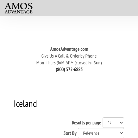
AmosAdvantage.com
Give Us A Call & Order by Phone
Mon-Thurs 9AM-5PM (closed Fri-Sun)
(800) 572-6885
Iceland
Results per page
Sort By