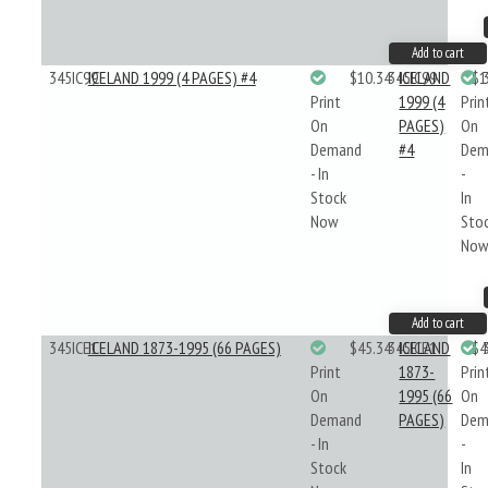
Add to cart
345IC99
ICELAND 1999 (4 PAGES) #4
$10.34
345IC99
ICELAND
$1
Print
1999 (4
Prin
On
PAGES)
On
Demand
#4
Dem
- In
-
Stock
In
Now
Sto
No
Add to cart
345ICE1
ICELAND 1873-1995 (66 PAGES)
$45.34
345ICE1
ICELAND
$4
Print
1873-
Prin
On
1995 (66
On
Demand
PAGES)
Dem
- In
-
Stock
In