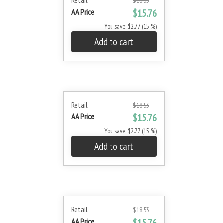
Retail
$18.53
AA Price
$15.76
You save: $2.77 (15 %)
Add to cart
Retail
$18.53
AA Price
$15.76
You save: $2.77 (15 %)
Add to cart
Retail
$18.53
AA Price
$15.76