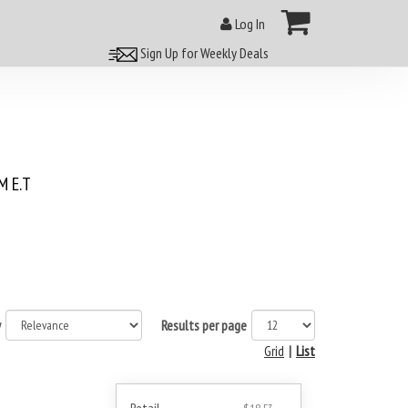
Log In
Sign Up for Weekly Deals
 E.T
y
Results per page
Grid
|
List