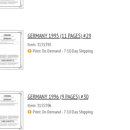
GERMANY 1995 (11 PAGES) #29
Item: 315S395
Print On Demand - 7-10 Day Shipping
GERMANY 1996 (9 PAGES) #30
Item: 315S396
Print On Demand - 7-10 Day Shipping