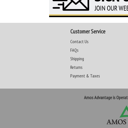
Customer Service
Contact Us
FAQs
Shipping
Returns
Payment & Taxes
Amos Advantage is Opera