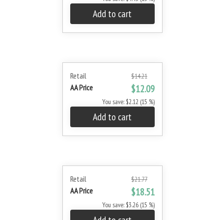
Add to cart
Retail
$14.21
AA Price
$12.09
You save: $2.12 (15 %)
Add to cart
Retail
$21.77
AA Price
$18.51
You save: $3.26 (15 %)