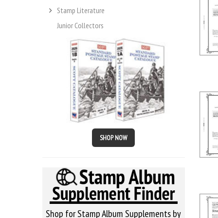
Stamp Literature
Junior Collectors
SHOP NOW
Shop for Stamp Album Supplements by