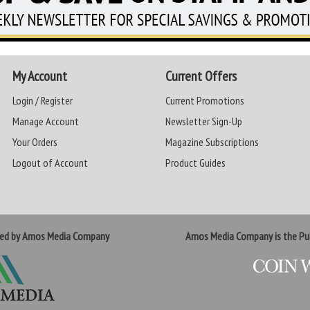
My Account
Current Offers
Login / Register
Current Promotions
Manage Account
Newsletter Sign-Up
Your Orders
Magazine Subscriptions
Logout of Account
Product Guides
ted by Amos Media Company
Amos Media Company is the Pub