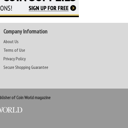
Company Information
About Us
Terms of Use
Privacy Policy
Secure Shopping Guarantee
lisher of Coin World magazine