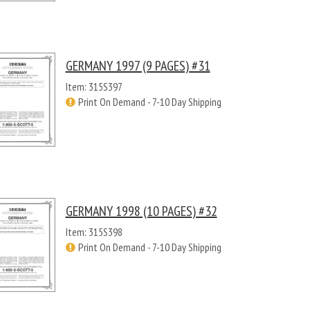
GERMANY 1997 (9 PAGES) #31
Item: 315S397
Print On Demand - 7-10 Day Shipping
GERMANY 1998 (10 PAGES) #32
Item: 315S398
Print On Demand - 7-10 Day Shipping