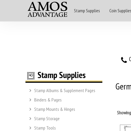
Stamp Supplies
Coin Supplie
O
Germ
Stamp Albums & Supplement Pages
Binders & Pages
Stamp Mounts & Hinges
Showin
Stamp Storage
Stamp Tools