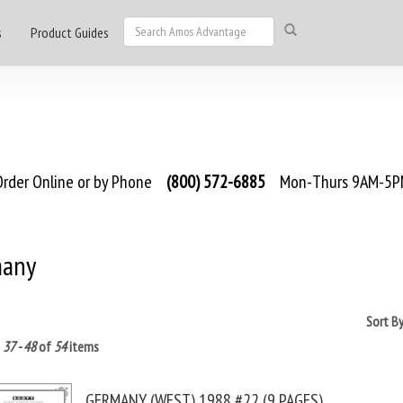
s
Product Guides
rder Online or by Phone
(800) 572-6885
Mon-Thurs 9AM-5PM
any
Sort B
g
37 - 48
of
54
items
GERMANY (WEST) 1988 #22 (9 PAGES)