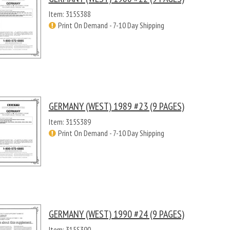
Item: 315S388
Print On Demand - 7-10 Day Shipping
GERMANY (WEST) 1989 #23 (9 PAGES)
Item: 315S389
Print On Demand - 7-10 Day Shipping
GERMANY (WEST) 1990 #24 (9 PAGES)
Item: 315S390