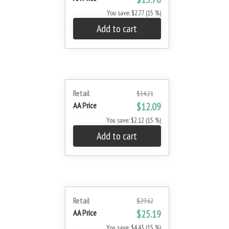
You save: $2.77 (15 %)
Add to cart
Retail
$14.21
AA Price
$12.09
You save: $2.12 (15 %)
Add to cart
Retail
$29.62
AA Price
$25.19
You save: $4.43 (15 %)