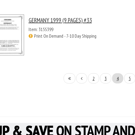
GERMANY 1999 (9 PAGES) #33
Item: 315S399
Print On Demand - 7-10 Day Shipping
2
3
4
5