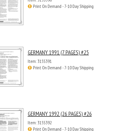
Print On Demand - 7-10 Day Shipping
GERMANY 1991 (7 PAGES) #25
Item: 315S391
Print On Demand - 7-10 Day Shipping
GERMANY 1992 (26 PAGES) #26
Item: 315S392
Print On Demand - 7-10 Day Shipping