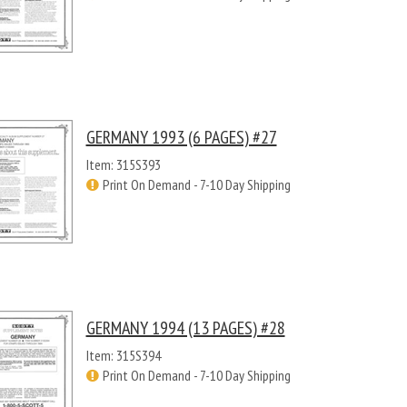
GERMANY 1993 (6 PAGES) #27
Item: 315S393
Print On Demand - 7-10 Day Shipping
GERMANY 1994 (13 PAGES) #28
Item: 315S394
Print On Demand - 7-10 Day Shipping