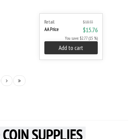
Retail
$18.53
AA Price
$15.76
You save: $2.77 (15 %)
Add to cart