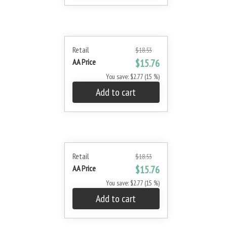
Retail
$18.53
AA Price
$15.76
You save: $2.77 (15 %)
Add to cart
Retail
$18.53
AA Price
$15.76
You save: $2.77 (15 %)
Add to cart