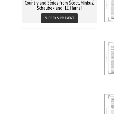
Country and Series from Scott, Minkus,
Schaubek and H.E. Harris!
SHOP BY SUPPLEMENT