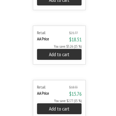
Add to cart
Retail
$21.77
AA Price
$18.51
You save: $3.26 (15 %)
Add to cart
Retail
$18.53
AA Price
$15.76
You save: $2.77 (15 %)
Add to cart