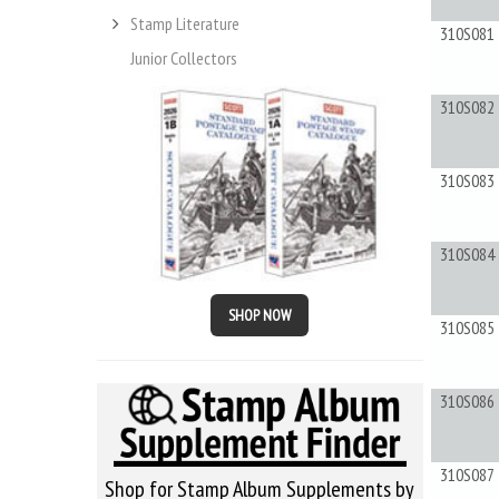
Stamp Literature
310S081
Junior Collectors
310S082
310S083
310S084
SHOP NOW
310S085
310S086
310S087
Shop for Stamp Album Supplements by