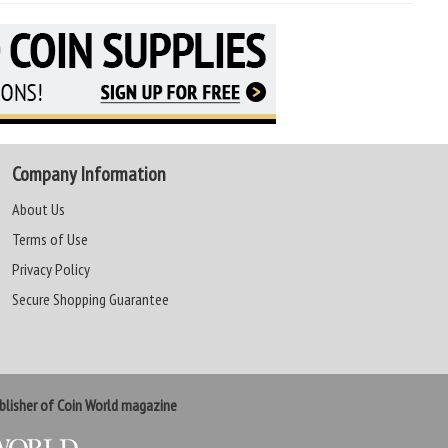
Company Information
About Us
Terms of Use
Privacy Policy
Secure Shopping Guarantee
lisher of Coin World magazine