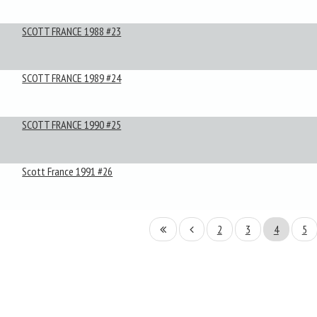
SCOTT FRANCE 1988 #23
SCOTT FRANCE 1989 #24
SCOTT FRANCE 1990 #25
Scott France 1991 #26
2
3
4
5