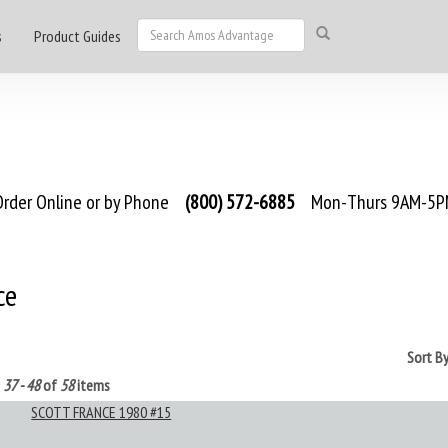
s
Product Guides
rder Online or by Phone
(800) 572-6885
Mon-Thurs 9AM-5PM
ce
Sort B
g
37 - 48
of
58
items
SCOTT FRANCE 1980 #15