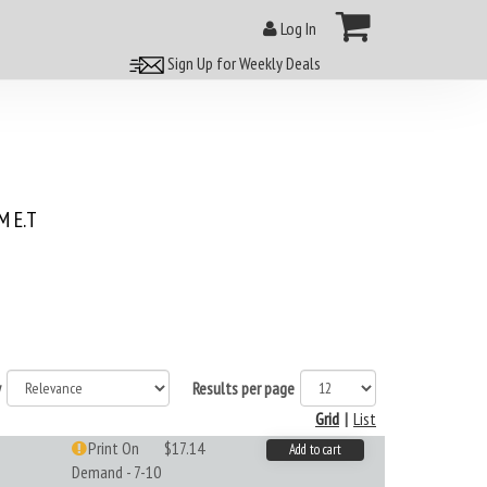
Log In
Sign Up for Weekly Deals
 E.T
y
Results per page
Grid
|
List
Print On
$17.14
Add to cart
Demand - 7-10