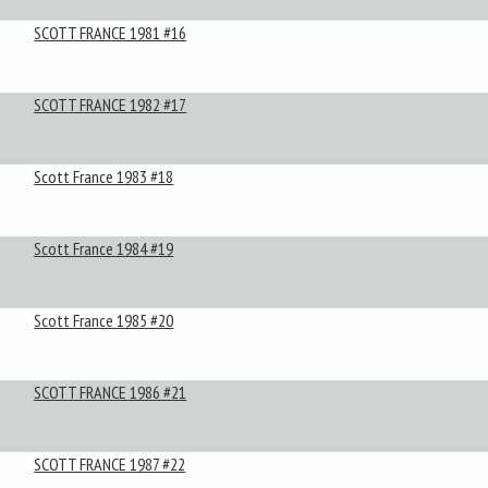
SCOTT FRANCE 1981 #16
SCOTT FRANCE 1982 #17
Scott France 1983 #18
Scott France 1984 #19
Scott France 1985 #20
SCOTT FRANCE 1986 #21
SCOTT FRANCE 1987 #22