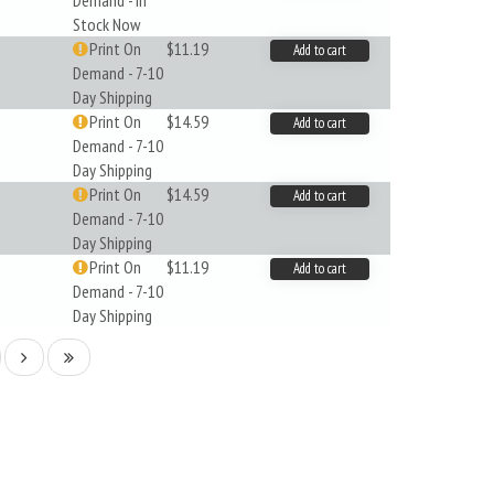
Demand - In
Stock Now
Print On
$11.19
Add to cart
Demand - 7-10
Day Shipping
Print On
$14.59
Add to cart
Demand - 7-10
Day Shipping
Print On
$14.59
Add to cart
Demand - 7-10
Day Shipping
Print On
$11.19
Add to cart
Demand - 7-10
Day Shipping