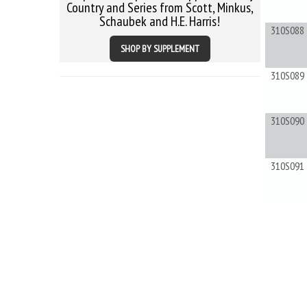
Country and Series from Scott, Minkus,
Schaubek and H.E. Harris!
310S088
SHOP BY SUPPLEMENT
310S089
310S090
310S091