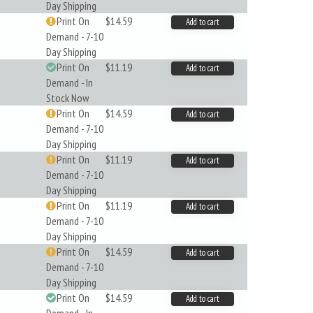
Day Shipping
Print On
$14.59
Add to cart
Demand - 7-10
Day Shipping
Print On
$11.19
Add to cart
Demand - In
Stock Now
Print On
$14.59
Add to cart
Demand - 7-10
Day Shipping
Print On
$11.19
Add to cart
Demand - 7-10
Day Shipping
Print On
$11.19
Add to cart
Demand - 7-10
Day Shipping
Print On
$14.59
Add to cart
Demand - 7-10
Day Shipping
Print On
$14.59
Add to cart