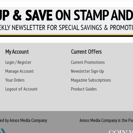
My Account
Current Offers
Login / Register
Current Promotions
Manage Account
Newsletter Sign-Up
Your Orders
Magazine Subscriptions
Logout of Account
Product Guides
ted by Amos Media Company
Amos Media Company is the Pub