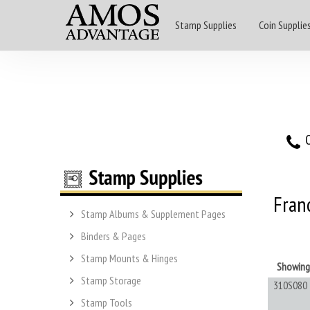
Stamp Supplies
Coin Supplie
O
Fran
Stamp Albums & Supplement Pages
Binders & Pages
Stamp Mounts & Hinges
Showin
Stamp Storage
310S080
Stamp Tools