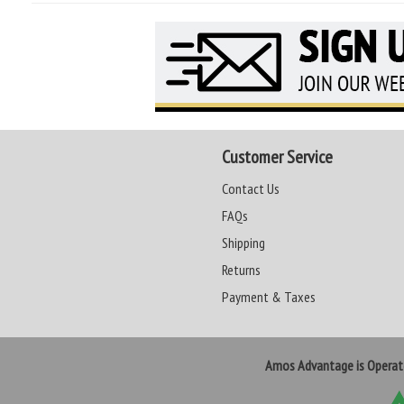
Customer Service
Contact Us
FAQs
Shipping
Returns
Payment & Taxes
Amos Advantage is Opera