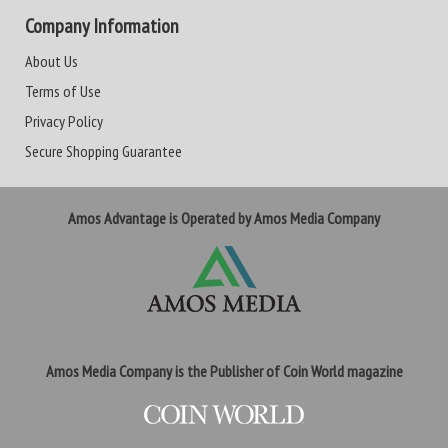
Company Information
About Us
Terms of Use
Privacy Policy
Secure Shopping Guarantee
Amos Advantage is Operated by Amos Media Company
Amos Media Company is the Publisher of Coin World magazine