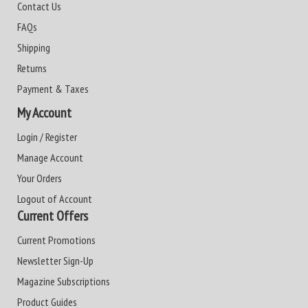
Contact Us
FAQs
Shipping
Returns
Payment & Taxes
My Account
Login / Register
Manage Account
Your Orders
Logout of Account
Current Offers
Current Promotions
Newsletter Sign-Up
Magazine Subscriptions
Product Guides