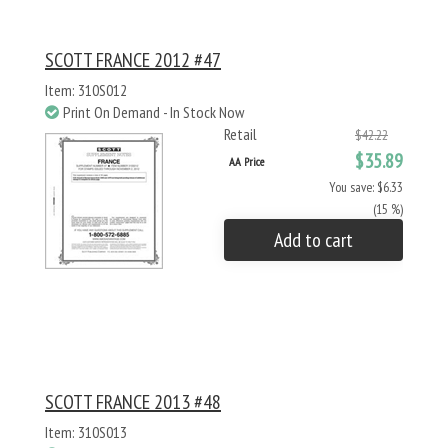
SCOTT FRANCE 2012 #47
Item: 310S012
Print On Demand - In Stock Now
Retail
$42.22
$35.89
AA Price
You save: $6.33
(15 %)
Add to cart
SCOTT FRANCE 2013 #48
Item: 310S013