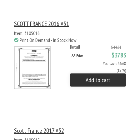
SCOTT FRANCE 2016 #51
Item: 310S016
Print On Demand - In Stock Now
Retail
$44.51
$37.83
AA Price
You save: $6.68
(15 %)
Add to cart
Scott France 2017 #52