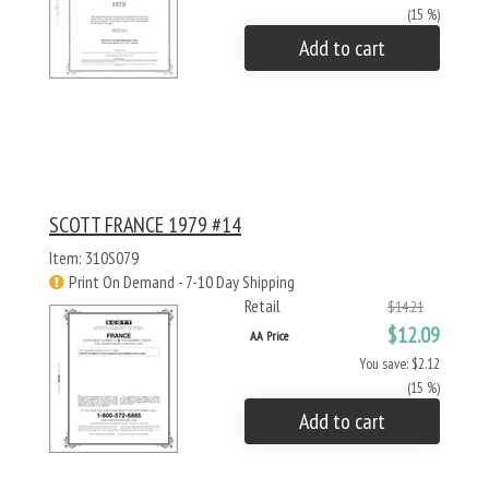
(15 %)
Add to cart
SCOTT FRANCE 1979 #14
Item: 310S079
Print On Demand - 7-10 Day Shipping
Retail
$14.21
$12.09
AA Price
You save: $2.12
(15 %)
Add to cart