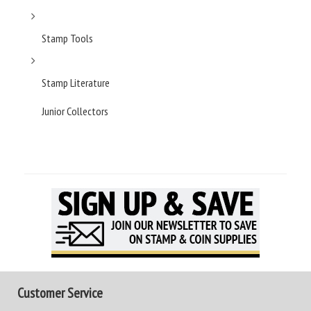
Stamp Tools
Stamp Literature
Junior Collectors
Customer Service