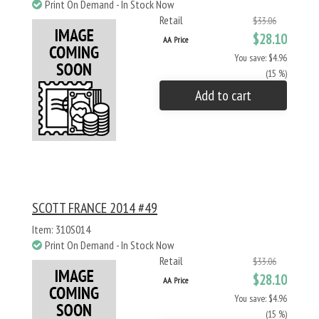
Print On Demand - In Stock Now
Retail
$33.06
$28.10
AA Price
You save: $4.96
(15 %)
Add to cart
SCOTT FRANCE 2014 #49
Item: 310S014
Print On Demand - In Stock Now
Retail
$33.06
$28.10
AA Price
You save: $4.96
(15 %)