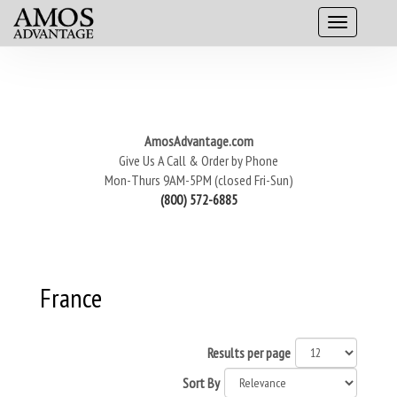
AmosAdvantage.com
Give Us A Call & Order by Phone
Mon-Thurs 9AM-5PM (closed Fri-Sun)
(800) 572-6885
France
Results per page
Sort By