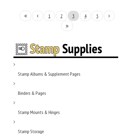
1
2
3
4
5
Stamp Albums & Supplement Pages
Binders & Pages
Stamp Mounts & Hinges
Stamp Storage