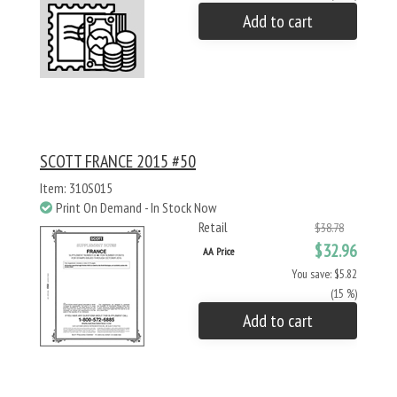
Add to cart
SCOTT FRANCE 2015 #50
Item: 310S015
Print On Demand - In Stock Now
Retail
$38.78
$32.96
AA Price
You save: $5.82
(15 %)
Add to cart