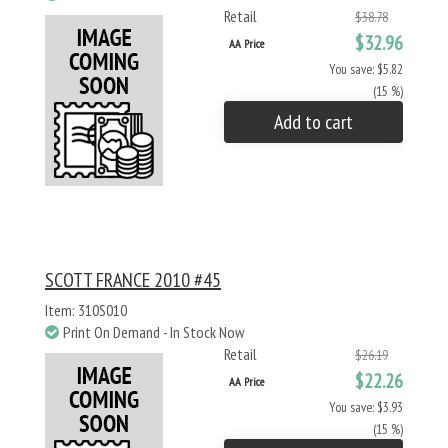
Retail
$38.78
$32.96
AA Price
You save: $5.82
(15 %)
Add to cart
SCOTT FRANCE 2010 #45
Item: 310S010
Print On Demand - In Stock Now
Retail
$26.19
$22.26
AA Price
You save: $3.93
(15 %)