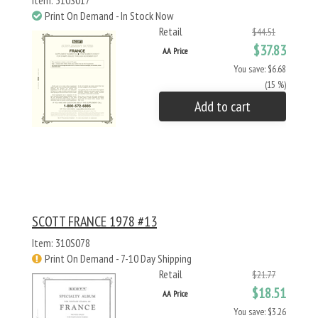
Item: 310S017
Print On Demand - In Stock Now
Retail
$44.51
$37.83
AA Price
You save: $6.68
(15 %)
Add to cart
SCOTT FRANCE 1978 #13
Item: 310S078
Print On Demand - 7-10 Day Shipping
Retail
$21.77
$18.51
AA Price
You save: $3.26