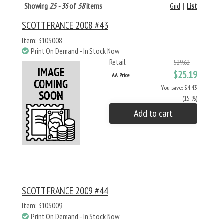
Showing
25 - 36
of
58
items
Grid
|
List
SCOTT FRANCE 2008 #43
Item: 310S008
Print On Demand - In Stock Now
Retail
$29.62
$25.19
AA Price
You save: $4.43
(15 %)
Add to cart
SCOTT FRANCE 2009 #44
Item: 310S009
Print On Demand - In Stock Now