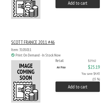
Add to cart
SCOTT FRANCE 2011 #46
Item: 310S011
Print On Demand - In Stock Now
Retail
$29.62
$25.19
AA Price
You save: $4.43
(15 %)
Add to cart