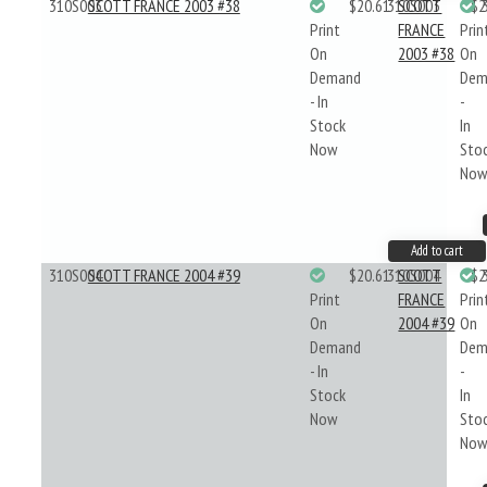
310S003
SCOTT FRANCE 2003 #38
$20.61
310S003
SCOTT
$2
Print
FRANCE
Prin
On
2003 #38
On
Demand
Dem
- In
-
Stock
In
Now
Sto
No
Add to cart
310S004
SCOTT FRANCE 2004 #39
$20.61
310S004
SCOTT
$2
Print
FRANCE
Prin
On
2004 #39
On
Demand
Dem
- In
-
Stock
In
Now
Sto
No