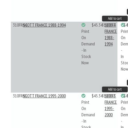
Add to cart
310FRN4
SCOTT FRANCE 1988-1994
$45.34
310FRN4
SCOTT
$4
Print
FRANCE
Prin
On
1988-
On
Demand
1994
Dem
- In
-
Stock
In
Now
Sto
No
Add to cart
310FRN5
SCOTT FRANCE 1995-2000
$45.34
310FRN5
SCOTT
$4
Print
FRANCE
Prin
On
1995-
On
Demand
2000
Dem
- In
-
Stock
In