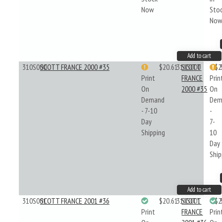
Now
Sto
No
Add to cart
310S000
SCOTT FRANCE 2000 #35
$20.61
310S000
SCOTT
$2
Print
FRANCE
Prin
On
2000 #35
On
Demand
Dem
- 7-10
-
Day
7-
Shipping
10
Day
Ship
Add to cart
310S001
SCOTT FRANCE 2001 #36
$20.61
310S001
SCOTT
$2
Print
FRANCE
Prin