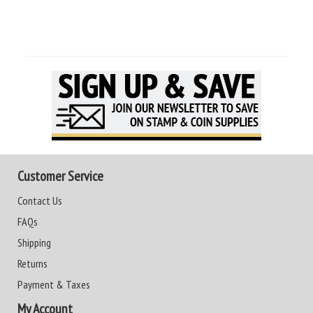
Customer Service
Contact Us
FAQs
Shipping
Returns
Payment & Taxes
My Account