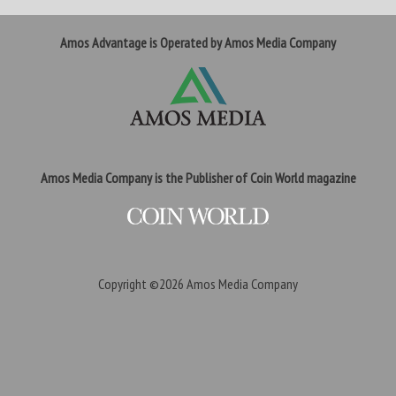
Amos Advantage is Operated by Amos Media Company
Amos Media Company is the Publisher of Coin World magazine
Copyright ©2026
Amos Media Company