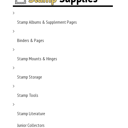
Stamp Albums & Supplement Pages
Binders & Pages
Stamp Mounts & Hinges
Stamp Storage
Stamp Tools
Stamp Literature
Junior Collectors