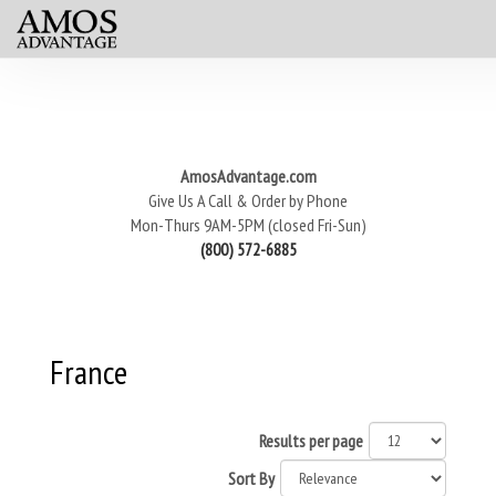
AmosAdvantage.com
Give Us A Call & Order by Phone
Mon-Thurs 9AM-5PM (closed Fri-Sun)
(800) 572-6885
France
Results per page
Sort By