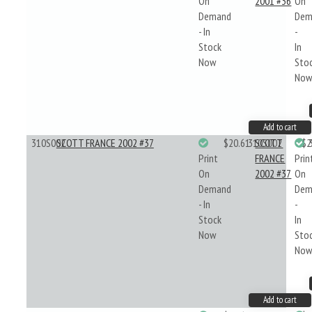
On
2001 #36
On
Demand
Dem
- In
-
Stock
In
Now
Sto
No
Add to cart
310S002
SCOTT FRANCE 2002 #37
$20.61
310S002
SCOTT
$2
Print
FRANCE
Prin
On
2002 #37
On
Demand
Dem
- In
-
Stock
In
Now
Sto
No
Add to cart