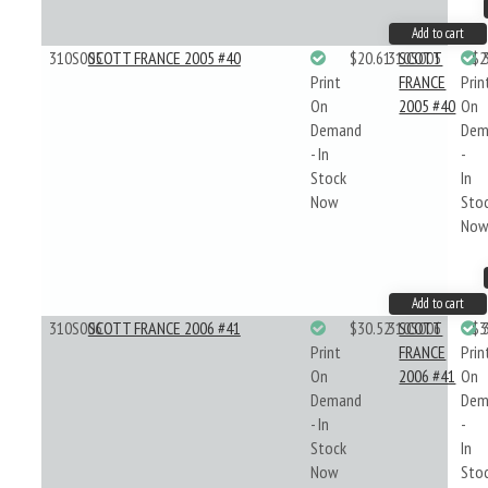
Add to cart
310S005
SCOTT FRANCE 2005 #40
$20.61
310S005
SCOTT
$2
Print
FRANCE
Prin
On
2005 #40
On
Demand
Dem
- In
-
Stock
In
Now
Sto
No
Add to cart
310S006
SCOTT FRANCE 2006 #41
$30.52
310S006
SCOTT
$3
Print
FRANCE
Prin
On
2006 #41
On
Demand
Dem
- In
-
Stock
In
Now
Sto