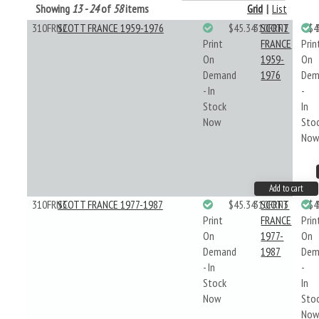
Showing
13 - 24
of
58
items
Grid
|
List
310FRN2
SCOTT FRANCE 1959-1976
$45.34
310FRN2
SCOTT
$4
Print
FRANCE
Prin
On
1959-
On
Demand
1976
Dem
- In
-
Stock
In
Now
Sto
No
Add to cart
310FRN3
SCOTT FRANCE 1977-1987
$45.34
310FRN3
SCOTT
$4
Print
FRANCE
Prin
On
1977-
On
Demand
1987
Dem
- In
-
Stock
In
Now
Sto
No