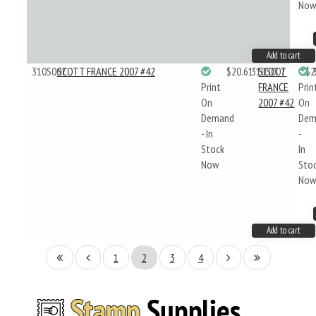
No
Add to cart
310S007
SCOTT FRANCE 2007 #42
$20.61
310S007
SCOTT
$2
Print
FRANCE
Prin
On
2007 #42
On
Demand
Dem
- In
-
Stock
In
Now
Sto
No
Add to cart
1
2
3
4