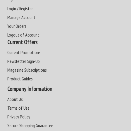
Login / Register
Manage Account
Your Orders
Logout of Account
Current Offers
Current Promotions
Newsletter Sign-Up
Magazine Subscriptions
Product Guides
Company Information
About Us
Terms of Use
Privacy Policy
Secure Shopping Guarantee