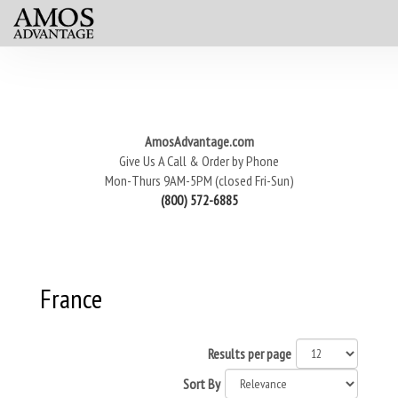
AmosAdvantage.com
Give Us A Call & Order by Phone
Mon-Thurs 9AM-5PM (closed Fri-Sun)
(800) 572-6885
France
Results per page
Sort By