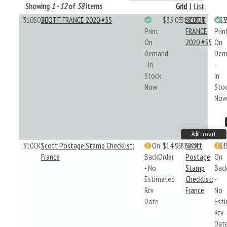
Showing
1 - 12
of
58
items
Grid
|
List
310S020
SCOTT FRANCE 2020 #55
$35.03
310S020
SCOTT
$3
Print
FRANCE
Prin
On
2020 #55
On
Demand
Dem
- In
-
Stock
In
Now
Sto
No
Add to cart
310CK1
Scott Postage Stamp Checklist;
On
$14.99
310CK1
Scott
$1
France
BackOrder
Postage
On
- No
Stamp
Bac
Estimated
Checklist;
-
Rcv
France
No
Date
Est
Rcv
Dat