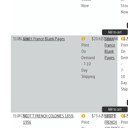
Now
Sto
No
Add to cart
310BLANK
Scott France Blank Pages
$20.61
310BLANK
Scott
$2
Print
France
Prin
On
Blank
On
Demand
Pages
Dem
- 7-10
-
Day
7-
Shipping
10
Day
Ship
Add to cart
310FCP0
SCOTT FRENCH COLONIES 1859-
$73.62
310FCP0
SCOTT
$7
1956
Print
FRENCH
Prin