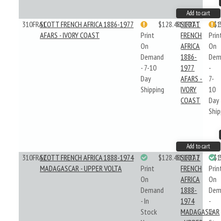
Add to cart
310FRA1
SCOTT FRENCH AFRICA 1886-1977
$128.48
310FRA1
SCOTT
$1
AFARS - IVORY COAST
Print
FRENCH
Prin
On
AFRICA
On
Demand
1886-
Dem
- 7-10
1977
-
Day
AFARS -
7-
Shipping
IVORY
10
COAST
Day
Ship
Add to cart
310FRA2
SCOTT FRENCH AFRICA 1888-1974
$128.48
310FRA2
SCOTT
$1
MADAGASCAR - UPPER VOLTA
Print
FRENCH
Prin
On
AFRICA
On
Demand
1888-
Dem
- In
1974
-
Stock
MADAGASCAR
In