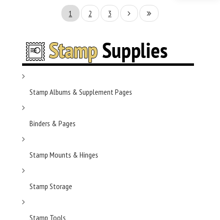
1
2
3
Stamp Albums & Supplement Pages
Binders & Pages
Stamp Mounts & Hinges
Stamp Storage
Stamp Tools