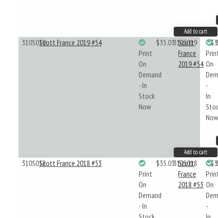
Add to cart
310S019
Scott France 2019 #54
$35.03
310S019
Scott
$3
Print
France
Prin
On
2019 #54
On
Demand
Dem
- In
-
Stock
In
Now
Sto
No
Add to cart
310S018
Scott France 2018 #53
$35.03
310S018
Scott
$3
Print
France
Prin
On
2018 #53
On
Demand
Dem
- In
-
Stock
In