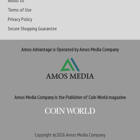
About Us
Terms of Use
Privacy Policy
Secure Shopping Guarantee
Amos Advantage is Operated by Amos Media Company
Amos Media Company is the Publisher of Coin World magazine
Copyright ©2026
Amos Media Company