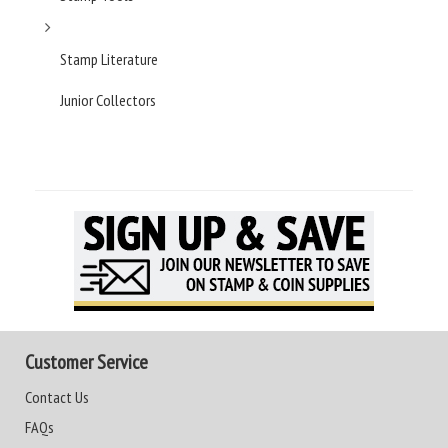
Stamp Literature
Junior Collectors
Customer Service
Contact Us
FAQs