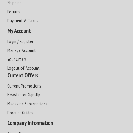
Shipping
Returns
Payment & Taxes
My Account
Login / Register
Manage Account
Your Orders
Logout of Account
Current Offers
Current Promotions
Newsletter Sign-Up
Magazine Subscriptions
Product Guides
Company Information