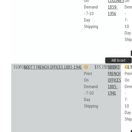
On
COLONIES
On
Demand
1859-
Dem
- 7-10
1956
-
Day
7-
Shipping
10
Day
Ship
Add to cart
310FOA0
SCOTT FRENCH OFFICES 1885-1941
$33.23
310FOA0
SCOTT
$3
Print
FRENCH
Prin
On
OFFICES
On
Demand
1885-
Dem
- 7-10
1941
-
Day
7-
Shipping
10
Day
Ship