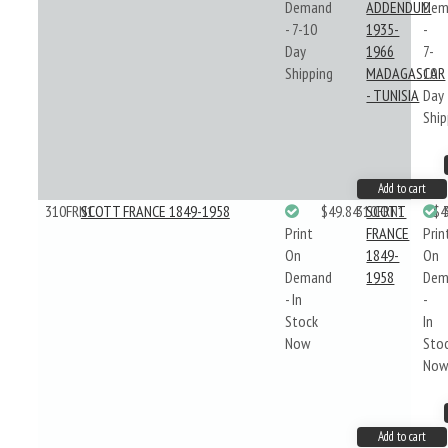
Demand
ADDENDUM
Dem
- 7-10
1935-
-
Day
1966
7-
Shipping
MADAGASCAR
10
- TUNISIA
Day
Ship
Add to cart
310FRN1
SCOTT FRANCE 1849-1958
$49.84
310FRN1
SCOTT
$4
Print
FRANCE
Prin
On
1849-
On
Demand
1958
Dem
- In
-
Stock
In
Now
Sto
No
Add to cart