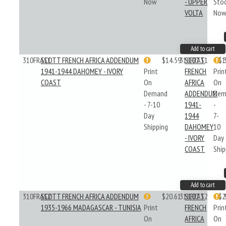
Now
- UPPER
Sto
VOLTA
No
Add to cart
310FRAS1
SCOTT FRENCH AFRICA ADDENDUM
$14.59
310FRAS1
SCOTT
$1
1941-1944 DAHOMEY - IVORY
Print
FRENCH
Prin
COAST
On
AFRICA
On
Demand
ADDENDUM
Dem
- 7-10
1941-
-
Day
1944
7-
Shipping
DAHOMEY
10
- IVORY
Day
COAST
Ship
Add to cart
310FRAS2
SCOTT FRENCH AFRICA ADDENDUM
$20.61
310FRAS2
SCOTT
$2
1935-1966 MADAGASCAR - TUNISIA
Print
FRENCH
Prin
On
AFRICA
On