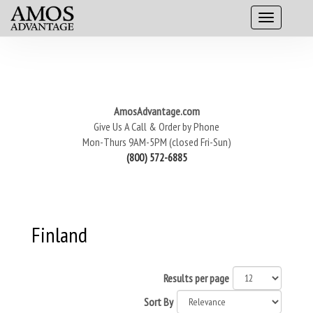
AmosAdvantage.com
Give Us A Call & Order by Phone
Mon-Thurs 9AM-5PM (closed Fri-Sun)
(800) 572-6885
Finland
Results per page
Sort By