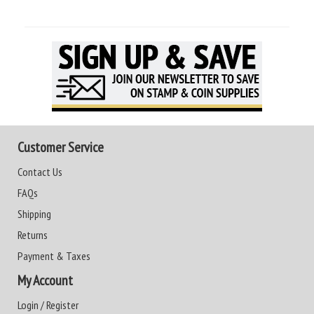
Customer Service
Contact Us
FAQs
Shipping
Returns
Payment & Taxes
My Account
Login / Register