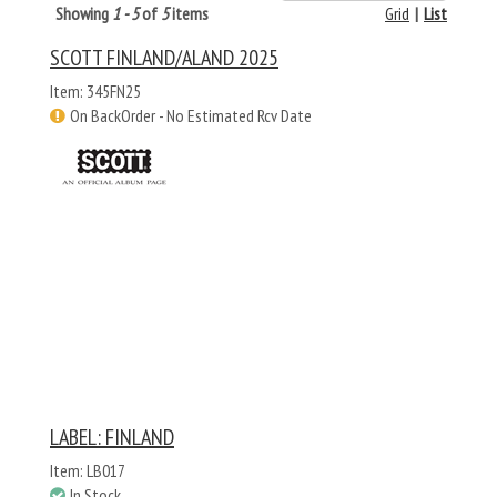
Showing
1 - 5
of
5
items
Grid
|
List
SCOTT FINLAND/ALAND 2025
Item: 345FN25
On BackOrder - No Estimated Rcv Date
LABEL: FINLAND
Item: LB017
In Stock