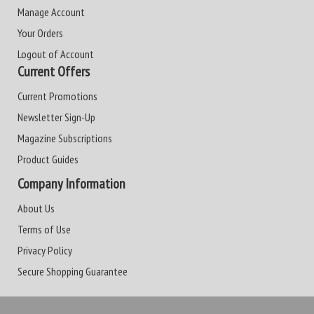
Manage Account
Your Orders
Logout of Account
Current Offers
Current Promotions
Newsletter Sign-Up
Magazine Subscriptions
Product Guides
Company Information
About Us
Terms of Use
Privacy Policy
Secure Shopping Guarantee