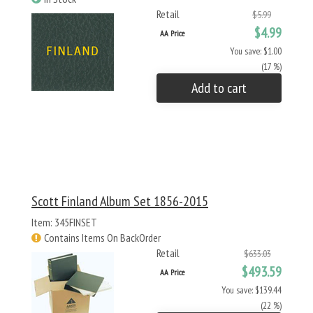
Retail
$5.99
$4.99
AA Price
You save: $1.00
(17 %)
Add to cart
Scott Finland Album Set 1856-2015
Item: 345FINSET
Contains Items On BackOrder
Retail
$633.03
$493.59
AA Price
You save: $139.44
(22 %)