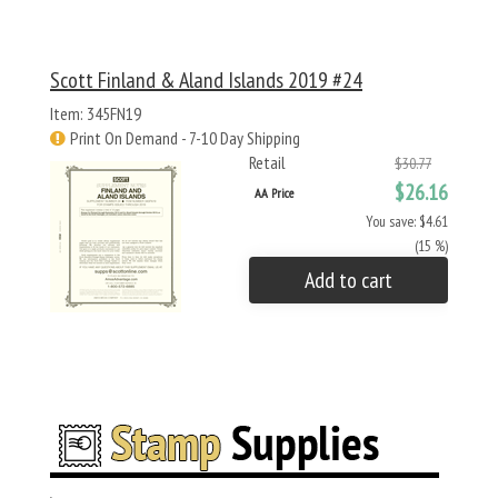
Scott Finland & Aland Islands 2019 #24
Item: 345FN19
Print On Demand - 7-10 Day Shipping
Retail
$30.77
$26.16
AA Price
You save: $4.61
(15 %)
Add to cart