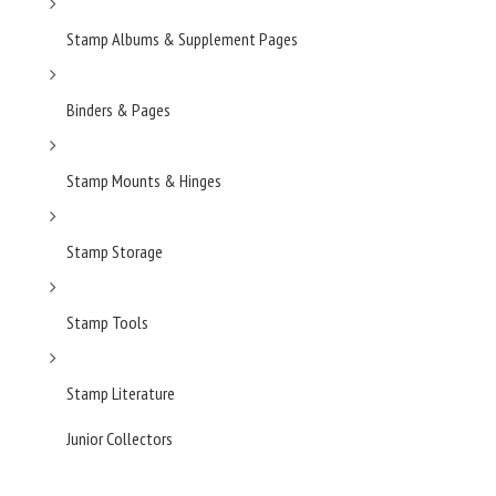
Stamp Albums & Supplement Pages
Binders & Pages
Stamp Mounts & Hinges
Stamp Storage
Stamp Tools
Stamp Literature
Junior Collectors