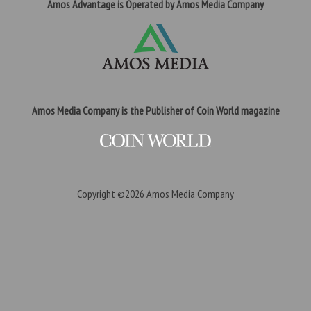
Amos Advantage is Operated by Amos Media Company
Amos Media Company is the Publisher of Coin World magazine
Copyright ©2026
Amos Media Company