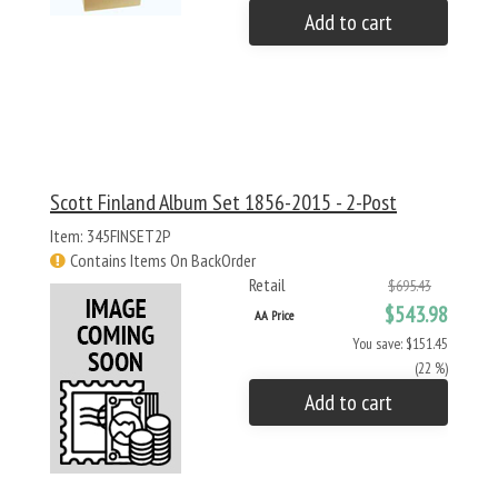
Add to cart
Scott Finland Album Set 1856-2015 - 2-Post
Item: 345FINSET2P
Contains Items On BackOrder
Retail
$695.43
$543.98
AA Price
You save: $151.45
(22 %)
Add to cart