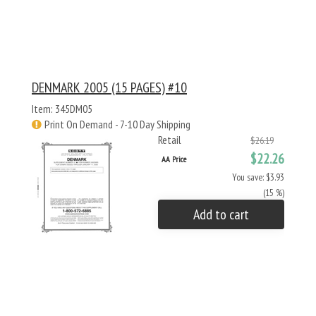
DENMARK 2005 (15 PAGES) #10
Item: 345DM05
Print On Demand - 7-10 Day Shipping
Retail
$26.19
$22.26
AA Price
You save: $3.93
(15 %)
Add to cart