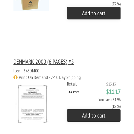
(23 %)
Add to cart
DENMARK 2000 (6 PAGES) #5
Item: 345DM00
Print On Demand - 7-10 Day Shipping
Retail
$13.13
$11.17
AA Price
You save: $1.96
(15 %)
Add to cart