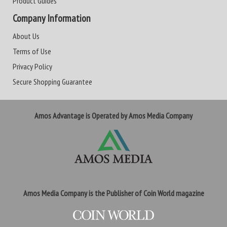
Product Guides
Company Information
About Us
Terms of Use
Privacy Policy
Secure Shopping Guarantee
Amos Advantage is Operated by Amos Media Company
Amos Media Company is the Publisher of Coin World magazine