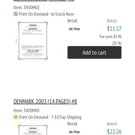
Item: 345DM02
Print On Demand - In Stock Now
Retail
$13.13
$11.17
AA Price
You save: $1.96
(15 %)
Add to cart
DENMARK 2003 (14 PAGES) #8
Item: 345DM03
Print On Demand - 7-10 Day Shipping
Retail
$26.19
$22.26
AA Price