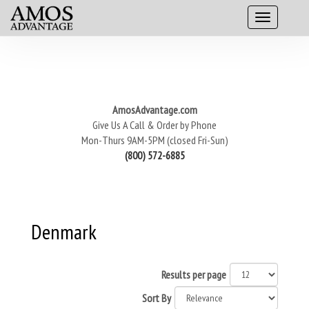
AmosAdvantage.com
Give Us A Call & Order by Phone
Mon-Thurs 9AM-5PM (closed Fri-Sun)
(800) 572-6885
Denmark
Results per page
Sort By