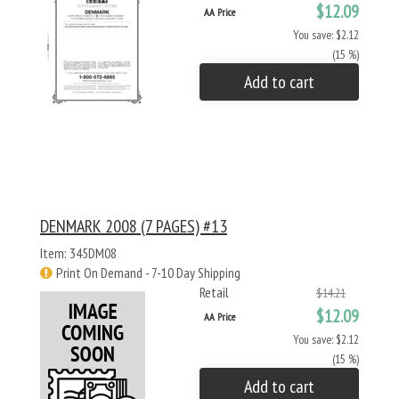
$12.09
AA Price
You save: $2.12
(15 %)
Add to cart
DENMARK 2008 (7 PAGES) #13
Item: 345DM08
Print On Demand - 7-10 Day Shipping
Retail
$14.21
$12.09
AA Price
You save: $2.12
(15 %)
Add to cart