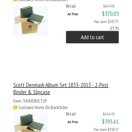
Retail
$477.78
$370.03
AA Price
You save: $107.75
(23 %)
Add to cart
Scott Denmark Album Set 1855-2015 - 2-Post
Binder & Slipcase
Item: 345DENSET2P
Contains Items On BackOrder
Retail
$513.78
$395.61
AA Price
You save: $118.17