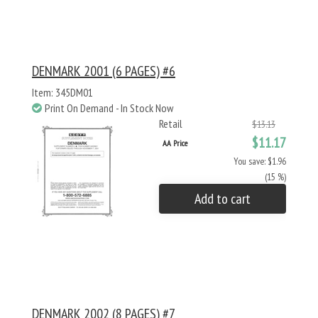
DENMARK 2001 (6 PAGES) #6
Item: 345DM01
Print On Demand - In Stock Now
Retail
$13.13
$11.17
AA Price
You save: $1.96
(15 %)
Add to cart
DENMARK 2002 (8 PAGES) #7