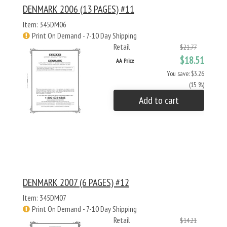
DENMARK 2006 (13 PAGES) #11
Item: 345DM06
Print On Demand - 7-10 Day Shipping
Retail
$21.77
$18.51
AA Price
You save: $3.26
(15 %)
Add to cart
DENMARK 2007 (6 PAGES) #12
Item: 345DM07
Print On Demand - 7-10 Day Shipping
Retail
$14.21