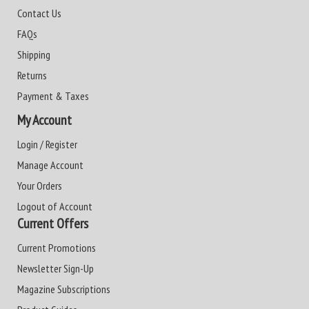
Contact Us
FAQs
Shipping
Returns
Payment & Taxes
My Account
Login / Register
Manage Account
Your Orders
Logout of Account
Current Offers
Current Promotions
Newsletter Sign-Up
Magazine Subscriptions