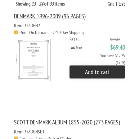
Showing
13 - 24
of
33
items
Grid
|
List
DENMARK 1996-2009 (96 PAGES)
Item: 345DEN2
Print On Demand - 7-10 Day Shipping
Retail
$81.65
$69.40
AA Price
You save: $12.25
(15 %)
Add to cart
SCOTT DENMARK ALBUM 1855-2020 (273 PAGES)
Item: 345DENSET
Contains Items On BackOrder