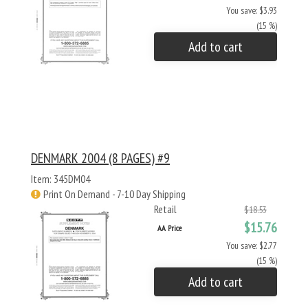
You save: $3.93
(15 %)
Add to cart
DENMARK 2004 (8 PAGES) #9
Item: 345DM04
Print On Demand - 7-10 Day Shipping
Retail
$18.53
$15.76
AA Price
You save: $2.77
(15 %)
Add to cart