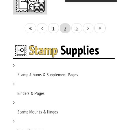
1
2
3
Stamp Albums & Supplement Pages
Binders & Pages
Stamp Mounts & Hinges