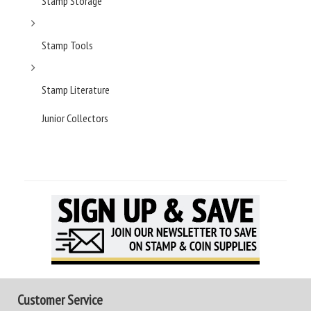
Stamp Storage
Stamp Tools
Stamp Literature
Junior Collectors
Customer Service