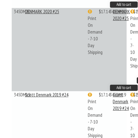
Add to cart
345DM20
DENMARK 2020 #25
$17.14
345DM20
DENMARK
$1
Print
2020 #25
Prin
On
On
Demand
Dem
- 7-10
-
Day
7-
Shipping
10
Day
Ship
Add to cart
345DM19
Scott Denmark 2019 #24
$17.14
345DM19
Scott
$1
Print
Denmark
Prin
On
2019 #24
On
Demand
Dem
- 7-10
-
Day
7-
Shipping
10