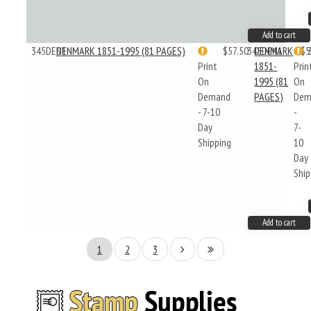
Add to cart
345DEN1
DENMARK 1851-1995 (81 PAGES)
$57.50
345DEN1
DENMARK
$5
Print
1851-
Prin
On
1995 (81
On
Demand
PAGES)
Dem
- 7-10
-
Day
7-
Shipping
10
Day
Ship
Add to cart
1
2
3