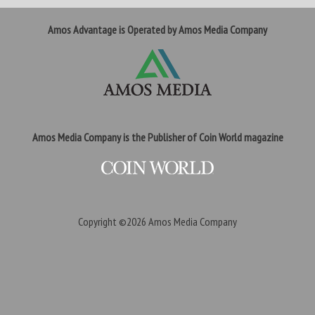
Amos Advantage is Operated by Amos Media Company
Amos Media Company is the Publisher of Coin World magazine
Copyright ©2026
Amos Media Company