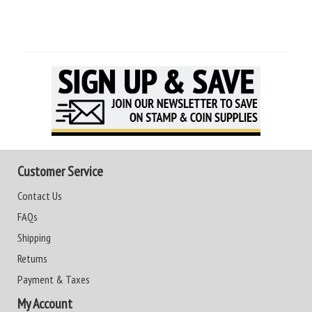
Customer Service
Contact Us
FAQs
Shipping
Returns
Payment & Taxes
My Account