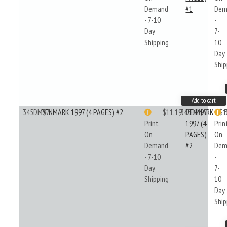
Demand
#1
Dem
- 7-10
-
Day
7-
Shipping
10
Day
Ship
Add to cart
345DM97
DENMARK 1997 (4 PAGES) #2
$11.19
345DM97
DENMARK
$1
Print
1997 (4
Prin
On
PAGES)
On
Demand
#2
Dem
- 7-10
-
Day
7-
Shipping
10
Day
Ship