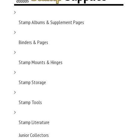
Stamp Albums & Supplement Pages
Binders & Pages
Stamp Mounts & Hinges
Stamp Storage
Stamp Tools
Stamp Literature
Junior Collectors