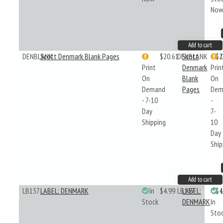
No
Add to cart
DENBLANK
Scott Denmark Blank Pages
$20.61
DENBLANK
Scott
$2
Print
Denmark
Prin
On
Blank
On
Demand
Pages
Dem
- 7-10
-
Day
7-
Shipping
10
Day
Ship
Add to cart
LB157
LABEL: DENMARK
In
$4.99
LB157
LABEL:
$4
Stock
DENMARK
In
Sto