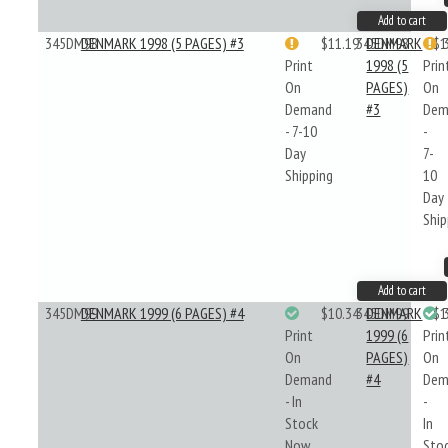
Add to cart
345DM98
DENMARK 1998 (5 PAGES) #3
$11.19
345DM98
DENMARK
$1
Print
1998 (5
Prin
On
PAGES)
On
Demand
#3
Dem
- 7-10
-
Day
7-
Shipping
10
Day
Ship
Add to cart
345DM99
DENMARK 1999 (6 PAGES) #4
$10.34
345DM99
DENMARK
$1
Print
1999 (6
Prin
On
PAGES)
On
Demand
#4
Dem
- In
-
Stock
In
Now
Sto