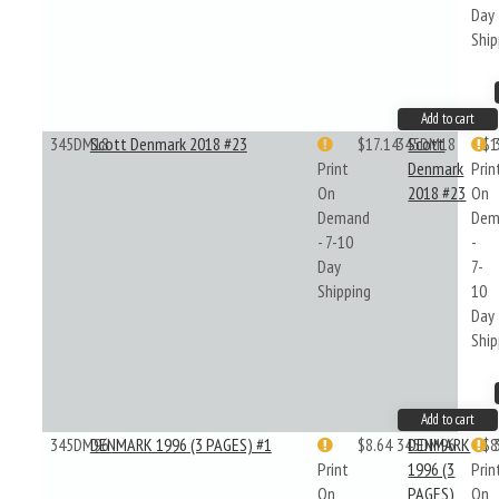
Day
Ship
Add to cart
345DM18
Scott Denmark 2018 #23
$17.14
345DM18
Scott
$1
Print
Denmark
Prin
On
2018 #23
On
Demand
Dem
- 7-10
-
Day
7-
Shipping
10
Day
Ship
Add to cart
345DM96
DENMARK 1996 (3 PAGES) #1
$8.64
345DM96
DENMARK
$8
Print
1996 (3
Prin
On
PAGES)
On