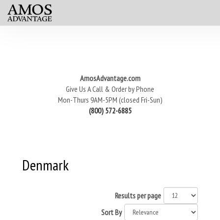
AmosAdvantage.com
Give Us A Call & Order by Phone
Mon-Thurs 9AM-5PM (closed Fri-Sun)
(800) 572-6885
Denmark
Results per page
Sort By