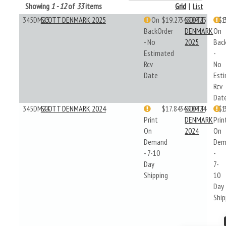
Showing
1 - 12
of
33
items
Grid
|
List
345DM25
SCOTT DENMARK 2025
On
$19.27
345DM25
SCOTT
$1
BackOrder
DENMARK
On
- No
2025
Bac
Estimated
-
Rcv
No
Date
Est
Rcv
Dat
345DM24
SCOTT DENMARK 2024
$17.84
345DM24
SCOTT
$1
Print
DENMARK
Prin
On
2024
On
Demand
Dem
- 7-10
-
Day
7-
Shipping
10
Day
Ship