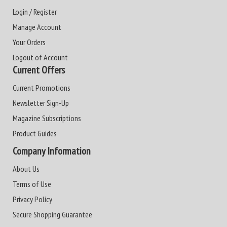
Login / Register
Manage Account
Your Orders
Logout of Account
Current Offers
Current Promotions
Newsletter Sign-Up
Magazine Subscriptions
Product Guides
Company Information
About Us
Terms of Use
Privacy Policy
Secure Shopping Guarantee