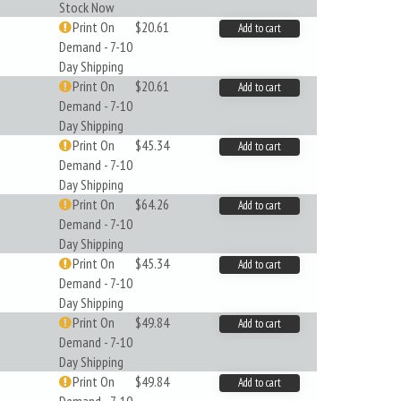
Stock Now
Print On
$20.61
Add to cart
Demand - 7-10
Day Shipping
Print On
$20.61
Add to cart
Demand - 7-10
Day Shipping
Print On
$45.34
Add to cart
Demand - 7-10
Day Shipping
Print On
$64.26
Add to cart
Demand - 7-10
Day Shipping
Print On
$45.34
Add to cart
Demand - 7-10
Day Shipping
Print On
$49.84
Add to cart
Demand - 7-10
Day Shipping
Print On
$49.84
Add to cart