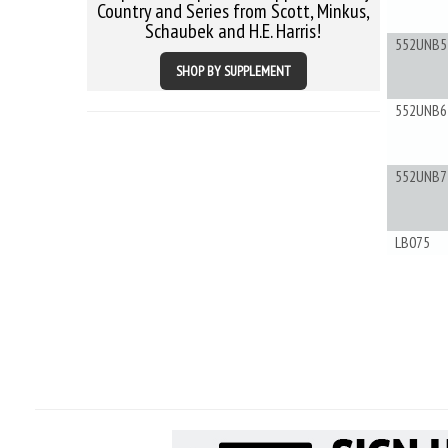
Country and Series from Scott, Minkus,
Schaubek and H.E. Harris!
552UNB5
SHOP BY SUPPLEMENT
552UNB6
552UNB7
LB075