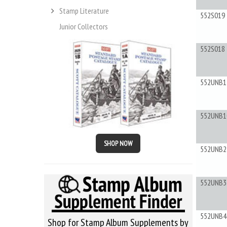
Stamp Literature
552S019
Junior Collectors
552S018
552UNB1
552UNB1
SHOP NOW
552UNB2
552UNB3
552UNB4
Shop for Stamp Album Supplements by