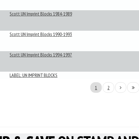
Scott UN Imprint Blocks 1984-1989
Scott UN Imprint Blocks 1990-1993
Scott UN Imprint Blocks 1994-1997
LABEL: UN IMPRINT BLOCKS
1
2