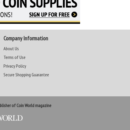
Company Information
About Us
Terms of Use
Privacy Policy
Secure Shopping Guarantee
lisher of Coin World magazine