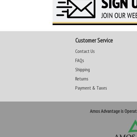
Customer Service
Contact Us
FAQs
Shipping
Returns
Payment & Taxes
Amos Advantage is Opera