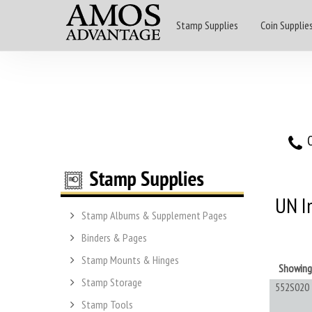
Stamp Supplies
Coin Supplie
O
UN I
Stamp Albums & Supplement Pages
Binders & Pages
Stamp Mounts & Hinges
Showin
Stamp Storage
552S020
Stamp Tools