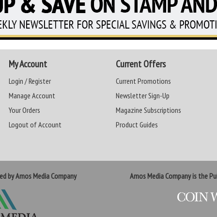
My Account
Current Offers
Login / Register
Current Promotions
Manage Account
Newsletter Sign-Up
Your Orders
Magazine Subscriptions
Logout of Account
Product Guides
ted by Amos Media Company
Amos Media Company is the Pub