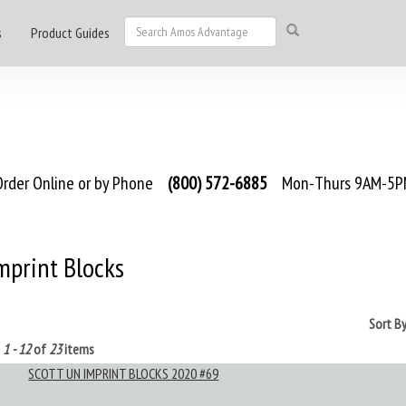
s
Product Guides
rder Online or by Phone
(800) 572-6885
Mon-Thurs 9AM-5PM
mprint Blocks
Sort B
g
1 - 12
of
23
items
SCOTT UN IMPRINT BLOCKS 2020 #69