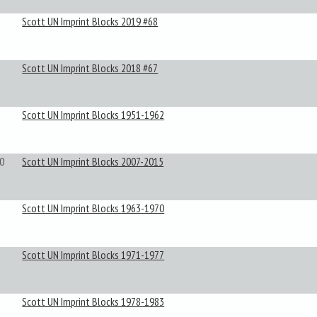
Scott UN Imprint Blocks 2019 #68
Scott UN Imprint Blocks 2018 #67
Scott UN Imprint Blocks 1951-1962
0
Scott UN Imprint Blocks 2007-2015
Scott UN Imprint Blocks 1963-1970
Scott UN Imprint Blocks 1971-1977
Scott UN Imprint Blocks 1978-1983