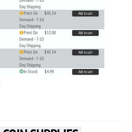
Demand - 7-10
Day Shipping
Print On
$45.34
Add to cart
Demand - 7-10
Day Shipping
Print On
$53.00
Add to cart
Demand - 7-10
Day Shipping
Print On
$45.34
Add to cart
Demand - 7-10
Day Shipping
In Stock
$4.99
Add to cart