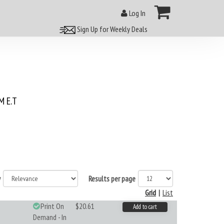
Log In
Sign Up for Weekly Deals
 E.T
y
Results per page
Grid
|
List
Print On
$20.61
Add to cart
Demand - In