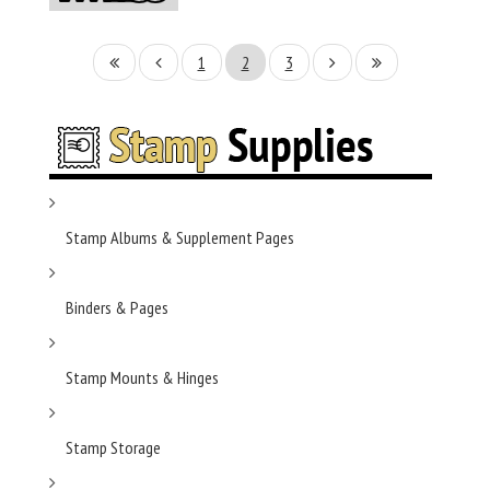
1
2
3
Stamp Albums & Supplement Pages
Binders & Pages
Stamp Mounts & Hinges
Stamp Storage