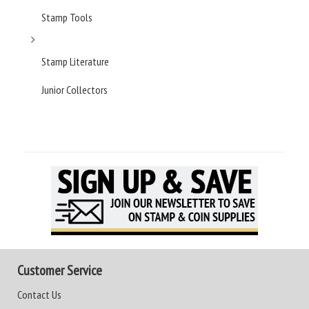
Stamp Tools
Stamp Literature
Junior Collectors
Customer Service
Contact Us