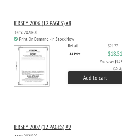
JERSEY 2006 (12 PAGES) #8
Item: 202JR06
Print On Demand - In Stock Now
Retail
$21.77
$18.51
AA Price
You save: $3.26
(15 %)
Add to cart
JERSEY 2007 (12 PAGES) #9