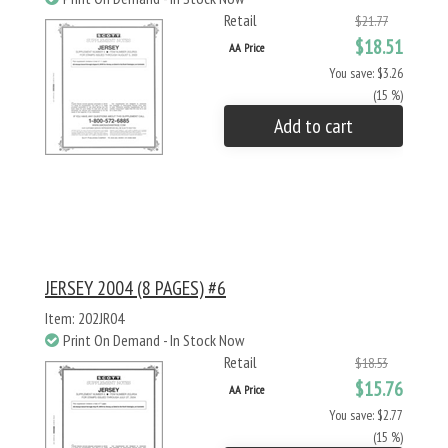
Retail
$21.77
$18.51
AA Price
You save: $3.26
(15 %)
Add to cart
JERSEY 2004 (8 PAGES) #6
Item: 202JR04
Print On Demand - In Stock Now
Retail
$18.53
$15.76
AA Price
You save: $2.77
(15 %)