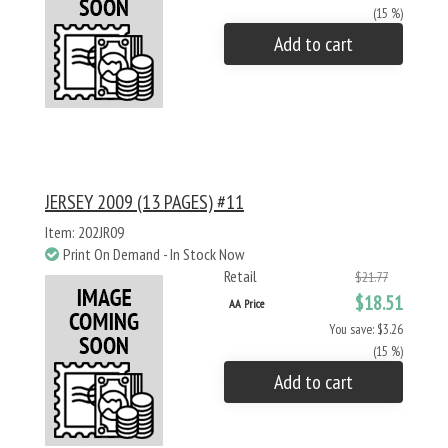
(15 %)
Add to cart
JERSEY 2009 (13 PAGES) #11
Item: 202JR09
Print On Demand - In Stock Now
Retail
$21.77
$18.51
AA Price
You save: $3.26
(15 %)
Add to cart