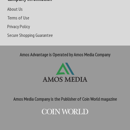
About Us
Terms of Use
Privacy Policy
Secure Shopping Guarantee
Amos Advantage is Operated by Amos Media Company
Amos Media Company is the Publisher of Coin World magazine