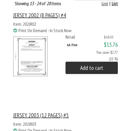
Showing
13 - 24
of
28
items
Grid
|
List
JERSEY 2002 (8 PAGES) #4
Item: 202JR02
Print On Demand - In Stock Now
Retail
$18.53
$15.76
AA Price
You save: $2.77
(15 %)
Add to cart
JERSEY 2003 (12 PAGES) #5
Item: 202JR03
Print On Demand - In Stock Now