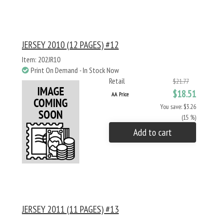
JERSEY 2010 (12 PAGES) #12
Item: 202JR10
Print On Demand - In Stock Now
Retail
$21.77
$18.51
AA Price
You save: $3.26
(15 %)
Add to cart
JERSEY 2011 (11 PAGES) #13