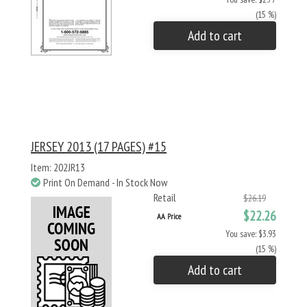
(15 %)
Add to cart
JERSEY 2013 (17 PAGES) #15
Item: 202JR13
Print On Demand - In Stock Now
Retail
$26.19
$22.26
AA Price
You save: $3.93
(15 %)
Add to cart