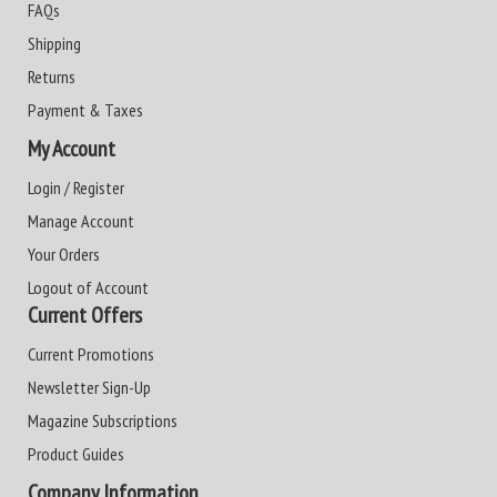
FAQs
Shipping
Returns
Payment & Taxes
My Account
Login / Register
Manage Account
Your Orders
Logout of Account
Current Offers
Current Promotions
Newsletter Sign-Up
Magazine Subscriptions
Product Guides
Company Information