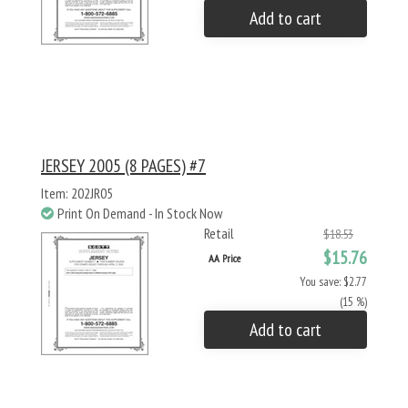
Add to cart
JERSEY 2005 (8 PAGES) #7
Item: 202JR05
Print On Demand - In Stock Now
Retail
$18.53
$15.76
AA Price
You save: $2.77
(15 %)
Add to cart