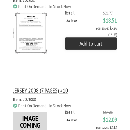
Item: 202JR07
Print On Demand - In Stock Now
Retail
$21.77
$18.51
AA Price
You save: $3.26
(15 %)
Add to cart
JERSEY 2008 (7 PAGES) #10
Item: 202JR08
Print On Demand - In Stock Now
Retail
$14.21
$12.09
AA Price
You save: $2.12