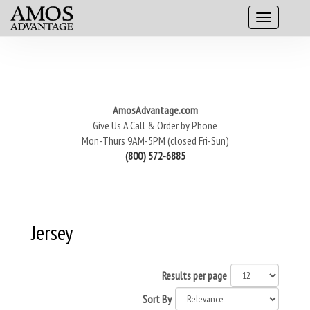
AmosAdvantage.com
Give Us A Call & Order by Phone
Mon-Thurs 9AM-5PM (closed Fri-Sun)
(800) 572-6885
Jersey
Results per page
Sort By