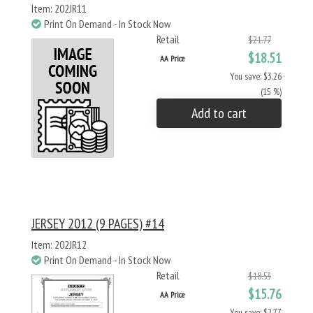
Item: 202JR11
Print On Demand - In Stock Now
Retail
$21.77
$18.51
AA Price
You save: $3.26
(15 %)
Add to cart
JERSEY 2012 (9 PAGES) #14
Item: 202JR12
Print On Demand - In Stock Now
Retail
$18.53
$15.76
AA Price
You save: $2.77