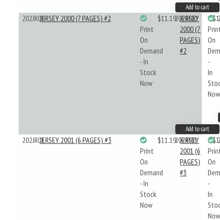
Add to cart
202JR00
JERSEY 2000 (7 PAGES) #2
$11.19
202JR00
JERSEY
$1
Print
2000 (7
Prin
On
PAGES)
On
Demand
#2
Dem
- In
-
Stock
In
Now
Sto
No
Add to cart
202JR01
JERSEY 2001 (6 PAGES) #3
$11.19
202JR01
JERSEY
$1
Print
2001 (6
Prin
On
PAGES)
On
Demand
#3
Dem
- In
-
Stock
In
Now
Sto
No