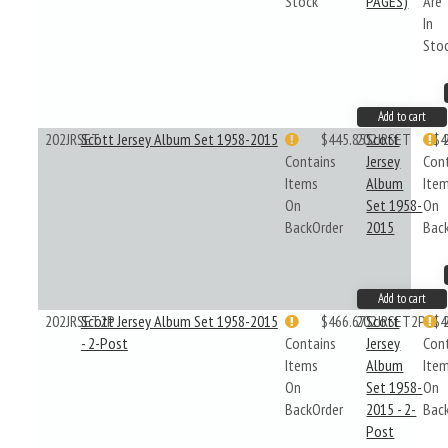
Stock
PAGES)
Are
In
Sto
Add to cart
202JRSET
Scott Jersey Album Set 1958-2015
$445.85
202JRSET
Scott
$4
Contains
Jersey
Con
Items
Album
Ite
On
Set 1958-
On
BackOrder
2015
Bac
Add to cart
202JRSET2P
Scott Jersey Album Set 1958-2015
$466.67
202JRSET2P
Scott
$4
- 2-Post
Contains
Jersey
Con
Items
Album
Ite
On
Set 1958-
On
BackOrder
2015 - 2-
Bac
Post