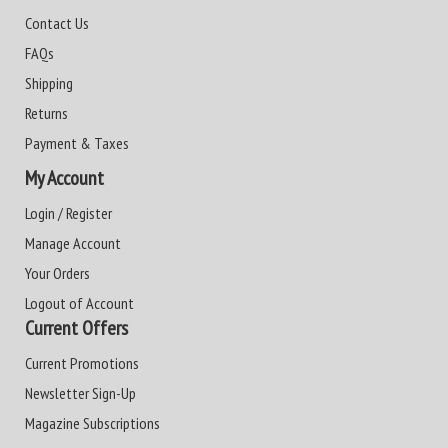
Contact Us
FAQs
Shipping
Returns
Payment & Taxes
My Account
Login / Register
Manage Account
Your Orders
Logout of Account
Current Offers
Current Promotions
Newsletter Sign-Up
Magazine Subscriptions