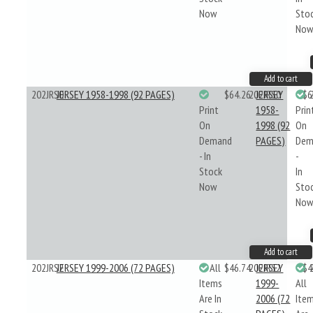
Now
Sto
No
Add to cart
202JRS0
JERSEY 1958-1998 (92 PAGES)
$64.26
202JRS0
JERSEY
$6
Print
1958-
Prin
On
1998 (92
On
Demand
PAGES)
Dem
- In
-
Stock
In
Now
Sto
No
Add to cart
202JRS2
JERSEY 1999-2006 (72 PAGES)
All
$46.74
202JRS2
JERSEY
$4
Items
1999-
All
Are In
2006 (72
Ite