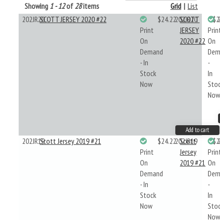
Showing
1 - 12
of
28
items
Grid
|
List
202JR20
SCOTT JERSEY 2020 #22
$24.22
202JR20
SCOTT
$2
Print
JERSEY
Prin
On
2020 #22
On
Demand
Dem
- In
-
Stock
In
Now
Sto
No
Add to cart
202JR19
Scott Jersey 2019 #21
$24.22
202JR19
Scott
$2
Print
Jersey
Prin
On
2019 #21
On
Demand
Dem
- In
-
Stock
In
Now
Sto
No