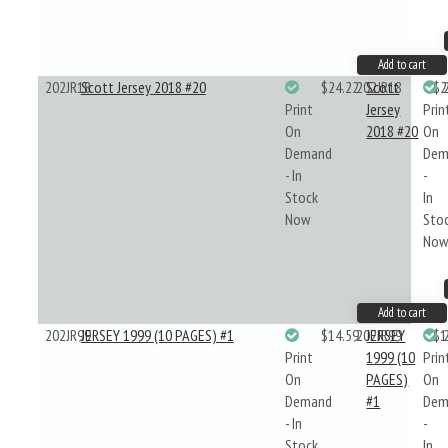
Add to cart
202JR18
Scott Jersey 2018 #20
$24.22
202JR18
Scott
$2
Print
Jersey
Prin
On
2018 #20
On
Demand
Dem
- In
-
Stock
In
Now
Sto
No
Add to cart
202JR99
JERSEY 1999 (10 PAGES) #1
$14.59
202JR99
JERSEY
$1
Print
1999 (10
Prin
On
PAGES)
On
Demand
#1
Dem
- In
-
Stock
In