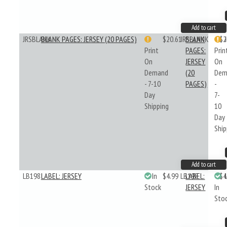
Add to cart
JRSBLANK
BLANK PAGES: JERSEY (20 PAGES)
$20.61
JRSBLANK
BLANK
$2
Print
PAGES:
Prin
On
JERSEY
On
Demand
(20
Dem
- 7-10
PAGES)
-
Day
7-
Shipping
10
Day
Ship
Add to cart
LB198
LABEL: JERSEY
In
$4.99
LB198
LABEL:
$4
Stock
JERSEY
In
Sto