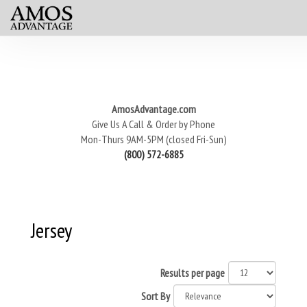
AmosAdvantage.com
Give Us A Call & Order by Phone
Mon-Thurs 9AM-5PM (closed Fri-Sun)
(800) 572-6885
Jersey
Results per page
Sort By