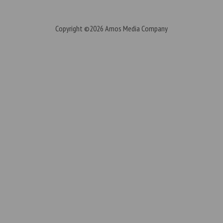
Copyright ©2026
Amos Media Company