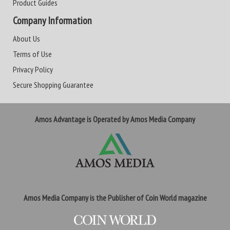
Product Guides
Company Information
About Us
Terms of Use
Privacy Policy
Secure Shopping Guarantee
Amos Advantage is Operated by Amos Media Company
Amos Media Company is the Publisher of Coin World magazine