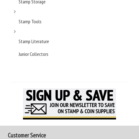
Stamp Storage
Stamp Tools
Stamp Literature
Junior Collectors
Customer Service