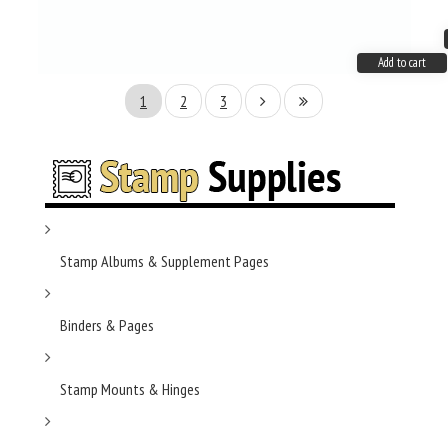
Add to cart
1
2
3
Stamp Albums & Supplement Pages
Binders & Pages
Stamp Mounts & Hinges