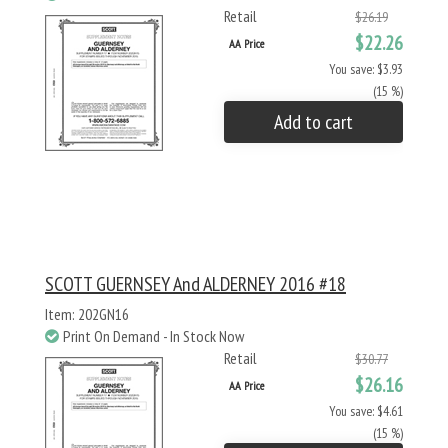
Retail
$26.19
$22.26
AA Price
You save: $3.93
(15 %)
Add to cart
SCOTT GUERNSEY And ALDERNEY 2016 #18
Item: 202GN16
Print On Demand - In Stock Now
Retail
$30.77
$26.16
AA Price
You save: $4.61
(15 %)