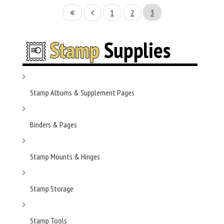
1
2
3
Stamp Albums & Supplement Pages
Binders & Pages
Stamp Mounts & Hinges
Stamp Storage
Stamp Tools