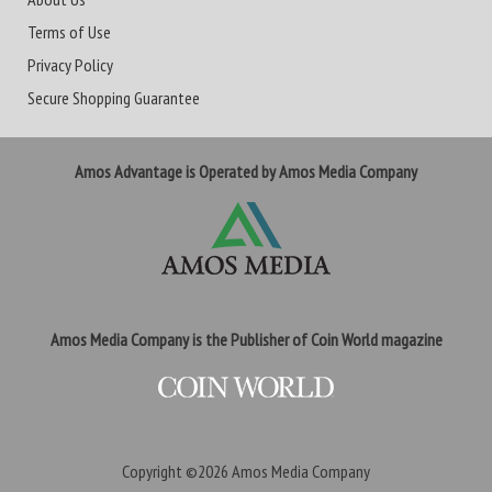
Terms of Use
Privacy Policy
Secure Shopping Guarantee
Amos Advantage is Operated by Amos Media Company
Amos Media Company is the Publisher of Coin World magazine
Copyright ©2026
Amos Media Company