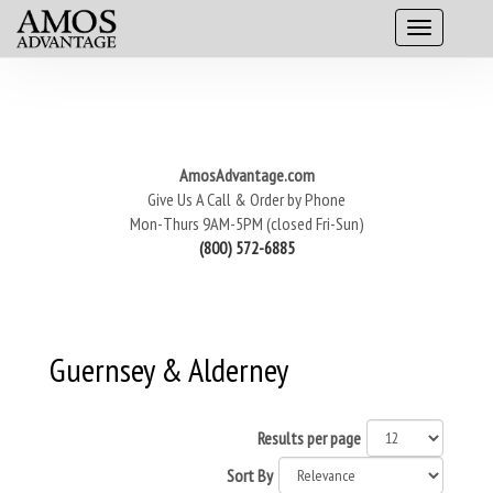
AmosAdvantage.com
Give Us A Call & Order by Phone
Mon-Thurs 9AM-5PM (closed Fri-Sun)
(800) 572-6885
Guernsey & Alderney
Results per page
Sort By