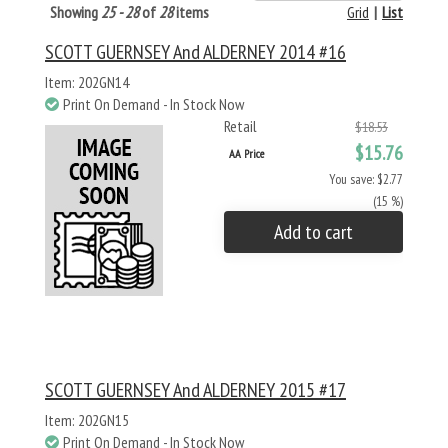
Showing
25 - 28
of
28
items
Grid
|
List
SCOTT GUERNSEY And ALDERNEY 2014 #16
Item: 202GN14
Print On Demand - In Stock Now
Retail
$18.53
$15.76
AA Price
You save: $2.77
(15 %)
Add to cart
SCOTT GUERNSEY And ALDERNEY 2015 #17
Item: 202GN15
Print On Demand - In Stock Now