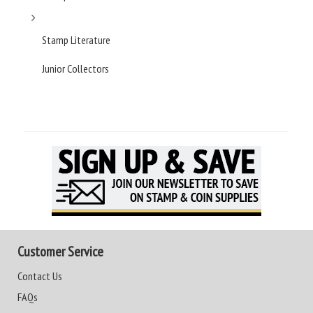
Stamp Literature
Junior Collectors
Customer Service
Contact Us
FAQs