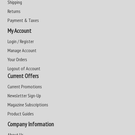
Shipping
Returns
Payment & Taxes
My Account
Login / Register
Manage Account
Your Orders
Logout of Account
Current Offers
Current Promotions
Newsletter Sign-Up
Magazine Subscriptions
Product Guides
Company Information
About Us