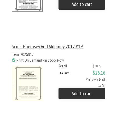
Add to cart
Scott Guernsey And Alderney 2017 #19
Item: 202GN17
Print On Demand - In Stock Now
Retail
$30.77
$26.16
AA Price
You save: $4.61
(15 %)
Add to cart