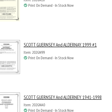
Print On Demand - In Stock Now
SCOTT GUERNSEY And ALDERNAY 1999 #1
Item: 202GN99
Print On Demand - In Stock Now
SCOTT GUERNSEY And ALDERNEY 1941-1998
Item: 202GNA0
Print On Demand - In Stock Now