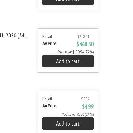
1-2020 (341
Retail
$608.44
AA Price
$468.50
You save: $139.94 (23 %)
Add to cart
Retail
$5.99
AA Price
$4.99
You save: $1.00 (17 %)
Add to cart