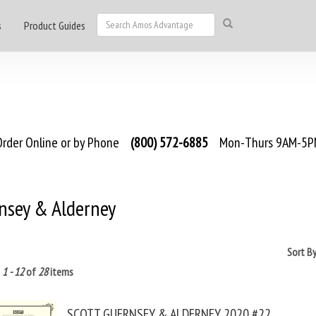
s
Product Guides
rder Online or by Phone
(800) 572-6885
Mon-Thurs 9AM-5PM
nsey & Alderney
Sort B
g
1 - 12
of
28
items
SCOTT GUERNSEY & ALDERNEY 2020 #22