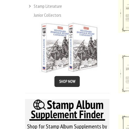
Stamp Literature
Junior Collectors
SHOP NOW
Shop for Stamp Album Supplements by