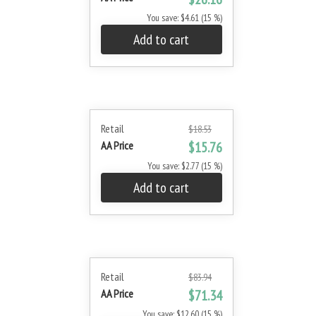
You save: $4.61 (15 %)
Add to cart
Retail
$18.53
AA Price
$15.76
You save: $2.77 (15 %)
Add to cart
Retail
$83.94
AA Price
$71.34
You save: $12.60 (15 %)