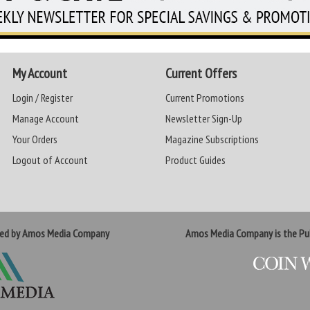
My Account
Current Offers
Login / Register
Current Promotions
Manage Account
Newsletter Sign-Up
Your Orders
Magazine Subscriptions
Logout of Account
Product Guides
ted by Amos Media Company
Amos Media Company is the Pub