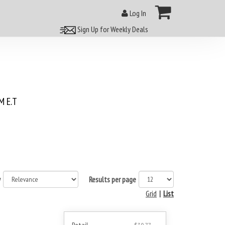
Log In
Sign Up for Weekly Deals
 E.T
y
Results per page
Grid
|
List