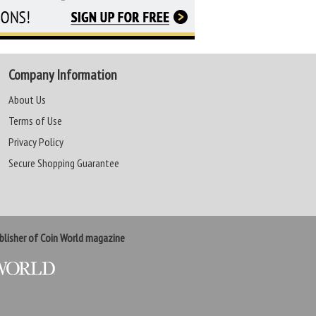
Company Information
About Us
Terms of Use
Privacy Policy
Secure Shopping Guarantee
lisher of Coin World magazine