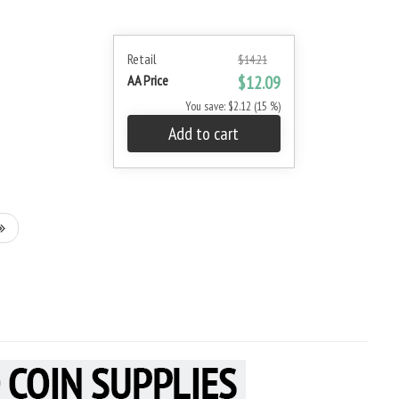
Retail
$14.21
AA Price
$12.09
You save: $2.12 (15 %)
Add to cart