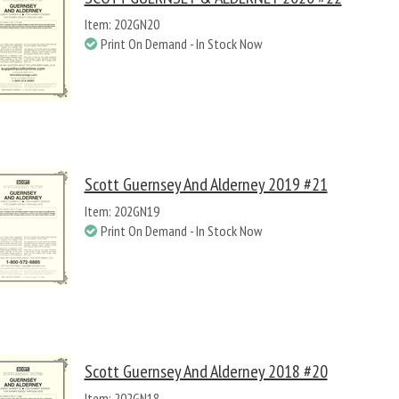
Item: 202GN20
Print On Demand - In Stock Now
Scott Guernsey And Alderney 2019 #21
Item: 202GN19
Print On Demand - In Stock Now
Scott Guernsey And Alderney 2018 #20
Item: 202GN18