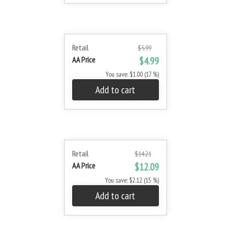
Retail
$5.99
AA Price
$4.99
You save: $1.00 (17 %)
Add to cart
Retail
$14.21
AA Price
$12.09
You save: $2.12 (15 %)
Add to cart