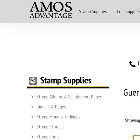
Stamp Supplies
Coin Supplie
O
Guer
Stamp Albums & Supplement Pages
Binders & Pages
Stamp Mounts & Hinges
Showin
Stamp Storage
Stamp Tools