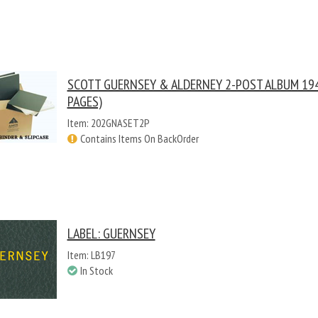
SCOTT GUERNSEY & ALDERNEY 2-POST ALBUM 194
PAGES)
Item: 202GNASET2P
Contains Items On BackOrder
LABEL: GUERNSEY
Item: LB197
In Stock