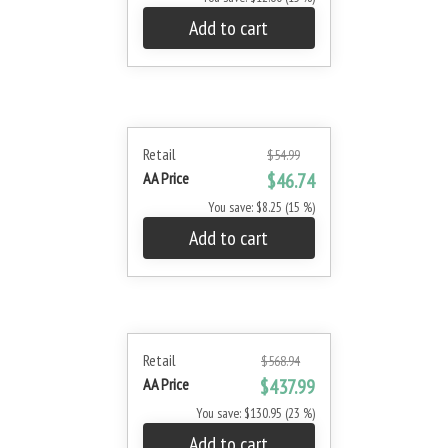
Add to cart
Retail
$54.99
AA Price
$46.74
You save: $8.25 (15 %)
Add to cart
Retail
$568.94
AA Price
$437.99
You save: $130.95 (23 %)
Add to cart