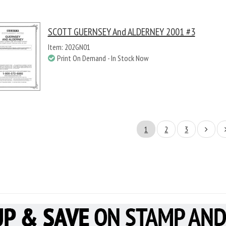
SCOTT GUERNSEY And ALDERNEY 2001 #3
Item: 202GN01
Print On Demand - In Stock Now
1
2
3