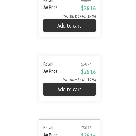
Retail
$30.77
AA Price
$26.16
You save: $4.61 (15 %)
Add to cart
Retail
$30.77
AA Price
$26.16
You save: $4.61 (15 %)
Add to cart
Retail
$30.77
AA Price
$26.16