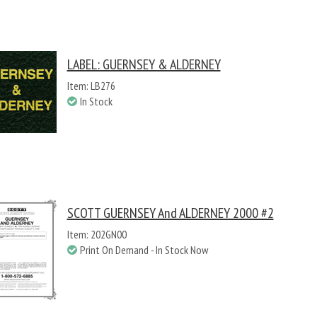
LABEL: GUERNSEY & ALDERNEY
Item: LB276
In Stock
SCOTT GUERNSEY And ALDERNEY 2000 #2
Item: 202GN00
Print On Demand - In Stock Now