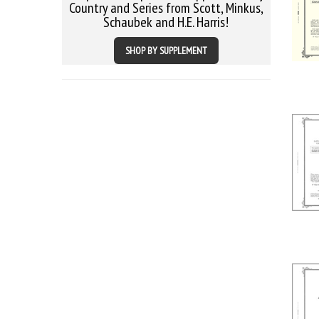
Country and Series from Scott, Minkus,
Schaubek and H.E. Harris!
SHOP BY SUPPLEMENT