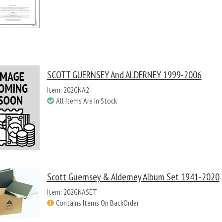
SCOTT GUERNSEY And ALDERNEY 1999-2006
Item: 202GNA2
All Items Are In Stock
Scott Guernsey & Alderney Album Set 1941-2020
Item: 202GNASET
Contains Items On BackOrder