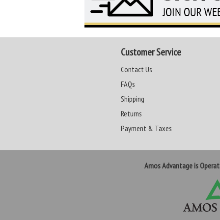
Customer Service
Contact Us
FAQs
Shipping
Returns
Payment & Taxes
Amos Advantage is Opera