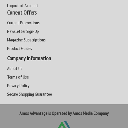
Logout of Account
Current Offers
Current Promotions
Newsletter Sign-Up
Magazine Subscriptions
Product Guides
Company Information
About Us
Terms of Use
Privacy Policy
Secure Shopping Guarantee
Amos Advantage is Operated by Amos Media Company