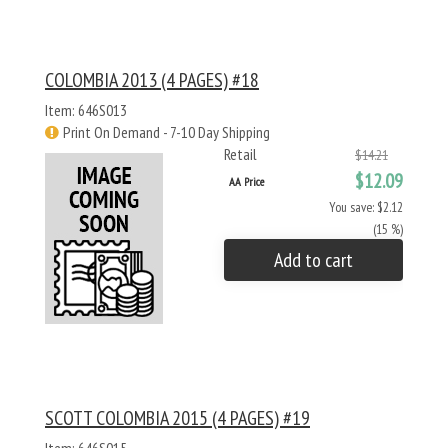
COLOMBIA 2013 (4 PAGES) #18
Item: 646S013
Print On Demand - 7-10 Day Shipping
Retail
$14.21
$12.09
AA Price
You save: $2.12
(15 %)
Add to cart
SCOTT COLOMBIA 2015 (4 PAGES) #19