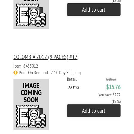
(15 %)
Add to cart
COLOMBIA 2012 (9 PAGES) #17
Item: 646S012
Print On Demand - 7-10 Day Shipping
Retail
$18.53
$15.76
AA Price
You save: $2.77
(15 %)
Add to cart