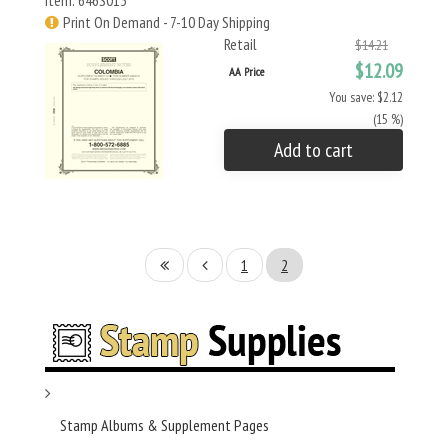
Item: 646S015
Print On Demand - 7-10 Day Shipping
Retail
$14.21
$12.09
AA Price
You save: $2.12
(15 %)
Add to cart
1
2
Stamp Albums & Supplement Pages