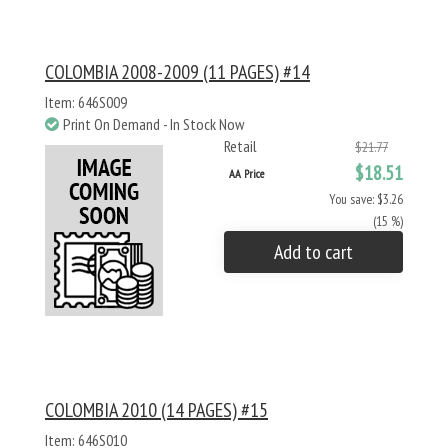
COLOMBIA 2008-2009 (11 PAGES) #14
Item: 646S009
Print On Demand - In Stock Now
Retail
$21.77
$18.51
AA Price
You save: $3.26
(15 %)
Add to cart
COLOMBIA 2010 (14 PAGES) #15
Item: 646S010