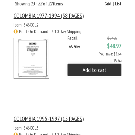
Showing
13 - 22
of
22
items
Grid
|
List
COLOMBIA 1977-1994 (58 PAGES)
Item: 646COL2
Print On Demand - 7-10 Day Shipping
Retail
$57.61
$48.97
AA Price
You save: $8.64
(15 %)
Add to cart
COLOMBIA 1995-1997 (15 PAGES)
Item: 646COL3
Print On Demand - 7-10 Day Shipping