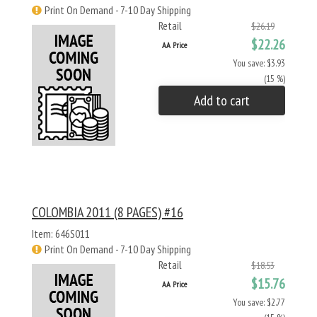
Print On Demand - 7-10 Day Shipping
Retail
$26.19
$22.26
AA Price
You save: $3.93
(15 %)
Add to cart
COLOMBIA 2011 (8 PAGES) #16
Item: 646S011
Print On Demand - 7-10 Day Shipping
Retail
$18.53
$15.76
AA Price
You save: $2.77