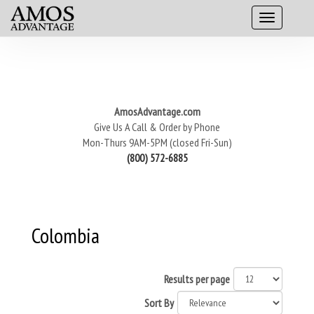
AmosAdvantage.com
Give Us A Call & Order by Phone
Mon-Thurs 9AM-5PM (closed Fri-Sun)
(800) 572-6885
Colombia
Results per page
Sort By