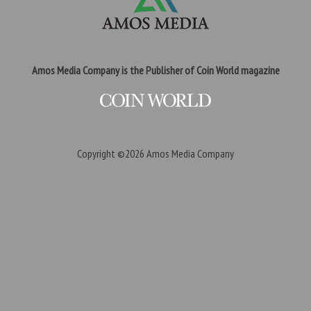
Amos Media Company is the Publisher of Coin World magazine
Copyright ©2026
Amos Media Company