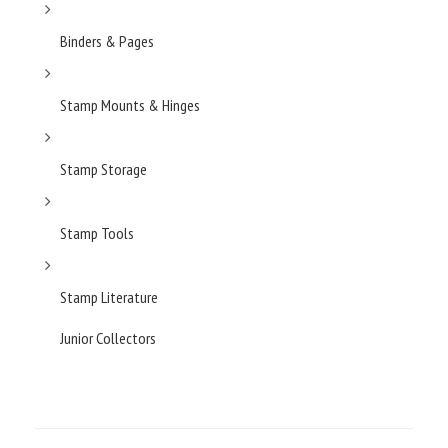
Binders & Pages
Stamp Mounts & Hinges
Stamp Storage
Stamp Tools
Stamp Literature
Junior Collectors