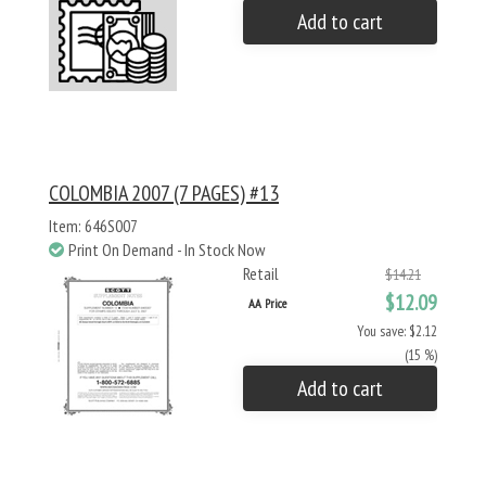
Add to cart
COLOMBIA 2007 (7 PAGES) #13
Item: 646S007
Print On Demand - In Stock Now
Retail
$14.21
$12.09
AA Price
You save: $2.12
(15 %)
Add to cart