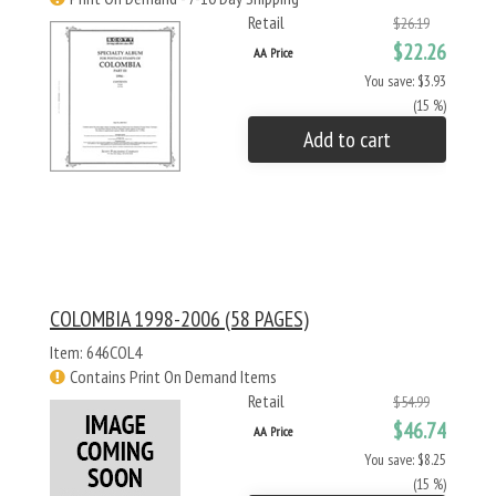
Retail
$26.19
$22.26
AA Price
You save: $3.93
(15 %)
Add to cart
COLOMBIA 1998-2006 (58 PAGES)
Item: 646COL4
Contains Print On Demand Items
Retail
$54.99
$46.74
AA Price
You save: $8.25
(15 %)