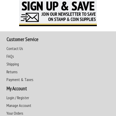
Customer Service
Contact Us
FAQs
Shipping
Returns
Payment & Taxes
My Account
Login / Register
Manage Account
Your Orders