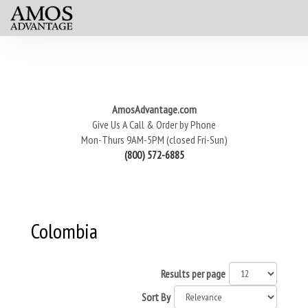
AmosAdvantage.com
Give Us A Call & Order by Phone
Mon-Thurs 9AM-5PM (closed Fri-Sun)
(800) 572-6885
Colombia
Results per page
Sort By