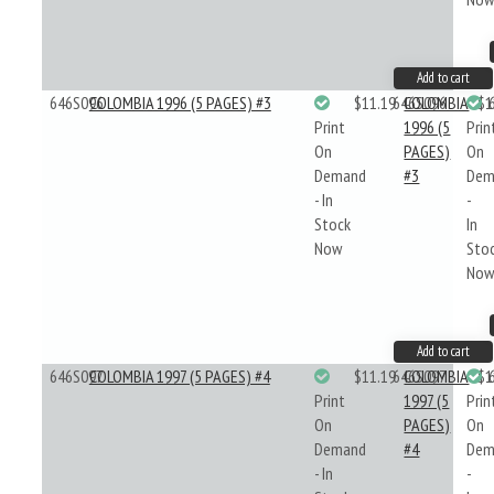
Add to cart
646S096
COLOMBIA 1996 (5 PAGES) #3
$11.19
646S096
COLOMBIA
$1
Print
1996 (5
Prin
On
PAGES)
On
Demand
#3
Dem
- In
-
Stock
In
Now
Sto
No
Add to cart
646S097
COLOMBIA 1997 (5 PAGES) #4
$11.19
646S097
COLOMBIA
$1
Print
1997 (5
Prin
On
PAGES)
On
Demand
#4
Dem
- In
-