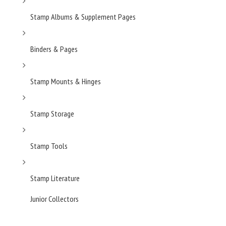
Stamp Albums & Supplement Pages
Binders & Pages
Stamp Mounts & Hinges
Stamp Storage
Stamp Tools
Stamp Literature
Junior Collectors