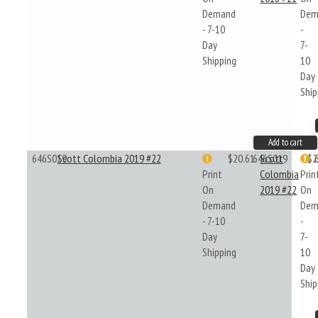
Demand
Dem
- 7-10
-
Day
7-
Shipping
10
Day
Ship
Add to cart
646S019
Scott Colombia 2019 #22
$20.61
646S019
Scott
$2
Print
Colombia
Prin
On
2019 #22
On
Demand
Dem
- 7-10
-
Day
7-
Shipping
10
Day
Ship