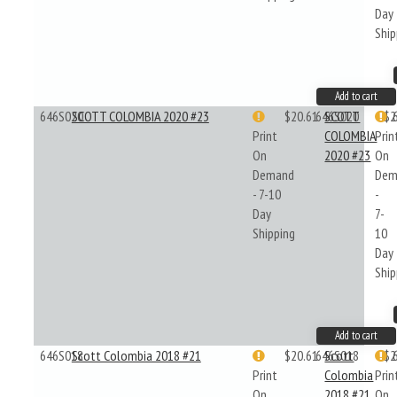
Day
Ship
Add to cart
646S020
SCOTT COLOMBIA 2020 #23
$20.61
646S020
SCOTT
$2
Print
COLOMBIA
Prin
On
2020 #23
On
Demand
Dem
- 7-10
-
Day
7-
Shipping
10
Day
Ship
Add to cart
646S018
Scott Colombia 2018 #21
$20.61
646S018
Scott
$2
Print
Colombia
Prin
On
2018 #21
On