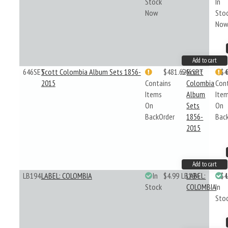
Stock
In
Now
Sto
No
Add to cart
646SET
Scott Colombia Album Sets 1856-
$481.62
646SET
Scott
$4
2015
Contains
Colombia
Con
Items
Album
Ite
On
Sets
On
BackOrder
1856-
Bac
2015
Add to cart
LB194
LABEL: COLOMBIA
In
$4.99
LB194
LABEL:
$4
Stock
COLOMBIA
In
Sto