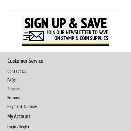
Customer Service
Contact Us
FAQs
Shipping
Returns
Payment & Taxes
My Account
Login / Register