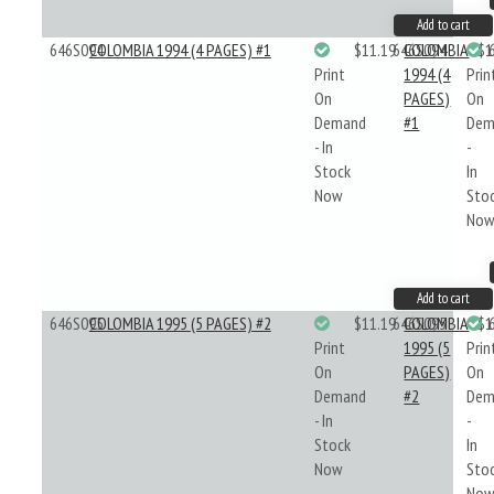
Add to cart
646S094
COLOMBIA 1994 (4 PAGES) #1
$11.19
646S094
COLOMBIA
$1
Print
1994 (4
Prin
On
PAGES)
On
Demand
#1
Dem
- In
-
Stock
In
Now
Sto
No
Add to cart
646S095
COLOMBIA 1995 (5 PAGES) #2
$11.19
646S095
COLOMBIA
$1
Print
1995 (5
Prin
On
PAGES)
On
Demand
#2
Dem
- In
-
Stock
In
Now
Sto
No