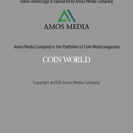
Amos Advantage is Operated by Amos Media Company
Amos Media Company is the Publisher of Coin World magazine
Copyright ©2026
Amos Media Company