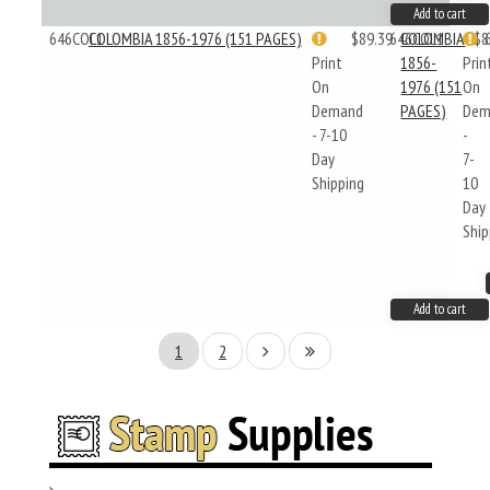
Add to cart
646COL1
COLOMBIA 1856-1976 (151 PAGES)
$89.39
646COL1
COLOMBIA
$8
Print
1856-
Prin
On
1976 (151
On
Demand
PAGES)
Dem
- 7-10
-
Day
7-
Shipping
10
Day
Ship
Add to cart
1
2