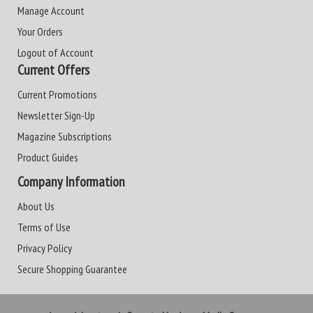
Manage Account
Your Orders
Logout of Account
Current Offers
Current Promotions
Newsletter Sign-Up
Magazine Subscriptions
Product Guides
Company Information
About Us
Terms of Use
Privacy Policy
Secure Shopping Guarantee