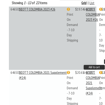
Showing
1 - 12
of
22
items
Grid
|
List
646S023
SCOTT COLOMBIA 2023 #26
$19.54
646S023
SCOTT
$1
Print
COLOMBIA
Prin
On
2023 #26
On
Demand
Dem
- 7-10
-
Day
7-
Shipping
10
Day
Ship
Add to cart
646S021
SCOTT COLOMBIA 2021 Supplement
$20.61
646S021
SCOTT
$2
(#24)
Print
COLOMBIA
Prin
On
2021
On
Demand
Supplement
Dem
- 7-10
(#24)
-
Day
7-
Shipping
10