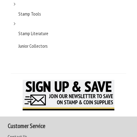
Stamp Tools
Stamp Literature
Junior Collectors
Customer Service
Contact Us