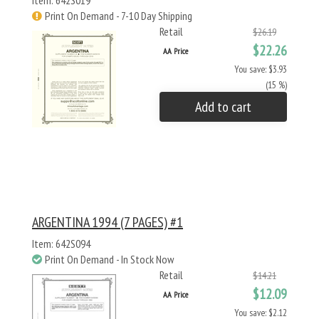
Item: 642S019
Print On Demand - 7-10 Day Shipping
Retail
$26.19
$22.26
AA Price
You save: $3.93
(15 %)
Add to cart
ARGENTINA 1994 (7 PAGES) #1
Item: 642S094
Print On Demand - In Stock Now
Retail
$14.21
$12.09
AA Price
You save: $2.12