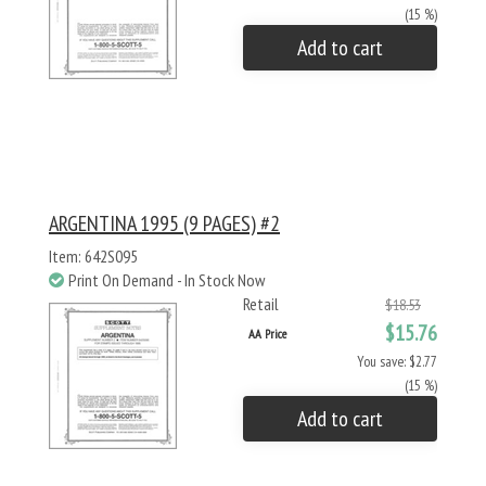
(15 %)
Add to cart
ARGENTINA 1995 (9 PAGES) #2
Item: 642S095
Print On Demand - In Stock Now
Retail
$18.53
$15.76
AA Price
You save: $2.77
(15 %)
Add to cart