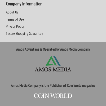
Company Information
About Us
Terms of Use
Privacy Policy
Secure Shopping Guarantee
Amos Advantage is Operated by Amos Media Company
Amos Media Company is the Publisher of Coin World magazine