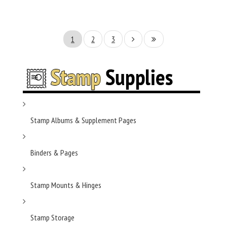
1
2
3
Stamp Albums & Supplement Pages
Binders & Pages
Stamp Mounts & Hinges
Stamp Storage