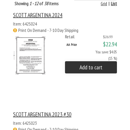
Showing
1 - 12
of
38
items
Grid
|
List
SCOTT ARGENTINA 2024
Item: 642S024
Print On Demand - 7-10 Day Shipping
Retail
$26.99
$22.94
AA Price
You save: $4.05
(15 %)
Add to cart
SCOTT ARGENTINA 2023 #30
Item: 642S023
Print On Demand - 7-10 Day Shipping