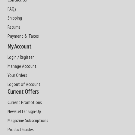
FAQs
Shipping
Returns
Payment & Taxes
My Account
Login / Register
Manage Account
Your Orders
Logout of Account
Current Offers
Current Promotions
Newsletter Sign-Up
Magazine Subscriptions
Product Guides