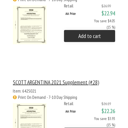
Retail
$26.99
$22.94
AA Price
You save: $4.05
(15 %)
Add to cart
SCOTT ARGENTINA 2021 Supplement (#28)
Item: 642S021
Print On Demand - 7-10 Day Shipping
Retail
$26.19
$22.26
AA Price
You save: $3.93
(15 %)