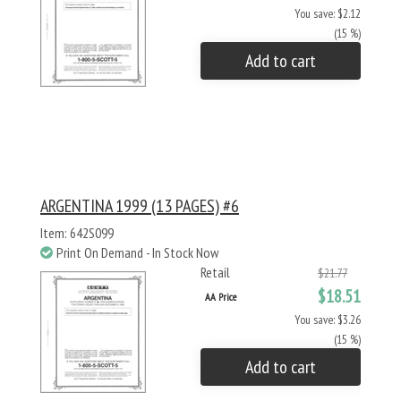
You save: $2.12
(15 %)
Add to cart
ARGENTINA 1999 (13 PAGES) #6
Item: 642S099
Print On Demand - In Stock Now
Retail
$21.77
$18.51
AA Price
You save: $3.26
(15 %)
Add to cart