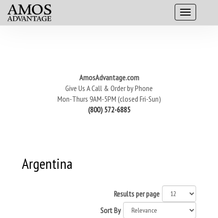
AmosAdvantage.com
Give Us A Call & Order by Phone
Mon-Thurs 9AM-5PM (closed Fri-Sun)
(800) 572-6885
Argentina
Results per page
Sort By