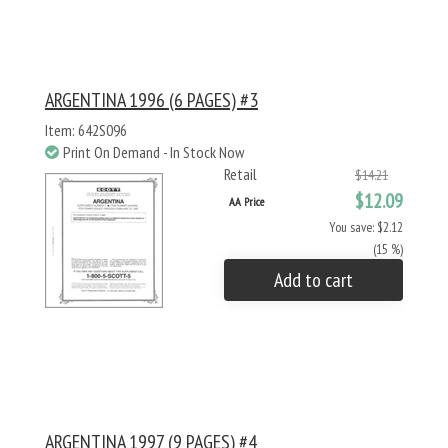
ARGENTINA 1996 (6 PAGES) #3
Item: 642S096
Print On Demand - In Stock Now
Retail
$14.21
$12.09
AA Price
You save: $2.12
(15 %)
Add to cart
ARGENTINA 1997 (9 PAGES) #4