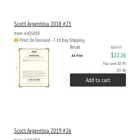
Scott Argentina 2018 #25
Item: 642S018
Print On Demand - 7-10 Day Shipping
Retail
$26.19
$22.26
AA Price
You save: $3.93
(15 %)
Add to cart
Scott Argentina 2019 #26