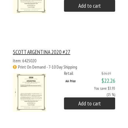
Add to cart
SCOTT ARGENTINA 2020 #27
Item: 642S020
Print On Demand - 7-10 Day Shipping
Retail
$26.19
$22.26
AA Price
You save: $3.93
(15 %)
Add to cart