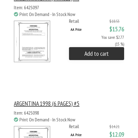
Item: 642S097
Print On Demand - In Stock Now
Retail
$18.53
$15.76
AA Price
You save: $2.77
(15 %)
Add to cart
ARGENTINA 1998 (6 PAGES) #5
Item: 642S098
Print On Demand - In Stock Now
Retail
$14.21
$12.09
AA Price