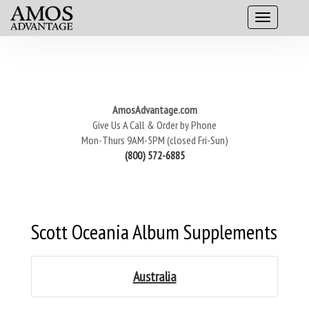
AmosAdvantage.com
Give Us A Call & Order by Phone
Mon-Thurs 9AM-5PM (closed Fri-Sun)
(800) 572-6885
Scott Oceania Album Supplements
Australia