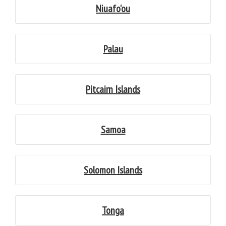
Niuafo'ou
Palau
Pitcairn Islands
Samoa
Solomon Islands
Tonga