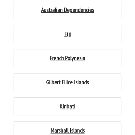
Australian Dependencies
Fiji
French Polynesia
Gilbert Ellice Islands
Kiribati
Marshall Islands