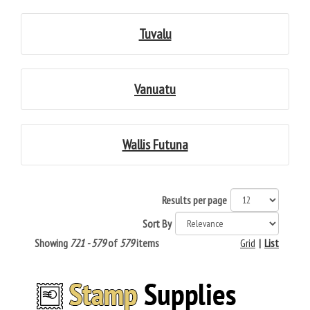
Tuvalu
Vanuatu
Wallis Futuna
Results per page
Sort By
Showing
721 - 579
of
579
items
Grid
|
List