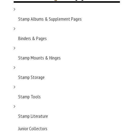
Stamp Albums & Supplement Pages
Binders & Pages
Stamp Mounts & Hinges
Stamp Storage
Stamp Tools
Stamp Literature
Junior Collectors