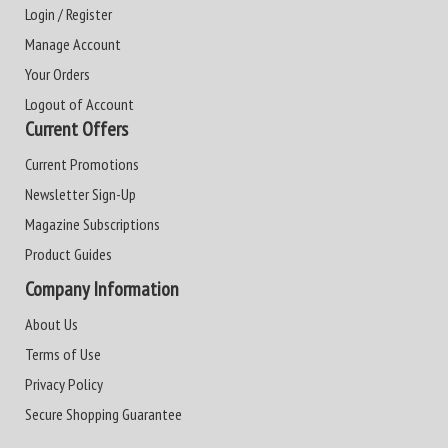
Login / Register
Manage Account
Your Orders
Logout of Account
Current Offers
Current Promotions
Newsletter Sign-Up
Magazine Subscriptions
Product Guides
Company Information
About Us
Terms of Use
Privacy Policy
Secure Shopping Guarantee