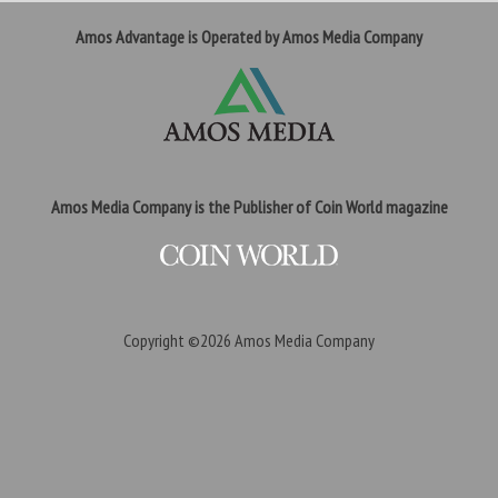
Amos Advantage is Operated by Amos Media Company
Amos Media Company is the Publisher of Coin World magazine
Copyright ©2026
Amos Media Company