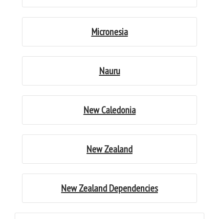
Micronesia
Nauru
New Caledonia
New Zealand
New Zealand Dependencies