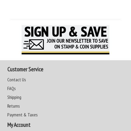
Customer Service
Contact Us
FAQs
Shipping
Returns
Payment & Taxes
My Account