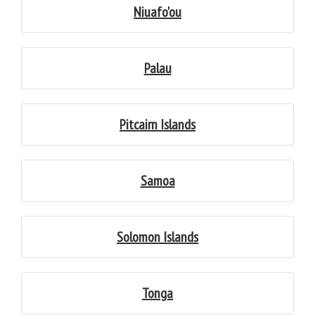
Niuafo'ou
Palau
Pitcairn Islands
Samoa
Solomon Islands
Tonga