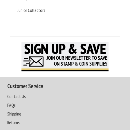
Junior Collectors
Customer Service
Contact Us
FAQs
Shipping
Returns