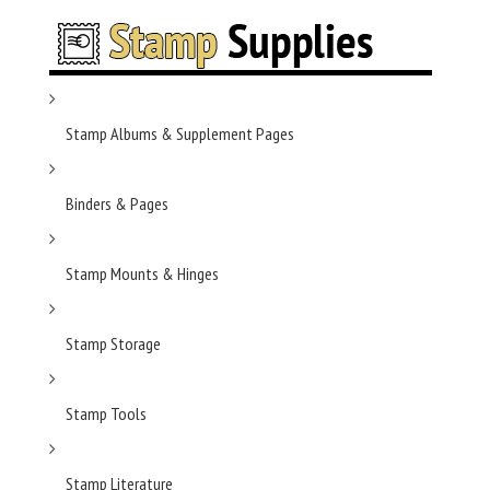
Stamp Albums & Supplement Pages
Binders & Pages
Stamp Mounts & Hinges
Stamp Storage
Stamp Tools
Stamp Literature