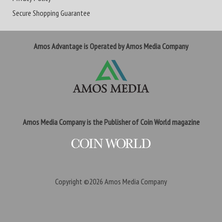
Secure Shopping Guarantee
Amos Advantage is Operated by Amos Media Company
Amos Media Company is the Publisher of Coin World magazine
Copyright ©2026
Amos Media Company