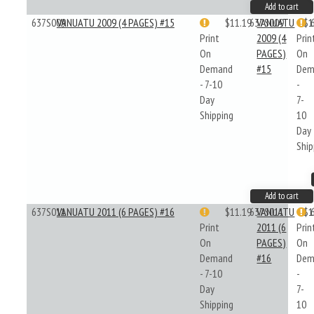
Add to cart
637S009
VANUATU 2009 (4 PAGES) #15
$11.19
637S009
VANUATU
$1
Print
2009 (4
Prin
On
PAGES)
On
Demand
#15
Dem
- 7-10
-
Day
7-
Shipping
10
Day
Ship
Add to cart
637S011
VANUATU 2011 (6 PAGES) #16
$11.19
637S011
VANUATU
$1
Print
2011 (6
Prin
On
PAGES)
On
Demand
#16
Dem
- 7-10
-
Day
7-
Shipping
10