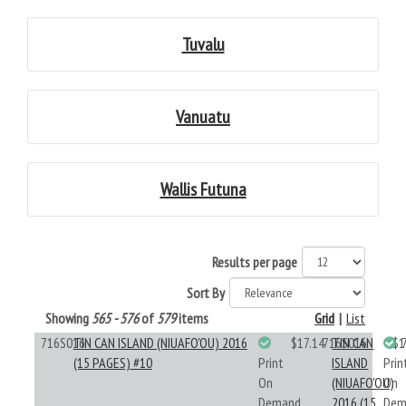
Tuvalu
Vanuatu
Wallis Futuna
Results per page
Sort By
Showing
565 - 576
of
579
items
Grid
|
List
716S016
TIN CAN ISLAND (NIUAFO'OU) 2016
$17.14
716S016
TIN CAN
$1
(15 PAGES) #10
Print
ISLAND
Prin
On
(NIUAFO'OU)
On
Demand
2016 (15
Dem