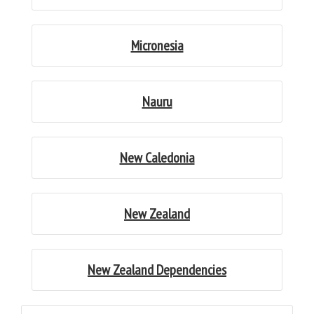
Micronesia
Nauru
New Caledonia
New Zealand
New Zealand Dependencies