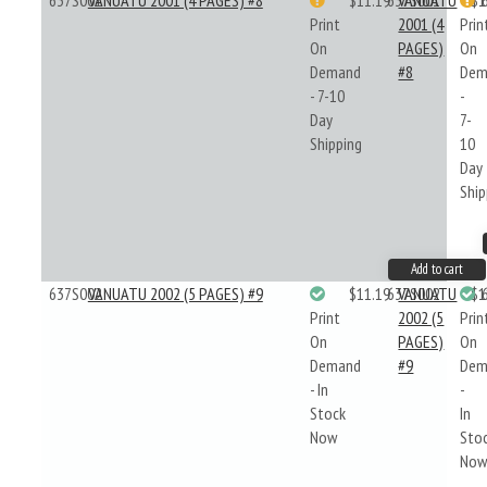
637S001
VANUATU 2001 (4 PAGES) #8
$11.19
637S001
VANUATU
$1
Print
2001 (4
Prin
On
PAGES)
On
Demand
#8
Dem
- 7-10
-
Day
7-
Shipping
10
Day
Ship
Add to cart
637S002
VANUATU 2002 (5 PAGES) #9
$11.19
637S002
VANUATU
$1
Print
2002 (5
Prin
On
PAGES)
On
Demand
#9
Dem
- In
-
Stock
In
Now
Sto
No