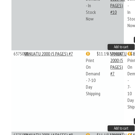
- In
PAGES)
-
Stock
#10
In
Now
Sto
No
Add to cart
637S000
VANUATU 2000 (5 PAGES) #7
$11.19
637S000
VANUATU
$1
Print
2000 (5
Prin
On
PAGES)
On
Demand
#7
Dem
- 7-10
-
Day
7-
Shipping
10
Day
Ship
Add to cart