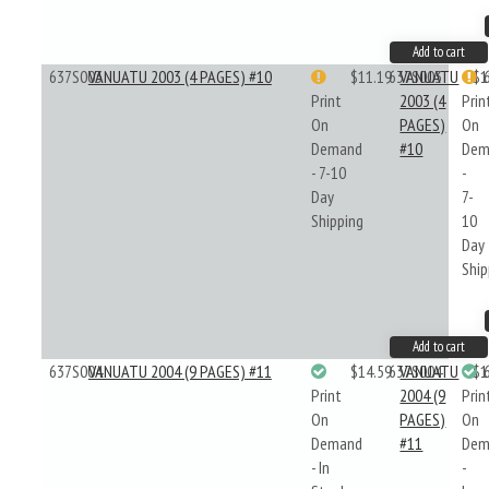
Add to cart
637S003
VANUATU 2003 (4 PAGES) #10
$11.19
637S003
VANUATU
$1
Print
2003 (4
Prin
On
PAGES)
On
Demand
#10
Dem
- 7-10
-
Day
7-
Shipping
10
Day
Ship
Add to cart
637S004
VANUATU 2004 (9 PAGES) #11
$14.59
637S004
VANUATU
$1
Print
2004 (9
Prin
On
PAGES)
On
Demand
#11
Dem
- In
-