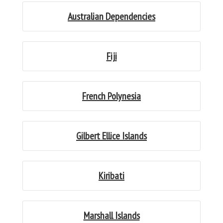
Australian Dependencies
Fiji
French Polynesia
Gilbert Ellice Islands
Kiribati
Marshall Islands