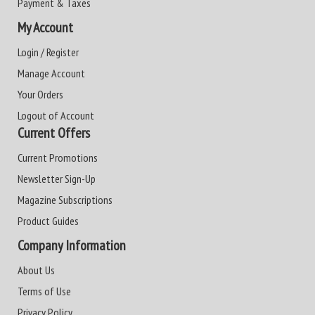
Payment & Taxes
My Account
Login / Register
Manage Account
Your Orders
Logout of Account
Current Offers
Current Promotions
Newsletter Sign-Up
Magazine Subscriptions
Product Guides
Company Information
About Us
Terms of Use
Privacy Policy