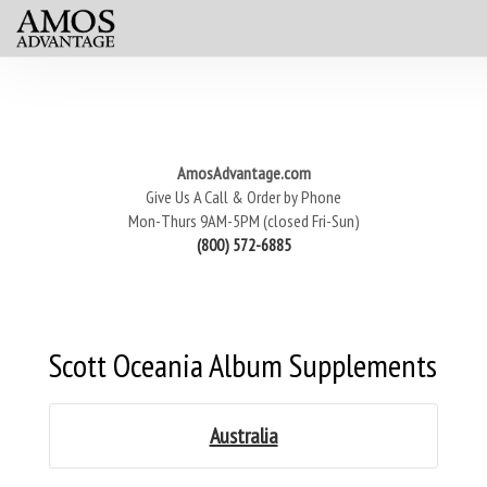
AmosAdvantage.com
Give Us A Call & Order by Phone
Mon-Thurs 9AM-5PM (closed Fri-Sun)
(800) 572-6885
Scott Oceania Album Supplements
Australia