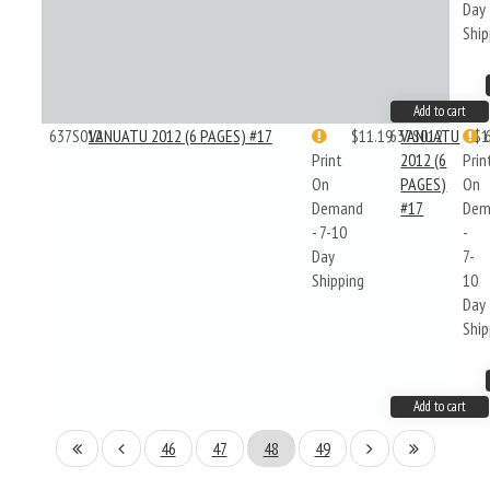
Day
Ship
Add to cart
637S012
VANUATU 2012 (6 PAGES) #17
$11.19
637S012
VANUATU
$1
Print
2012 (6
Prin
On
PAGES)
On
Demand
#17
Dem
- 7-10
-
Day
7-
Shipping
10
Day
Ship
Add to cart
46
47
48
49