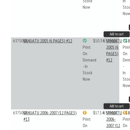
Stock
In
Now
Sto
No
Add to cart
637S005
VANUATU 2005 (6 PAGES) #12
$10.34
637S005
VANUATU
$1
Print
2005 (6
Prin
On
PAGES)
On
Demand
#12
Dem
- In
-
Stock
In
Now
Sto
No
Add to cart
637S007
VANUATU 2006-2007 (12 PAGES)
$17.14
637S007
VANUATU
$1
#13
Print
2006-
Prin
On
2007 (12
On