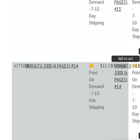
Demand
PAGES)
Dem
- 7-10
#13
-
Day
7-
Shipping
10
Day
Ship
Add to cart
637S008
VANUATU 2008 (6 PAGES) #14
$11.19
637S008
VANUATU
$1
Print
2008 (6
Prin
On
PAGES)
On
Demand
#14
Dem
- 7-10
-
Day
7-
Shipping
10
Day
Ship