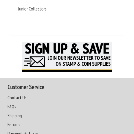
Junior Collectors
Customer Service
Contact Us
FAQs
Shipping
Returns
Payment & Taxes