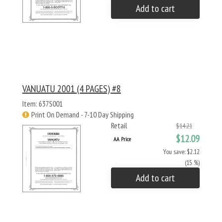
Add to cart
VANUATU 2001 (4 PAGES) #8
Item: 637S001
Print On Demand - 7-10 Day Shipping
Retail
$14.21
$12.09
AA Price
You save: $2.12
(15 %)
Add to cart