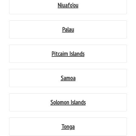
Niuafo'ou
Palau
Pitcairn Islands
Samoa
Solomon Islands
Tonga