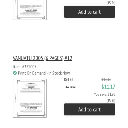
(15 %)
Add to cart
VANUATU 2005 (6 PAGES) #12
Item: 637S005
Print On Demand - In Stock Now
Retail
$13.13
$11.17
AA Price
You save: $1.96
(15 %)
Add to cart