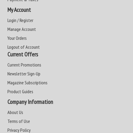
My Account
Login / Register
Manage Account
Your Orders
Logout of Account
Current Offers
Current Promotions
Newsletter Sign-Up
Magazine Subscriptions
Product Guides
Company Information
About Us
Terms of Use
Privacy Policy