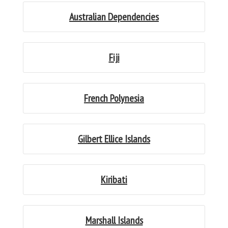
Australian Dependencies
Fiji
French Polynesia
Gilbert Ellice Islands
Kiribati
Marshall Islands