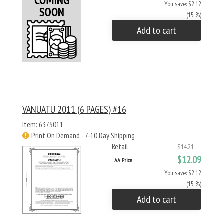
You save: $2.12
(15 %)
Add to cart
VANUATU 2011 (6 PAGES) #16
Item: 637S011
Print On Demand - 7-10 Day Shipping
Retail
$14.21
$12.09
AA Price
You save: $2.12
(15 %)
Add to cart