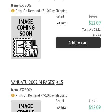
Item: 637S008
Print On Demand - 7-10 Day Shipping
Retail
$14.21
$12.09
AA Price
You save: $2.12
(15 %)
Add to cart
VANUATU 2009 (4 PAGES) #15
Item: 637S009
Print On Demand - 7-10 Day Shipping
Retail
$14.21
$12.09
AA Price