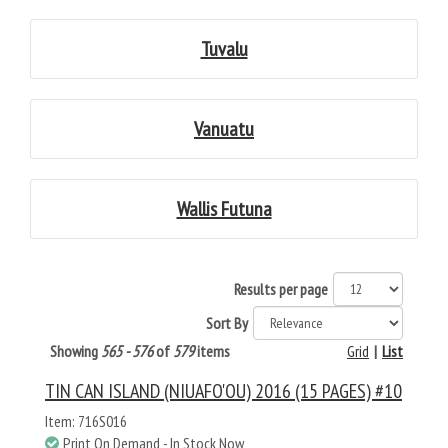
Tuvalu
Vanuatu
Wallis Futuna
Results per page
Sort By
Showing
565 - 576
of
579
items
Grid
|
List
TIN CAN ISLAND (NIUAFO'OU) 2016 (15 PAGES) #10
Item: 716S016
Print On Demand - In Stock Now