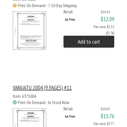
Print On Demand - 7-10 Day Shipping
Retail
$14.21
$12.09
AA Price
You save: $2.12
(15 %)
Add to cart
VANUATU 2004 (9 PAGES) #11
Item: 637S004
Print On Demand - In Stock Now
Retail
$18.53
$15.76
AA Price
You save: $2.77