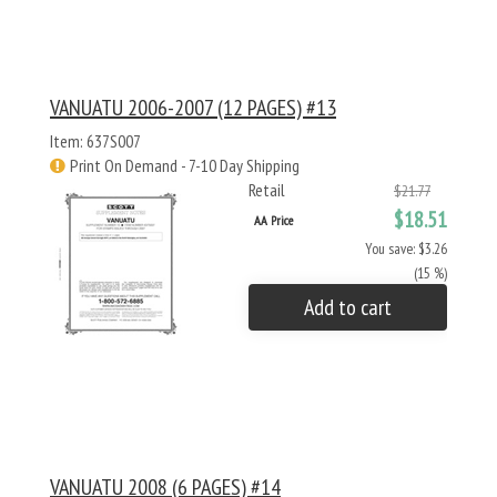
VANUATU 2006-2007 (12 PAGES) #13
Item: 637S007
Print On Demand - 7-10 Day Shipping
Retail
$21.77
$18.51
AA Price
You save: $3.26
(15 %)
Add to cart
VANUATU 2008 (6 PAGES) #14