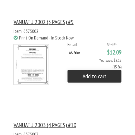
VANUATU 2002 (5 PAGES) #9
Item: 637S002
Print On Demand - In Stock Now
Retail
$14.21
$12.09
AA Price
You save: $2.12
(15 %)
Add to cart
VANUATU 2003 (4 PAGES) #10
Item: 637S003