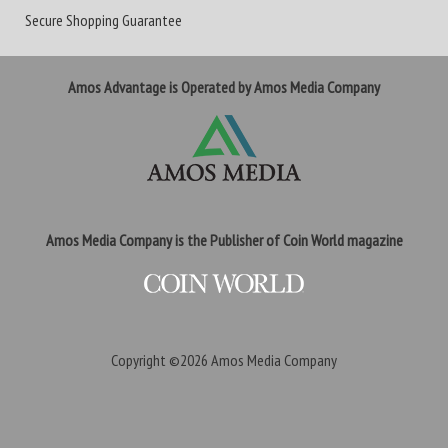
Secure Shopping Guarantee
Amos Advantage is Operated by Amos Media Company
Amos Media Company is the Publisher of Coin World magazine
Copyright ©2026
Amos Media Company