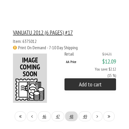
VANUATU 2012 (6 PAGES) #17
Item: 637S012
Print On Demand - 7-10 Day Shipping
Retail
$14.21
$12.09
AA Price
You save: $2.12
(15 %)
Add to cart
46
47
48
49