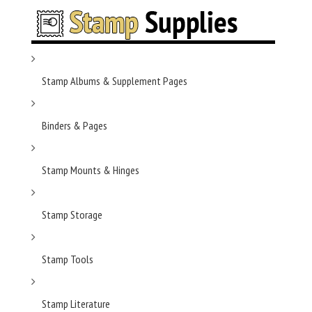
Stamp Albums & Supplement Pages
Binders & Pages
Stamp Mounts & Hinges
Stamp Storage
Stamp Tools
Stamp Literature