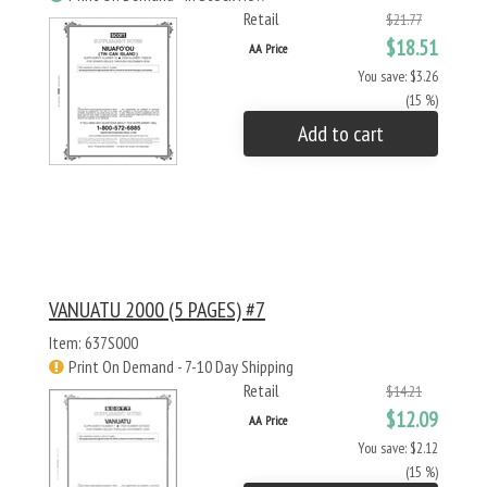
Retail
$21.77
$18.51
AA Price
You save: $3.26
(15 %)
Add to cart
VANUATU 2000 (5 PAGES) #7
Item: 637S000
Print On Demand - 7-10 Day Shipping
Retail
$14.21
$12.09
AA Price
You save: $2.12
(15 %)