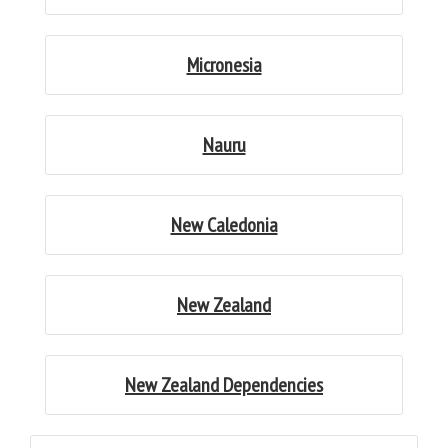
Micronesia
Nauru
New Caledonia
New Zealand
New Zealand Dependencies