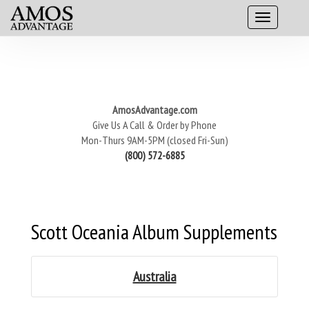
AmosAdvantage.com
Give Us A Call & Order by Phone
Mon-Thurs 9AM-5PM (closed Fri-Sun)
(800) 572-6885
Scott Oceania Album Supplements
Australia