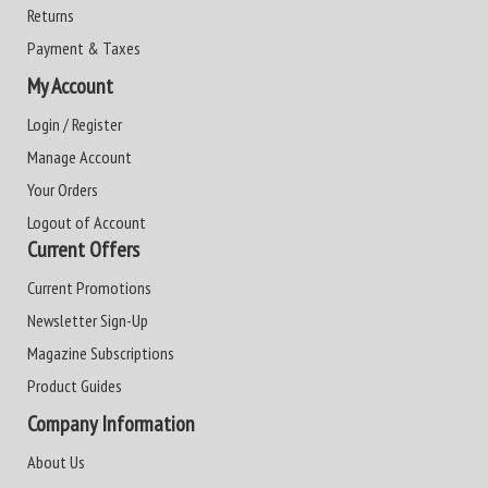
Returns
Payment & Taxes
My Account
Login / Register
Manage Account
Your Orders
Logout of Account
Current Offers
Current Promotions
Newsletter Sign-Up
Magazine Subscriptions
Product Guides
Company Information
About Us