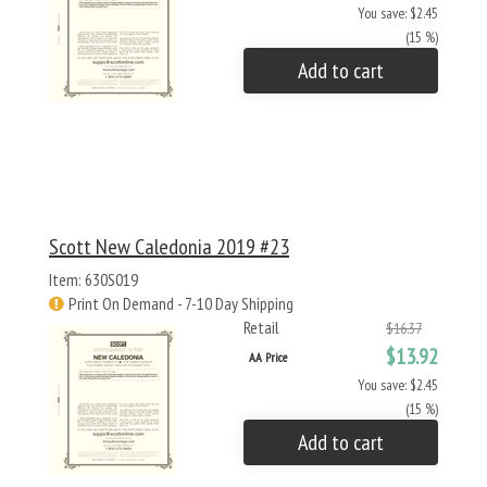
You save: $2.45
(15 %)
Add to cart
Scott New Caledonia 2019 #23
Item: 630S019
Print On Demand - 7-10 Day Shipping
Retail
$16.37
$13.92
AA Price
You save: $2.45
(15 %)
Add to cart