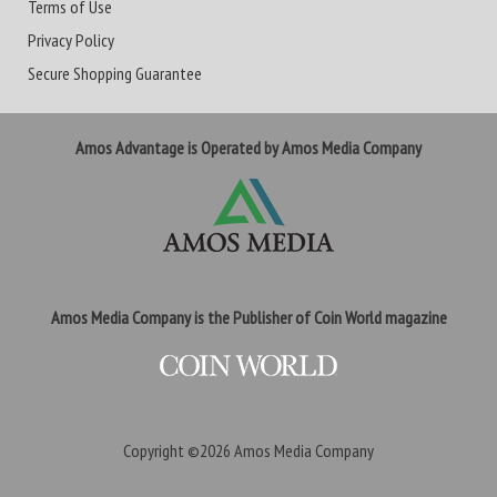
Terms of Use
Privacy Policy
Secure Shopping Guarantee
Amos Advantage is Operated by Amos Media Company
Amos Media Company is the Publisher of Coin World magazine
Copyright ©2026
Amos Media Company