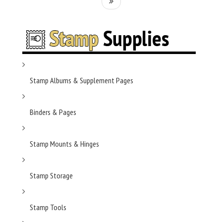
Stamp Albums & Supplement Pages
Binders & Pages
Stamp Mounts & Hinges
Stamp Storage
Stamp Tools