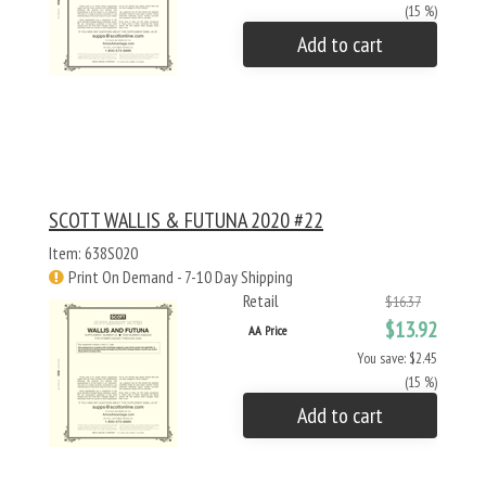
(15 %)
Add to cart
SCOTT WALLIS & FUTUNA 2020 #22
Item: 638S020
Print On Demand - 7-10 Day Shipping
Retail
$16.37
$13.92
AA Price
You save: $2.45
(15 %)
Add to cart