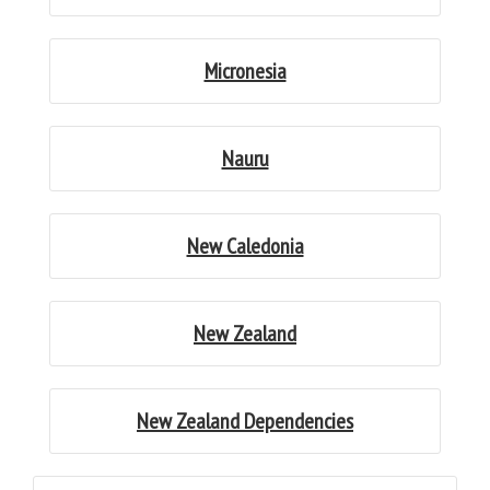
Micronesia
Nauru
New Caledonia
New Zealand
New Zealand Dependencies