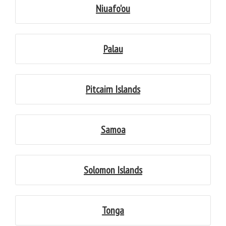
Niuafo'ou
Palau
Pitcairn Islands
Samoa
Solomon Islands
Tonga