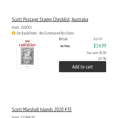
Scott Postage Stamp Checklist; Australia
Item: 210CK1
On BackOrder - No Estimated Rcv Date
Retail
$19.99
$14.99
AA Price
You save: $5.00
(25 %)
Add to cart
Scott Marshall Islands 2020 #35
Item: 111MA20