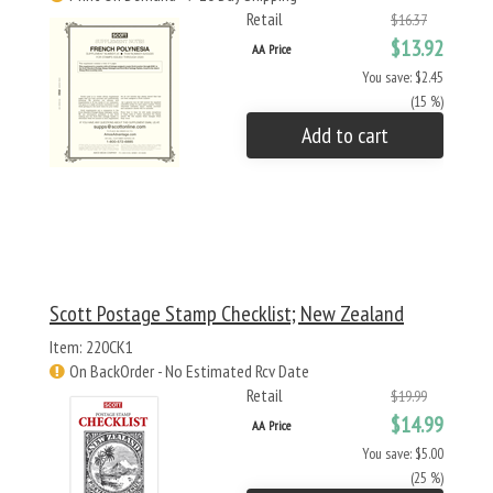
Retail
$16.37
$13.92
AA Price
You save: $2.45
(15 %)
Add to cart
Scott Postage Stamp Checklist; New Zealand
Item: 220CK1
On BackOrder - No Estimated Rcv Date
Retail
$19.99
$14.99
AA Price
You save: $5.00
(25 %)