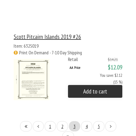
Scott Pitcairn Islands 2019 #26
Item: 632S019
Print On Demand - 7-10 Day Shipping
Retail
$14.21
$12.09
AA Price
You save: $2.12
(15 %)
Add to cart
1
2
3
4
5