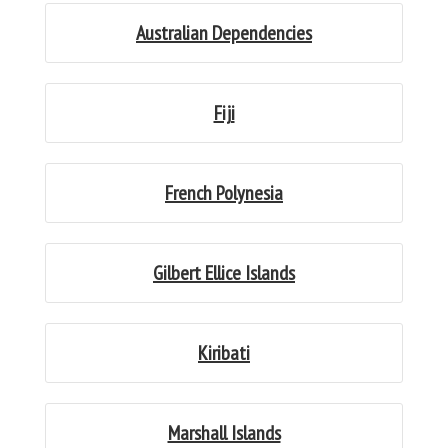
Australian Dependencies
Fiji
French Polynesia
Gilbert Ellice Islands
Kiribati
Marshall Islands