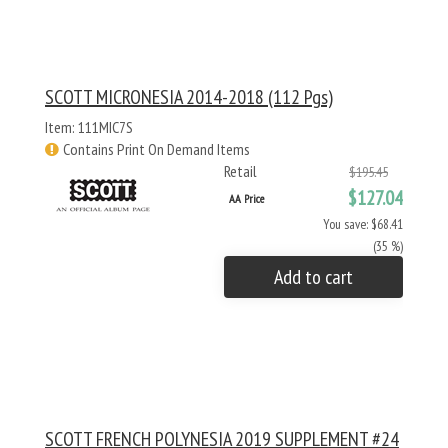
SCOTT MICRONESIA 2014-2018 (112 Pgs)
Item: 111MIC7S
Contains Print On Demand Items
Retail
$195.45
$127.04
AA Price
You save: $68.41
(35 %)
Add to cart
SCOTT FRENCH POLYNESIA 2019 SUPPLEMENT #24