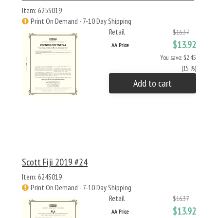
Item: 625S019
Print On Demand - 7-10 Day Shipping
Retail
$16.37
$13.92
AA Price
You save: $2.45
(15 %)
Add to cart
Scott Fiji 2019 #24
Item: 624S019
Print On Demand - 7-10 Day Shipping
Retail
$16.37
$13.92
AA Price