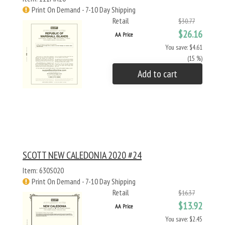
Print On Demand - 7-10 Day Shipping
Retail
$30.77
$26.16
AA Price
You save: $4.61
(15 %)
Add to cart
SCOTT NEW CALEDONIA 2020 #24
Item: 630S020
Print On Demand - 7-10 Day Shipping
Retail
$16.37
$13.92
AA Price
You save: $2.45