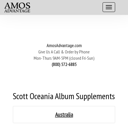
AmosAdvantage.com
Give Us A Call & Order by Phone
Mon-Thurs 9AM-5PM (closed Fri-Sun)
(800) 572-6885
Scott Oceania Album Supplements
Australia