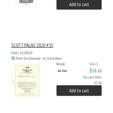
Add to cart
SCOTT PALAU 2020 #35
Item: 111PA20
Print On Demand - In Stock Now
Retail
$30.77
$26.16
AA Price
You save: $4.61
(15 %)
Add to cart