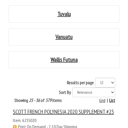
Tuvalu
Vanuatu
Wallis Futuna
Results per page
Sort By
Showing
25 - 36
of
579
items
Grid
|
List
SCOTT FRENCH POLYNESIA 2020 SUPPLEMENT #25
Item: 625S020
Print On Demand - 7-10 Day Shipping