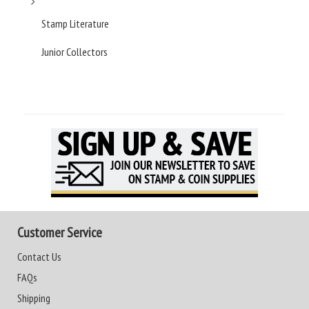
Stamp Literature
Junior Collectors
Customer Service
Contact Us
FAQs
Shipping