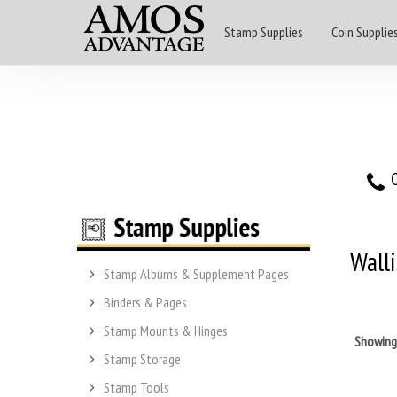
Stamp Supplies
Coin Supplie
O
Wall
Stamp Albums & Supplement Pages
Binders & Pages
Stamp Mounts & Hinges
Showin
Stamp Storage
Stamp Tools