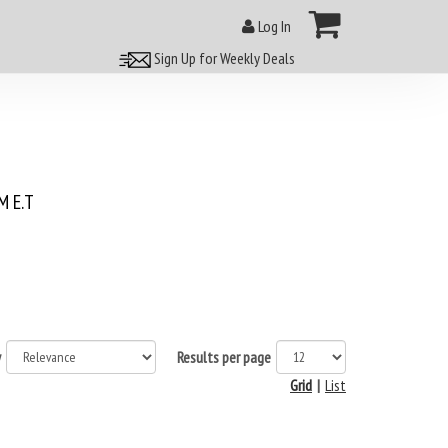
Log In
Sign Up for Weekly Deals
 E.T
y
Results per page
Grid
|
List