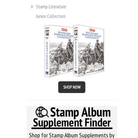
Stamp Literature
Junior Collectors
SHOP NOW
Shop for Stamp Album Supplements by