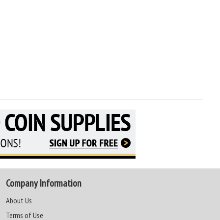
Company Information
About Us
Terms of Use