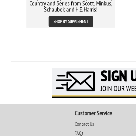
Country and Series from Scott, Minkus,
Schaubek and H.E. Harris!
SHOP BY SUPPLEMENT
Customer Service
Contact Us
FAQs