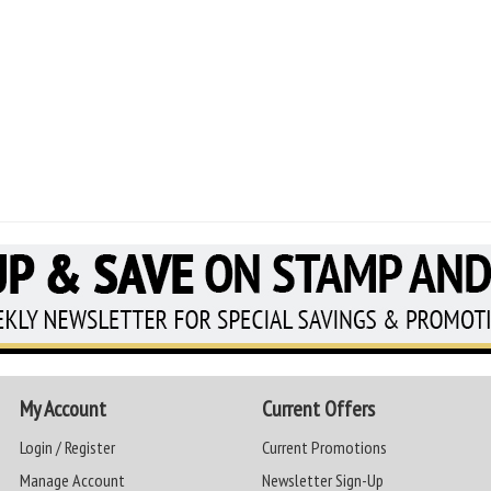
My Account
Current Offers
Login / Register
Current Promotions
Manage Account
Newsletter Sign-Up