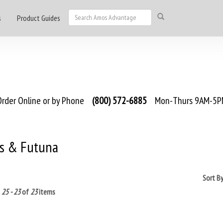
s
Product Guides
rder Online or by Phone
(800) 572-6885
Mon-Thurs 9AM-5PM
is & Futuna
Sort B
g
25 - 23
of
23
items