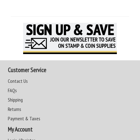
Customer Service
Contact Us
FAQs
Shipping
Returns
Payment & Taxes
My Account