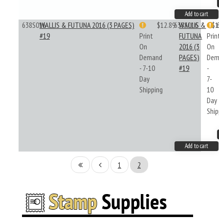
Add to cart
638S016
WALLIS & FUTUNA 2016 (3 PAGES)
$12.89
638S016
WALLIS &
$1
#19
Print
FUTUNA
Prin
On
2016 (3
On
Demand
PAGES)
Dem
- 7-10
#19
-
Day
7-
Shipping
10
Day
Ship
Add to cart
1
2