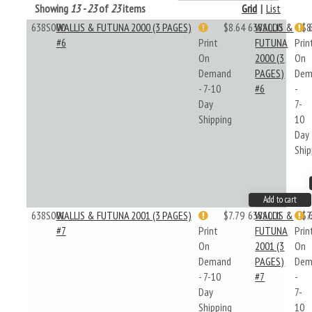
Showing
13 - 23
of
23
items
Grid
|
List
638S000
WALLIS & FUTUNA 2000 (3 PAGES)
$8.64
638S000
WALLIS &
$8
#6
Print
FUTUNA
Prin
On
2000 (3
On
Demand
PAGES)
Dem
- 7-10
#6
-
Day
7-
Shipping
10
Day
Ship
Add to cart
638S001
WALLIS & FUTUNA 2001 (3 PAGES)
$7.79
638S001
WALLIS &
$7
#7
Print
FUTUNA
Prin
On
2001 (3
On
Demand
PAGES)
Dem
- 7-10
#7
-
Day
7-
Shipping
10