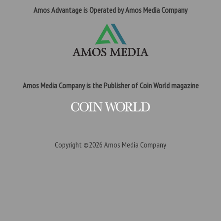
Amos Advantage is Operated by Amos Media Company
Amos Media Company is the Publisher of Coin World magazine
Copyright ©2026
Amos Media Company