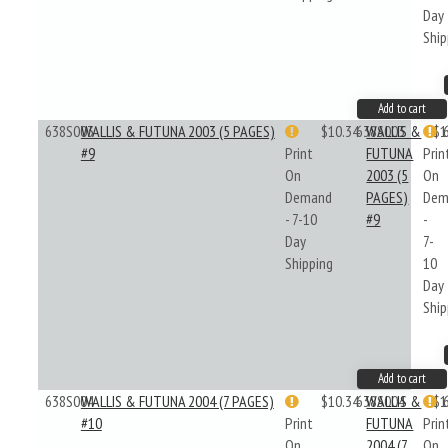
Day
Ship
Add to cart
638S003
WALLIS & FUTUNA 2003 (5 PAGES)
$10.34
638S003
WALLIS &
$1
#9
Print
FUTUNA
Prin
On
2003 (5
On
Demand
PAGES)
Dem
- 7-10
#9
-
Day
7-
Shipping
10
Day
Ship
Add to cart
638S004
WALLIS & FUTUNA 2004 (7 PAGES)
$10.34
638S004
WALLIS &
$1
#10
Print
FUTUNA
Prin
On
2004 (7
On