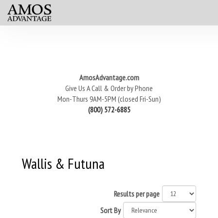
AmosAdvantage.com
Give Us A Call & Order by Phone
Mon-Thurs 9AM-5PM (closed Fri-Sun)
(800) 572-6885
Wallis & Futuna
Results per page
Sort By