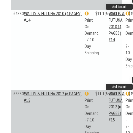
Add to cart
638S010
WALLIS & FUTUNA 2010 (4 PAGES)
$11.19
638S010
WALLIS &
$1
#14
Print
FUTUNA
Prin
On
2010 (4
On
Demand
PAGES)
Dem
- 7-10
#14
-
Day
7-
Shipping
10
Day
Ship
Add to cart
638S012
WALLIS & FUTUNA 2012 (6 PAGES)
$11.19
638S012
WALLIS &
$1
#15
Print
FUTUNA
Prin
On
2012 (6
On
Demand
PAGES)
Dem
- 7-10
#15
-
Day
7-
Shipping
10