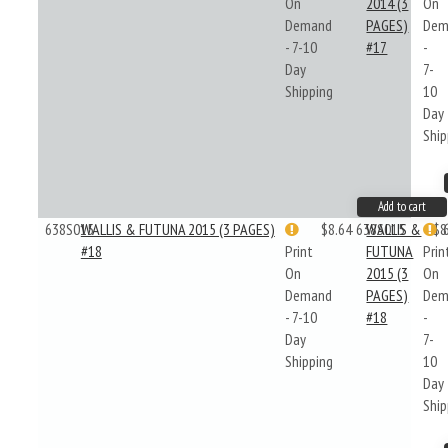
On
2014 (3
On
Demand
PAGES)
Dem
- 7-10
#17
-
Day
7-
Shipping
10
Day
Ship
Add to cart
638S015
WALLIS & FUTUNA 2015 (3 PAGES)
$8.64
638S015
WALLIS &
$8
#18
Print
FUTUNA
Prin
On
2015 (3
On
Demand
PAGES)
Dem
- 7-10
#18
-
Day
7-
Shipping
10
Day
Ship