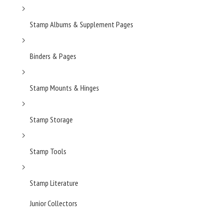
Stamp Albums & Supplement Pages
Binders & Pages
Stamp Mounts & Hinges
Stamp Storage
Stamp Tools
Stamp Literature
Junior Collectors