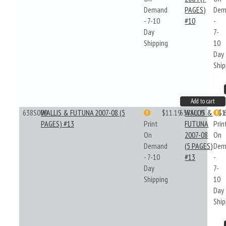
Demand
PAGES)
Dem
- 7-10
#10
-
Day
7-
Shipping
10
Day
Ship
Add to cart
638S009
WALLIS & FUTUNA 2007-08 (5
$11.19
638S009
WALLIS &
$1
PAGES) #13
Print
FUTUNA
Prin
On
2007-08
On
Demand
(5 PAGES)
Dem
- 7-10
#13
-
Day
7-
Shipping
10
Day
Ship