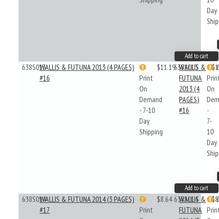
Day
Ship
Add to cart
638S013
WALLIS & FUTUNA 2013 (4 PAGES)
$11.19
638S013
WALLIS &
$1
#16
Print
FUTUNA
Prin
On
2013 (4
On
Demand
PAGES)
Dem
- 7-10
#16
-
Day
7-
Shipping
10
Day
Ship
Add to cart
638S014
WALLIS & FUTUNA 2014 (3 PAGES)
$8.64
638S014
WALLIS &
$8
#17
Print
FUTUNA
Prin