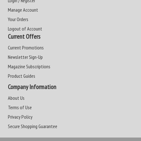
Login / Register
Manage Account
Your Orders
Logout of Account
Current Offers
Current Promotions
Newsletter Sign-Up
Magazine Subscriptions
Product Guides
Company Information
About Us
Terms of Use
Privacy Policy
Secure Shopping Guarantee