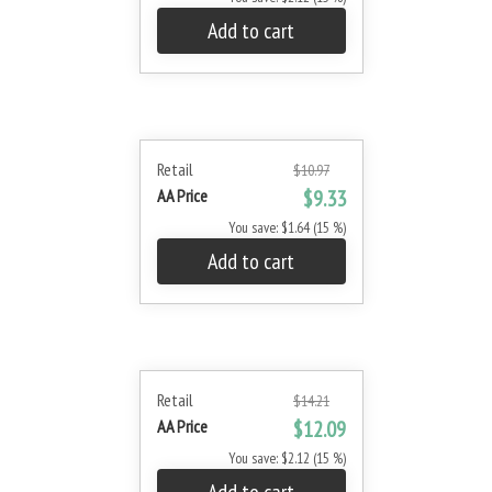
Add to cart
Retail
$10.97
AA Price
$9.33
You save: $1.64 (15 %)
Add to cart
Retail
$14.21
AA Price
$12.09
You save: $2.12 (15 %)