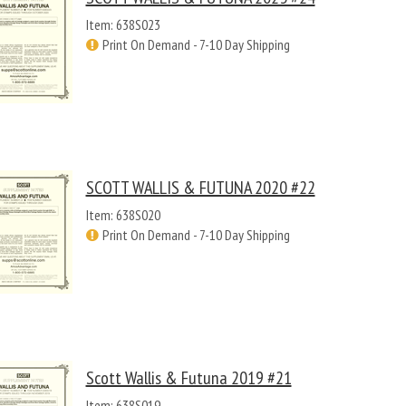
Item: 638S023
Print On Demand - 7-10 Day Shipping
SCOTT WALLIS & FUTUNA 2020 #22
Item: 638S020
Print On Demand - 7-10 Day Shipping
Scott Wallis & Futuna 2019 #21
Item: 638S019