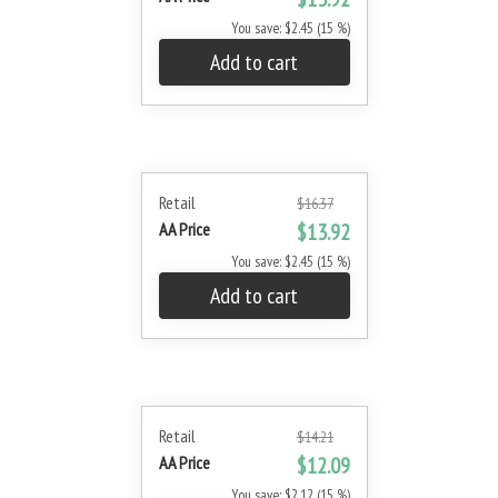
You save: $2.45 (15 %)
Add to cart
Retail
$16.37
AA Price
$13.92
You save: $2.45 (15 %)
Add to cart
Retail
$14.21
AA Price
$12.09
You save: $2.12 (15 %)