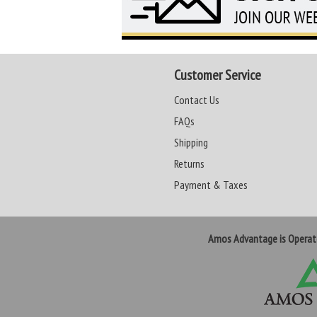
Customer Service
Contact Us
FAQs
Shipping
Returns
Payment & Taxes
Amos Advantage is Opera