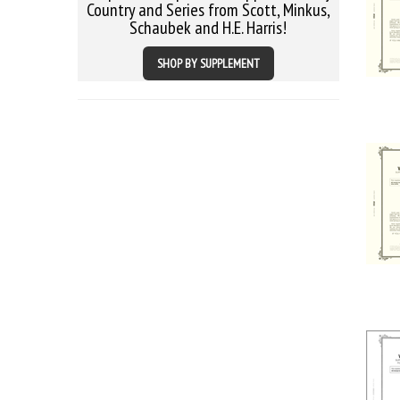
Country and Series from Scott, Minkus,
Schaubek and H.E. Harris!
SHOP BY SUPPLEMENT