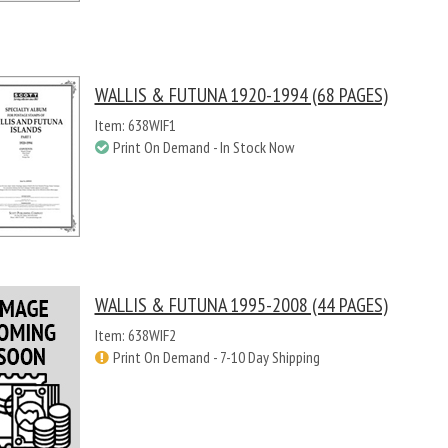
WALLIS & FUTUNA 1920-1994 (68 PAGES)
Item: 638WIF1
Print On Demand - In Stock Now
WALLIS & FUTUNA 1995-2008 (44 PAGES)
Item: 638WIF2
Print On Demand - 7-10 Day Shipping