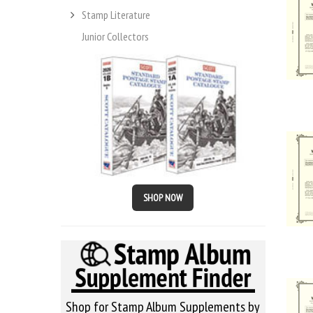
Stamp Literature
Junior Collectors
SHOP NOW
Shop for Stamp Album Supplements by