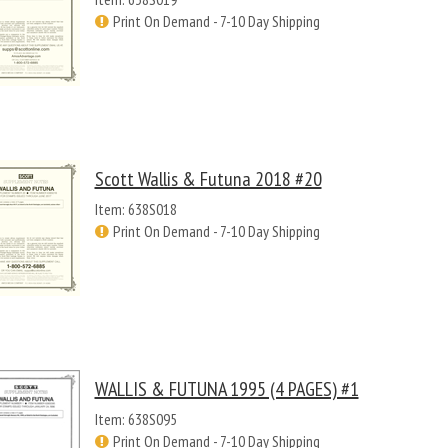
Print On Demand - 7-10 Day Shipping
Scott Wallis & Futuna 2018 #20
Item: 638S018
Print On Demand - 7-10 Day Shipping
WALLIS & FUTUNA 1995 (4 PAGES) #1
Item: 638S095
Print On Demand - 7-10 Day Shipping