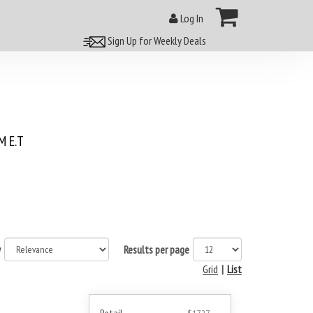
Log In
Sign Up for Weekly Deals
 E.T
y
Results per page
Grid
|
List