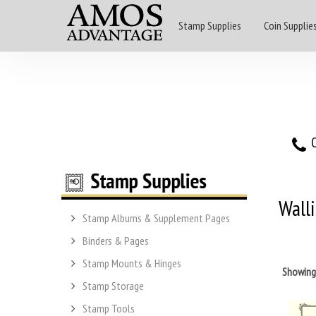
Stamp Supplies
Coin Supplie
O
Wall
Stamp Albums & Supplement Pages
Binders & Pages
Stamp Mounts & Hinges
Showin
Stamp Storage
Stamp Tools