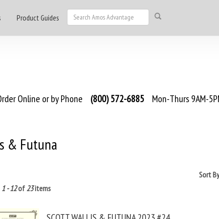
s
Product Guides
rder Online or by Phone
(800) 572-6885
Mon-Thurs 9AM-5PM
is & Futuna
Sort B
g
1 - 12
of
23
items
SCOTT WALLIS & FUTUNA 2023 #24