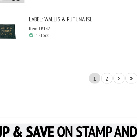
LABEL: WALLIS & FUTUNA ISL
Item: LB142
In Stock
1
2