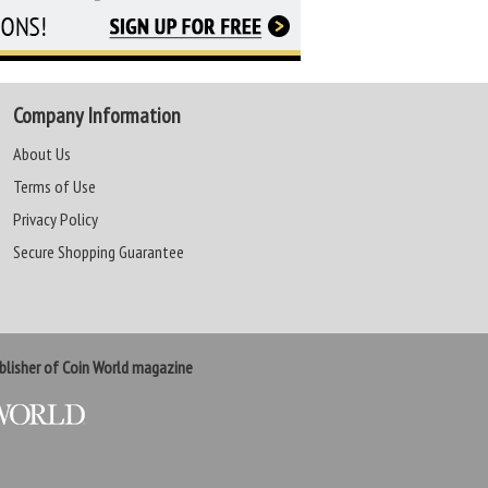
Company Information
About Us
Terms of Use
Privacy Policy
Secure Shopping Guarantee
lisher of Coin World magazine