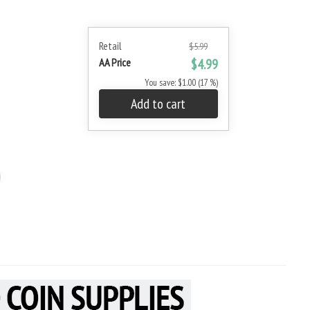
Retail
$5.99
AA Price
$4.99
You save: $1.00 (17 %)
Add to cart