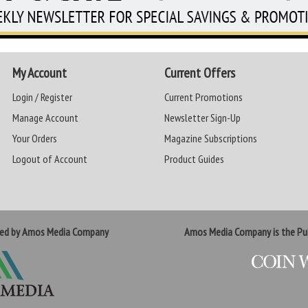
My Account
Current Offers
Login / Register
Current Promotions
Manage Account
Newsletter Sign-Up
Your Orders
Magazine Subscriptions
Logout of Account
Product Guides
ted by Amos Media Company
Amos Media Company is the Pub