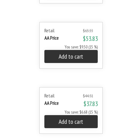
Retail
$63.33
AA Price
$53.83
You save: $9.50 (15 %)
Add to cart
Retail
$44.51
AA Price
$37.83
You save: $6.68 (15 %)
Add to cart