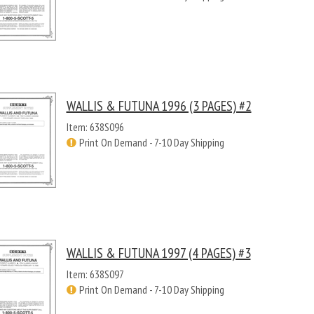
WALLIS & FUTUNA 1996 (3 PAGES) #2
Item: 638S096
Print On Demand - 7-10 Day Shipping
WALLIS & FUTUNA 1997 (4 PAGES) #3
Item: 638S097
Print On Demand - 7-10 Day Shipping