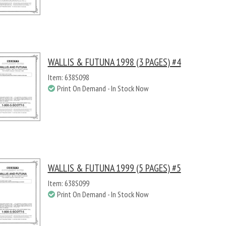
WALLIS & FUTUNA 1998 (3 PAGES) #4
Item: 638S098
Print On Demand - In Stock Now
WALLIS & FUTUNA 1999 (5 PAGES) #5
Item: 638S099
Print On Demand - In Stock Now