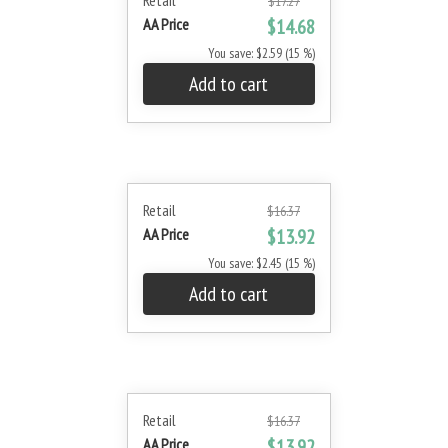
Retail
$17.27
AA Price
$14.68
You save: $2.59 (15 %)
Add to cart
Retail
$16.37
AA Price
$13.92
You save: $2.45 (15 %)
Add to cart
Retail
$16.37
AA Price
$13.92