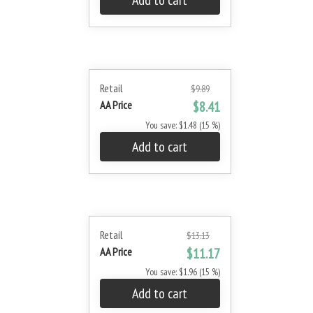
Add to cart
Retail
$9.89
AA Price
$8.41
You save: $1.48 (15 %)
Add to cart
Retail
$13.13
AA Price
$11.17
You save: $1.96 (15 %)
Add to cart