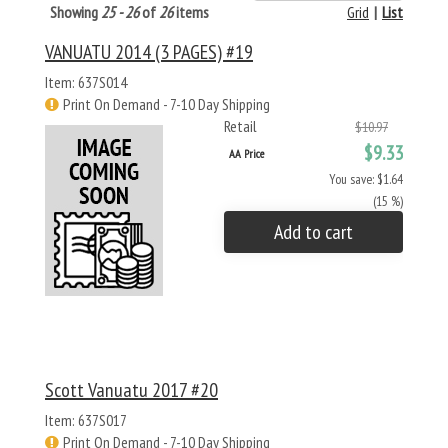
Showing
25 - 26
of
26
items
Grid
|
List
VANUATU 2014 (3 PAGES) #19
Item: 637S014
Print On Demand - 7-10 Day Shipping
Retail
$10.97
$9.33
AA Price
You save: $1.64
(15 %)
Add to cart
Scott Vanuatu 2017 #20
Item: 637S017
Print On Demand - 7-10 Day Shipping