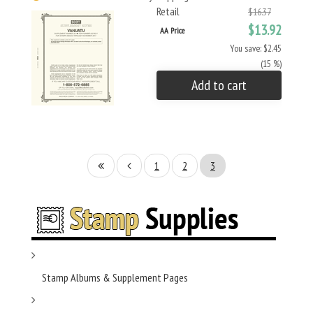
Retail
$16.37
$13.92
AA Price
You save: $2.45
(15 %)
Add to cart
1
2
3
Stamp Albums & Supplement Pages