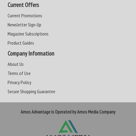
Current Offers
Current Promotions
Newsletter Sign-Up
Magazine Subscriptions
Product Guides
Company Information
About Us
Terms of Use
Privacy Policy
Secure Shopping Guarantee
Amos Advantage is Operated by Amos Media Company