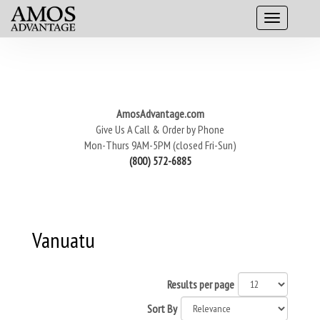
AmosAdvantage.com
Give Us A Call & Order by Phone
Mon-Thurs 9AM-5PM (closed Fri-Sun)
(800) 572-6885
Vanuatu
Results per page
Sort By