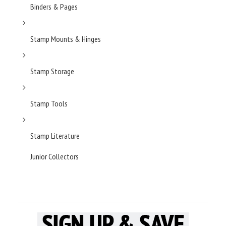
Binders & Pages
Stamp Mounts & Hinges
Stamp Storage
Stamp Tools
Stamp Literature
Junior Collectors