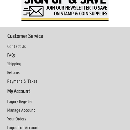
Customer Service
Contact Us
FAQs
Shipping
Returns
Payment & Taxes
My Account
Login / Register
Manage Account
Your Orders
Logout of Account