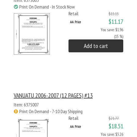
Item: 637S005
Print On Demand - In Stock Now
Retail
$13.13
$11.17
AA Price
You save: $1.96
(15 %)
Add to cart
VANUATU 2006-2007 (12 PAGES) #13
Item: 637S007
Print On Demand - 7-10 Day Shipping
Retail
$21.77
$18.51
AA Price
You save: $3.26