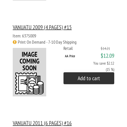
VANUATU 2009 (4 PAGES) #15
Item: 637S009
Print On Demand - 7-10 Day Shipping
Retail
$14.21
$12.09
AA Price
You save: $2.12
(15 %)
Add to cart
VANUATU 2011 (6 PAGES) #16