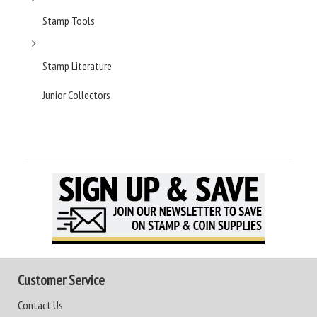
Stamp Tools
Stamp Literature
Junior Collectors
Customer Service
Contact Us