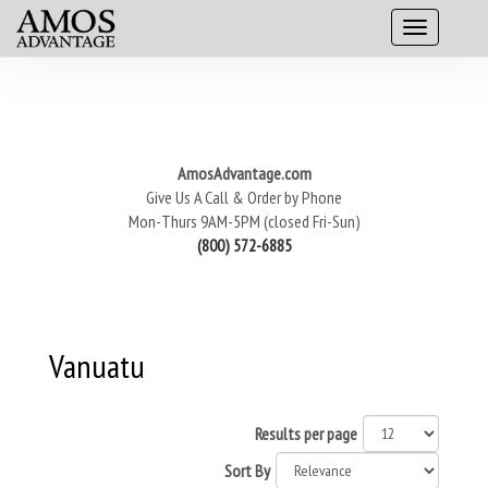
AmosAdvantage.com
Give Us A Call & Order by Phone
Mon-Thurs 9AM-5PM (closed Fri-Sun)
(800) 572-6885
Vanuatu
Results per page
Sort By