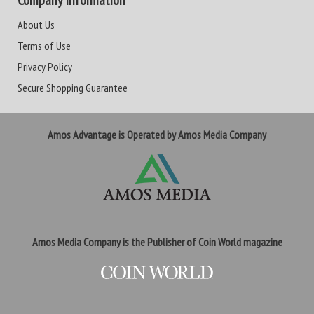
Company Information
About Us
Terms of Use
Privacy Policy
Secure Shopping Guarantee
Amos Advantage is Operated by Amos Media Company
Amos Media Company is the Publisher of Coin World magazine