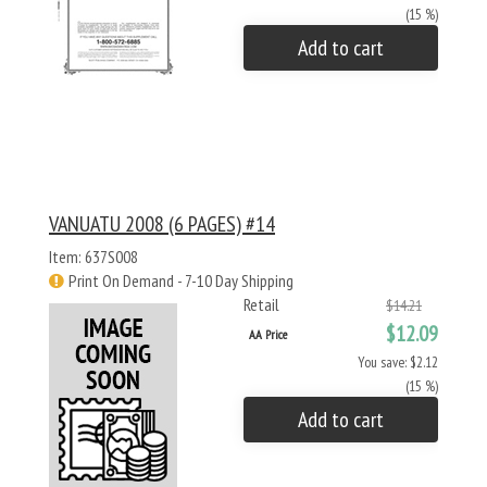
(15 %)
Add to cart
VANUATU 2008 (6 PAGES) #14
Item: 637S008
Print On Demand - 7-10 Day Shipping
Retail
$14.21
$12.09
AA Price
You save: $2.12
(15 %)
Add to cart