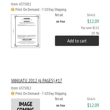
Item: 637S011
Print On Demand - 7-10 Day Shipping
Retail
$14.21
$12.09
AA Price
You save: $2.12
(15 %)
Add to cart
VANUATU 2012 (6 PAGES) #17
Item: 637S012
Print On Demand - 7-10 Day Shipping
Retail
$14.21
$12.09
AA Price