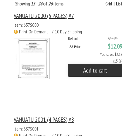
Showing
13 - 24
of
26
items
Grid
|
List
VANUATU 2000 (5 PAGES) #7
Item: 637S000
Print On Demand - 7-10 Day Shipping
Retail
$14.21
$12.09
AA Price
You save: $2.12
(15 %)
Add to cart
VANUATU 2001 (4 PAGES) #8
Item: 637S001
Print On Demand - 7-10 Day Shipping