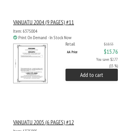
VANUATU 2004 (9 PAGES) #11
Item: 637S004
Print On Demand - In Stock Now
Retail
$18.53
$15.76
AA Price
You save: $2.77
(15 %)
Add to cart
VANUATU 2005 (6 PAGES) #12