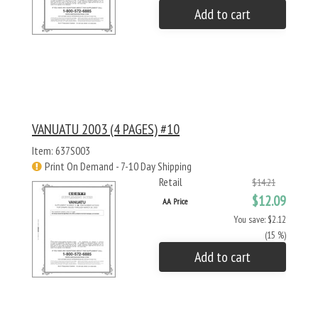
Add to cart
VANUATU 2003 (4 PAGES) #10
Item: 637S003
Print On Demand - 7-10 Day Shipping
Retail
$14.21
$12.09
AA Price
You save: $2.12
(15 %)
Add to cart