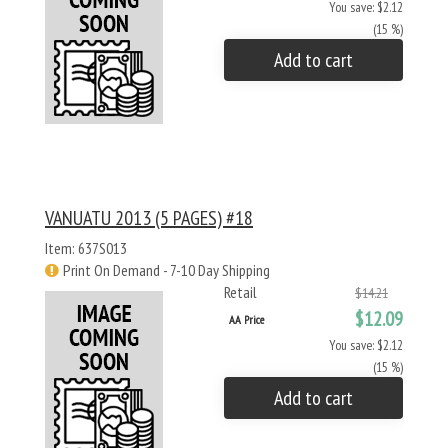
You save: $2.12
(15 %)
Add to cart
VANUATU 2013 (5 PAGES) #18
Item: 637S013
Print On Demand - 7-10 Day Shipping
Retail
$14.21
$12.09
AA Price
You save: $2.12
(15 %)
Add to cart