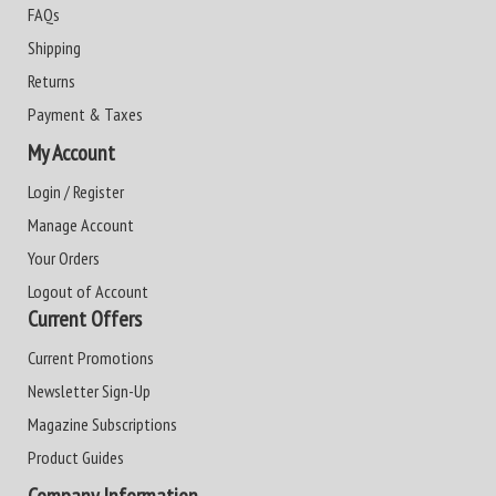
FAQs
Shipping
Returns
Payment & Taxes
My Account
Login / Register
Manage Account
Your Orders
Logout of Account
Current Offers
Current Promotions
Newsletter Sign-Up
Magazine Subscriptions
Product Guides