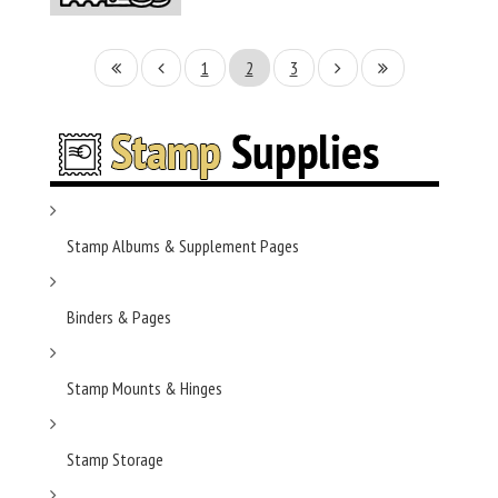
1
2
3
Stamp Albums & Supplement Pages
Binders & Pages
Stamp Mounts & Hinges
Stamp Storage