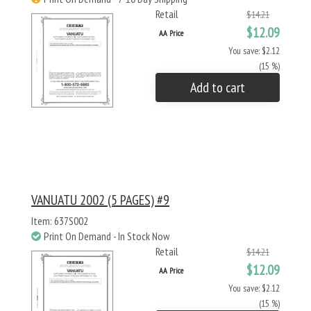
Retail
$14.21
$12.09
AA Price
You save: $2.12
(15 %)
Add to cart
VANUATU 2002 (5 PAGES) #9
Item: 637S002
Print On Demand - In Stock Now
Retail
$14.21
$12.09
AA Price
You save: $2.12
(15 %)