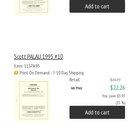
Add to cart
Scott PALAU 1995 #10
Item: 111PA95
Print On Demand - 7-10 Day Shipping
Retail
$26.19
$22.26
AA Price
You save: $3.93
(15 %)
Add to cart