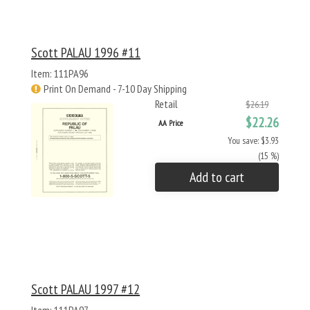
Scott PALAU 1996 #11
Item: 111PA96
Print On Demand - 7-10 Day Shipping
Retail
$26.19
$22.26
AA Price
You save: $3.93
(15 %)
Add to cart
Scott PALAU 1997 #12