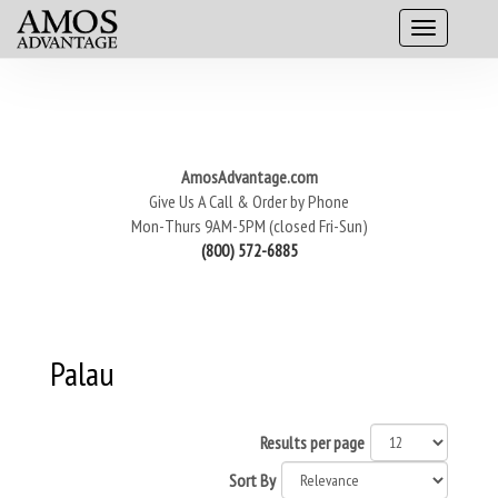
AmosAdvantage.com
Give Us A Call & Order by Phone
Mon-Thurs 9AM-5PM (closed Fri-Sun)
(800) 572-6885
Palau
Results per page
Sort By