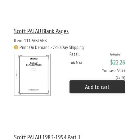
Scott PALAU Blank Pages
Item: 111PABLANK
Print On Demand - 7-10 Day Shipping
Retail
$26.19
$22.26
AA Price
You save: $3.93
(15 %)
Add to cart
Scott PALAU 1983-1994 Part 1