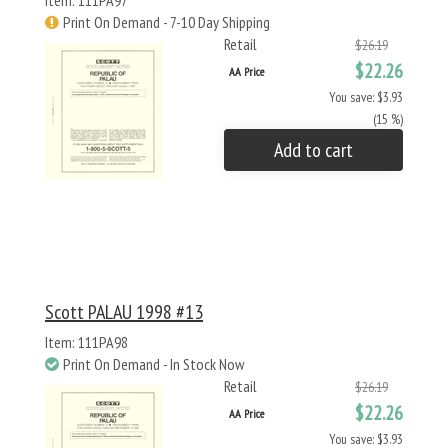
Item: 111PA97
Print On Demand - 7-10 Day Shipping
Retail
$26.19
$22.26
AA Price
You save: $3.93
(15 %)
Add to cart
Scott PALAU 1998 #13
Item: 111PA98
Print On Demand - In Stock Now
Retail
$26.19
$22.26
AA Price
You save: $3.93