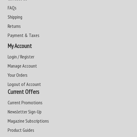
FAQs
Shipping
Returns
Payment & Taxes
My Account
Login / Register
Manage Account
Your Orders
Logout of Account
Current Offers
Current Promotions
Newsletter Sign-Up
Magazine Subscriptions
Product Guides