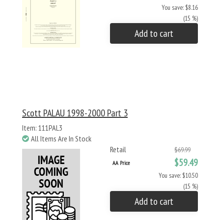
You save: $8.16
(15 %)
Add to cart
Scott PALAU 1998-2000 Part 3
Item: 111PAL3
All Items Are In Stock
Retail
$69.99
$59.49
AA Price
You save: $10.50
(15 %)
Add to cart