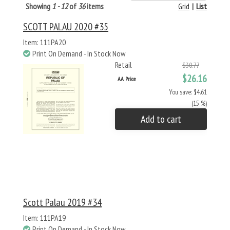
Showing
1 - 12
of
36
items
Grid
|
List
SCOTT PALAU 2020 #35
Item: 111PA20
Print On Demand - In Stock Now
Retail
$30.77
$26.16
AA Price
You save: $4.61
(15 %)
Add to cart
Scott Palau 2019 #34
Item: 111PA19
Print On Demand - In Stock Now