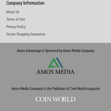
Company Information
About Us
Terms of Use
Privacy Policy
Secure Shopping Guarantee
Amos Advantage is Operated by Amos Media Company
Amos Media Company is the Publisher of Coin World magazine