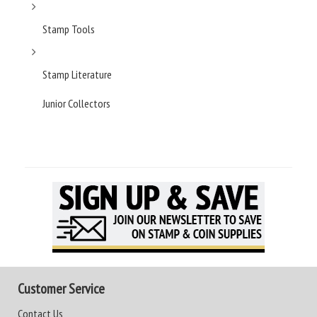
Stamp Tools
Stamp Literature
Junior Collectors
Customer Service
Contact Us