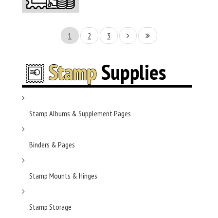
1
2
3
Stamp Albums & Supplement Pages
Binders & Pages
Stamp Mounts & Hinges
Stamp Storage