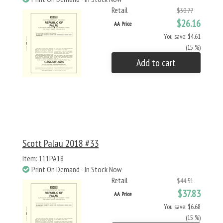
Retail
$30.77
$26.16
AA Price
You save: $4.61
(15 %)
Add to cart
Scott Palau 2018 #33
Item: 111PA18
Print On Demand - In Stock Now
Retail
$44.51
$37.83
AA Price
You save: $6.68
(15 %)