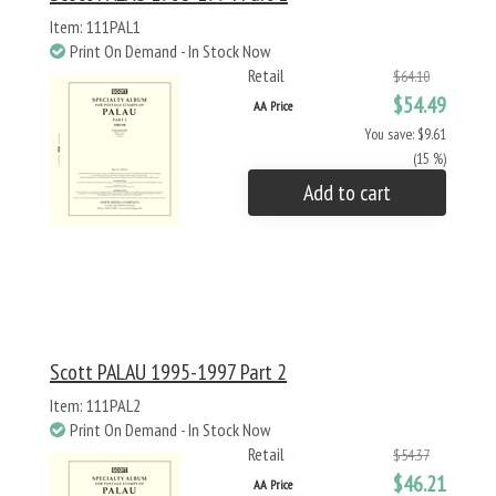
Item: 111PAL1
Print On Demand - In Stock Now
Retail
$64.10
$54.49
AA Price
You save: $9.61
(15 %)
Add to cart
Scott PALAU 1995-1997 Part 2
Item: 111PAL2
Print On Demand - In Stock Now
Retail
$54.37
$46.21
AA Price