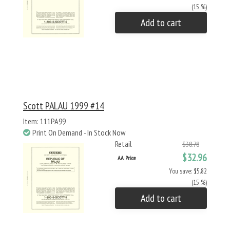
(15 %)
Add to cart
Scott PALAU 1999 #14
Item: 111PA99
Print On Demand - In Stock Now
Retail
$38.78
$32.96
AA Price
You save: $5.82
(15 %)
Add to cart