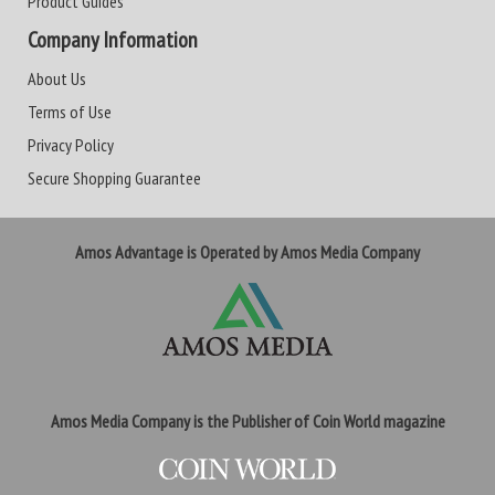
Product Guides
Company Information
About Us
Terms of Use
Privacy Policy
Secure Shopping Guarantee
Amos Advantage is Operated by Amos Media Company
Amos Media Company is the Publisher of Coin World magazine