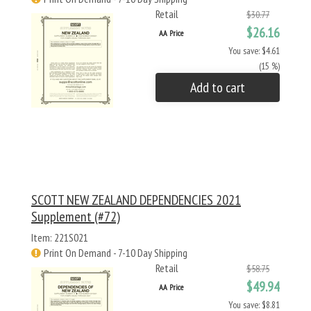
Retail
$30.77
$26.16
AA Price
You save: $4.61
(15 %)
Add to cart
SCOTT NEW ZEALAND DEPENDENCIES 2021
Supplement (#72)
Item: 221S021
Print On Demand - 7-10 Day Shipping
Retail
$58.75
$49.94
AA Price
You save: $8.81