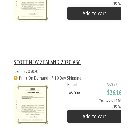
(15 %)
Add to cart
SCOTT NEW ZEALAND 2020 #36
Item: 220S020
Print On Demand - 7-10 Day Shipping
Retail
$30.77
$26.16
AA Price
You save: $4.61
(15 %)
Add to cart