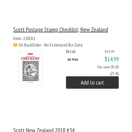
Scott Postage Stamp Checklist; New Zealand
Item: 220CK1
On BackOrder - No Estimated Rcv Date
Retail
$19.99
$14.99
AA Price
You save: $5.00
(25 %)
Add to cart
Scott New Zealand 2018 #34