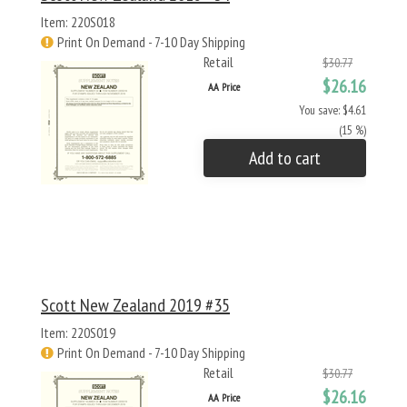
Item: 220S018
Print On Demand - 7-10 Day Shipping
Retail
$30.77
$26.16
AA Price
You save: $4.61
(15 %)
Add to cart
Scott New Zealand 2019 #35
Item: 220S019
Print On Demand - 7-10 Day Shipping
Retail
$30.77
$26.16
AA Price