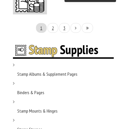
1
2
3
Stamp Albums & Supplement Pages
Binders & Pages
Stamp Mounts & Hinges