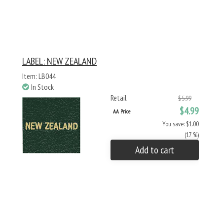
LABEL: NEW ZEALAND
Item: LB044
In Stock
Retail
$5.99
$4.99
AA Price
You save: $1.00
(17 %)
Add to cart