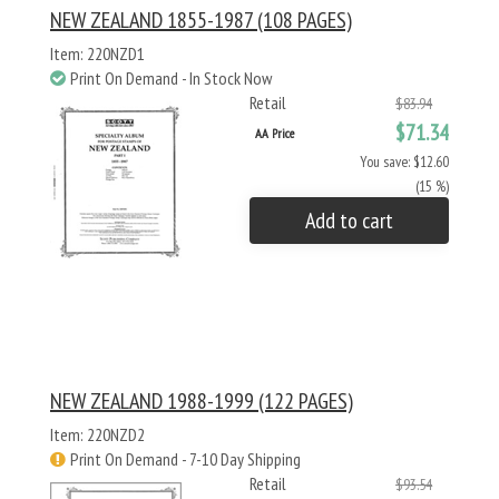
NEW ZEALAND 1855-1987 (108 PAGES)
Item: 220NZD1
Print On Demand - In Stock Now
Retail
$83.94
$71.34
AA Price
You save: $12.60
(15 %)
Add to cart
NEW ZEALAND 1988-1999 (122 PAGES)
Item: 220NZD2
Print On Demand - 7-10 Day Shipping
Retail
$93.54