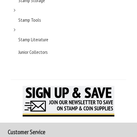
Stamp Storage
Stamp Tools
Stamp Literature
Junior Collectors
Customer Service