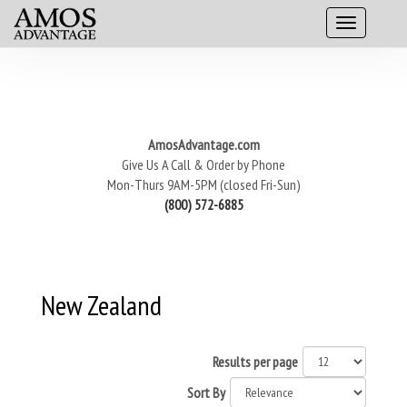
AmosAdvantage.com
Give Us A Call & Order by Phone
Mon-Thurs 9AM-5PM (closed Fri-Sun)
(800) 572-6885
New Zealand
Results per page
Sort By