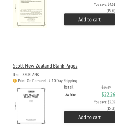
You save: $4.61
(15 %)
Add to cart
Scott New Zealand Blank Pages
Item: 220BLANK
Print On Demand - 7-10 Day Shipping
Retail
$26.19
$22.26
AA Price
You save: $3.93
(15 %)
Add to cart