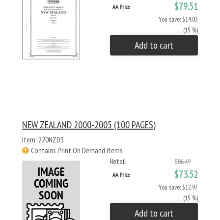
$79.51
AA Price
You save: $14.03
(15 %)
Add to cart
NEW ZEALAND 2000-2005 (100 PAGES)
Item: 220NZD3
Contains Print On Demand Items
Retail
$86.49
$73.52
AA Price
You save: $12.97
(15 %)
Add to cart