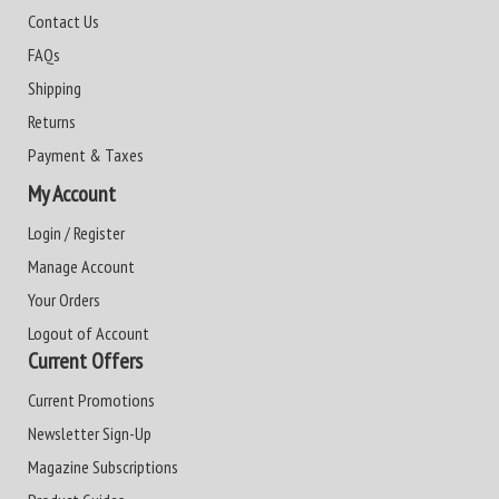
Contact Us
FAQs
Shipping
Returns
Payment & Taxes
My Account
Login / Register
Manage Account
Your Orders
Logout of Account
Current Offers
Current Promotions
Newsletter Sign-Up
Magazine Subscriptions