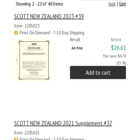
Showing
1 - 12
of
46
items
Grid
|
List
SCOTT NEW ZEALAND 2023 #39
Item: 220S023
Print On Demand - 7-10 Day Shipping
Retail
$31.31
$26.61
AA Price
You save: $4.70
(15 %)
Add to cart
SCOTT NEW ZEALAND 2021 Supplement #37
Item: 220S021
Print On Demand - 7-10 Day Shipping