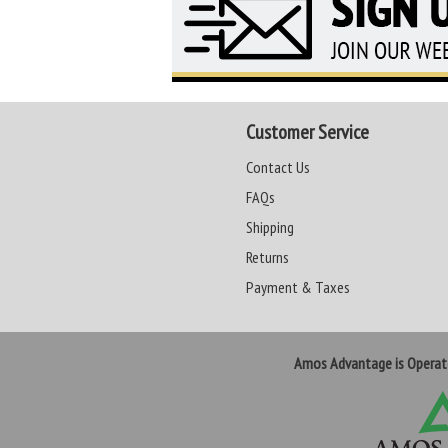
Customer Service
Contact Us
FAQs
Shipping
Returns
Payment & Taxes
Amos Advantage is Opera