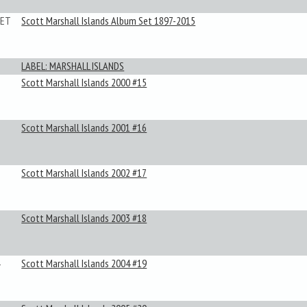
SET
Scott Marshall Islands Album Set 1897-2015
LABEL: MARSHALL ISLANDS
Scott Marshall Islands 2000 #15
Scott Marshall Islands 2001 #16
Scott Marshall Islands 2002 #17
Scott Marshall Islands 2003 #18
Scott Marshall Islands 2004 #19