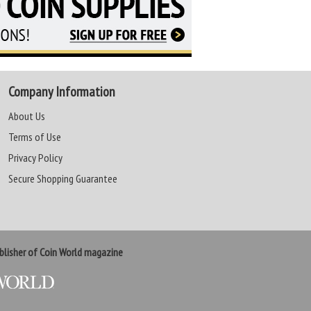
Company Information
About Us
Terms of Use
Privacy Policy
Secure Shopping Guarantee
lisher of Coin World magazine