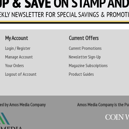
My Account
Current Offers
Login / Register
Current Promotions
Manage Account
Newsletter Sign-Up
Your Orders
Magazine Subscriptions
Logout of Account
Product Guides
ted by Amos Media Company
Amos Media Company is the Pub