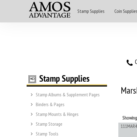
Stamp Supplies
Coin Supplie
O
Marsh
Stamp Albums & Supplement Pages
Binders & Pages
Stamp Mounts & Hinges
Showin
Stamp Storage
111MAR4
Stamp Tools