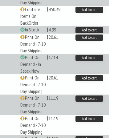
Day Shipping
Contains
$450.49
Add to cart
Items On
BackOrder
In Stock
$4.99
Add to cart
Print On
$20.61
Add to cart
Demand - 7-10
Day Shipping
Print On
$17.14
Add to cart
Demand - In
Stock Now
Print On
$20.61
Add to cart
Demand - 7-10
Day Shipping
Print On
$11.19
Add to cart
Demand - 7-10
Day Shipping
Print On
$11.19
Add to cart
Demand - 7-10
Day Shipping