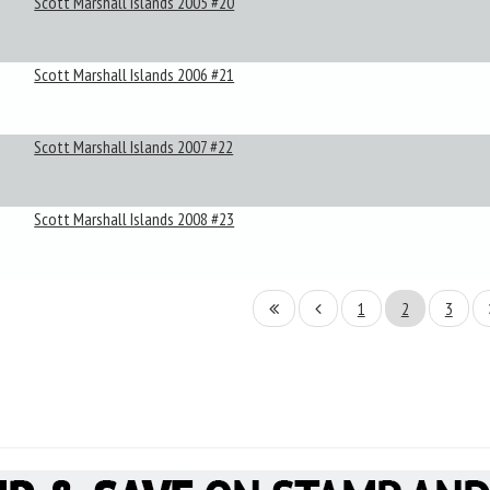
Scott Marshall Islands 2005 #20
Scott Marshall Islands 2006 #21
Scott Marshall Islands 2007 #22
Scott Marshall Islands 2008 #23
1
2
3