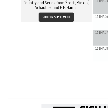
111MA05
Country and Series from Scott, Minkus,
Schaubek and H.E. Harris!
111MA06
SHOP BY SUPPLEMENT
111MA07
111MA08