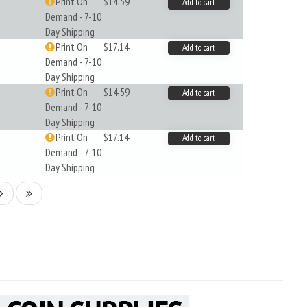
Print On
$14.59
Add to cart
Demand - 7-10
Day Shipping
Print On
$17.14
Add to cart
Demand - 7-10
Day Shipping
Print On
$14.59
Add to cart
Demand - 7-10
Day Shipping
Print On
$17.14
Add to cart
Demand - 7-10
Day Shipping