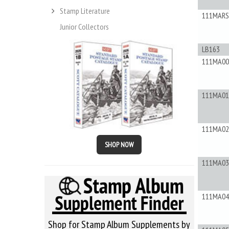
Stamp Literature
111MAR
Junior Collectors
LB163
111MA00
111MA01
111MA02
SHOP NOW
111MA03
111MA04
Shop for Stamp Album Supplements by