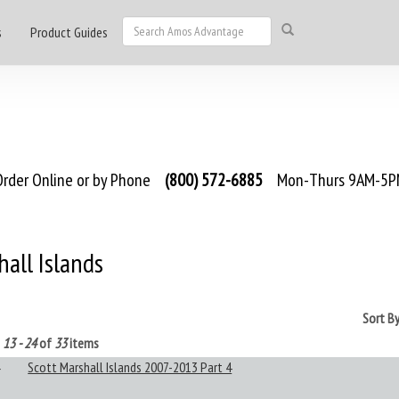
s
Product Guides
rder Online or by Phone
(800) 572-6885
Mon-Thurs 9AM-5PM
all Islands
Sort B
g
13 - 24
of
33
items
Scott Marshall Islands 2007-2013 Part 4