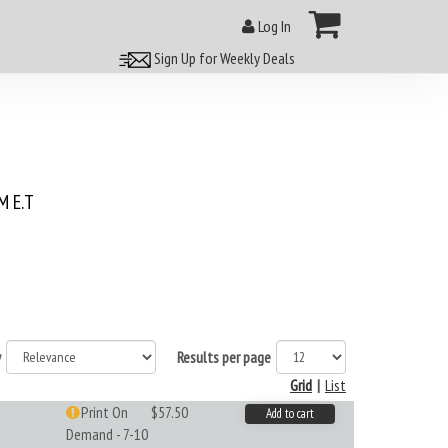
Log In
Sign Up for Weekly Deals
 E.T
y
Results per page
Grid
|
List
Print On
$57.50
Add to cart
Demand - 7-10