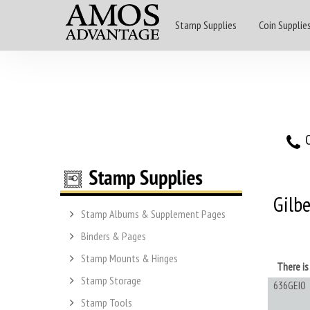
Stamp Supplies
Coin Supplie
O
Gilbe
Stamp Albums & Supplement Pages
Binders & Pages
Stamp Mounts & Hinges
There i
Stamp Storage
636GEI0
Stamp Tools