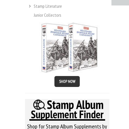
Stamp Literature
Junior Collectors
SHOP NOW
Shop for Stamp Album Supplements by