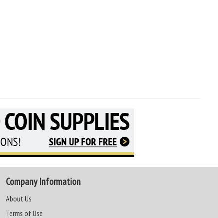
Company Information
About Us
Terms of Use