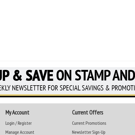
My Account
Current Offers
Login / Register
Current Promotions
Manage Account
Newsletter Sign-Up