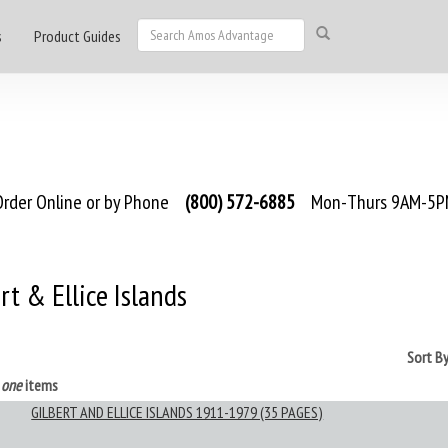
s
Product Guides
rder Online or by Phone
(800) 572-6885
Mon-Thurs 9AM-5PM
rt & Ellice Islands
Sort B
s
one
items
GILBERT AND ELLICE ISLANDS 1911-1979 (35 PAGES)