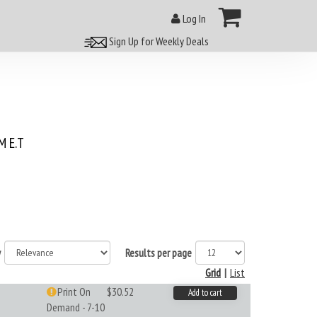
Log In
Sign Up for Weekly Deals
 E.T
y
Results per page
Grid
|
List
Print On
$30.52
Add to cart
Demand - 7-10