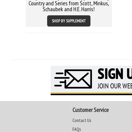
Country and Series from Scott, Minkus,
Schaubek and H.E. Harris!
SHOP BY SUPPLEMENT
Customer Service
Contact Us
FAQs