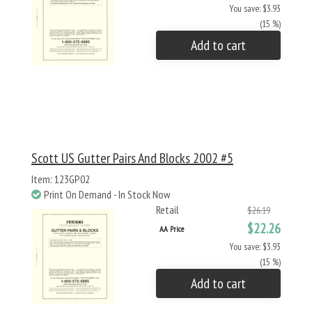
You save: $3.93
(15 %)
Add to cart
Scott US Gutter Pairs And Blocks 2002 #5
Item: 123GP02
Print On Demand - In Stock Now
Retail
$26.19
$22.26
AA Price
You save: $3.93
(15 %)
Add to cart