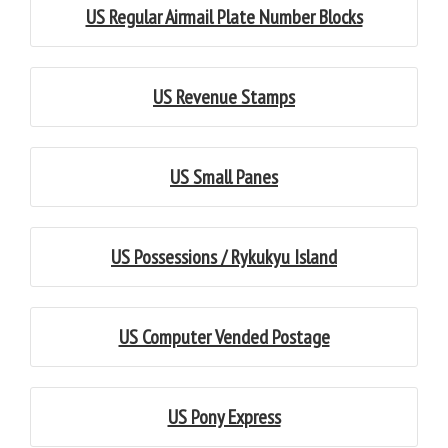
US Regular Airmail Plate Number Blocks
US Revenue Stamps
US Small Panes
US Possessions / Rykukyu Island
US Computer Vended Postage
US Pony Express