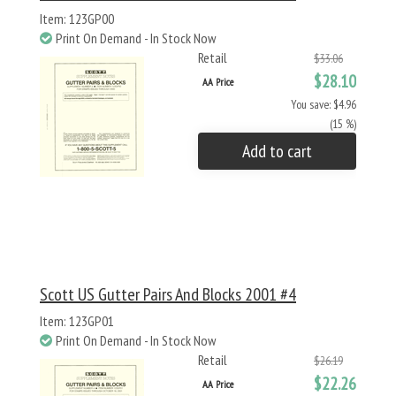
Item: 123GP00
Print On Demand - In Stock Now
Retail
$33.06
$28.10
AA Price
You save: $4.96
(15 %)
Add to cart
Scott US Gutter Pairs And Blocks 2001 #4
Item: 123GP01
Print On Demand - In Stock Now
Retail
$26.19
$22.26
AA Price