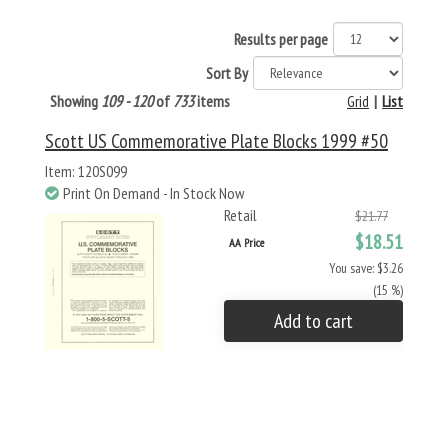
Results per page
Sort By
Showing
109 - 120
of
733
items
Grid
|
List
Scott US Commemorative Plate Blocks 1999 #50
Item: 120S099
Print On Demand - In Stock Now
Retail
$21.77
$18.51
AA Price
You save: $3.26
(15 %)
Add to cart