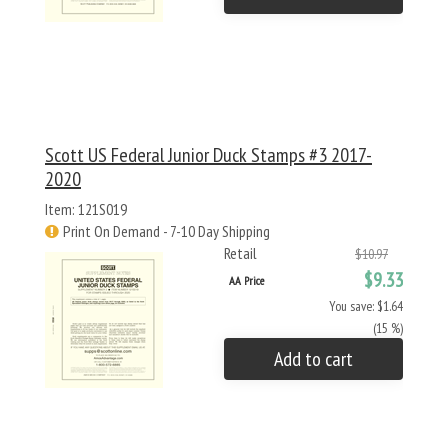
Scott US Federal Junior Duck Stamps #3 2017-
2020
Item: 121S019
Print On Demand - 7-10 Day Shipping
Retail
$10.97
$9.33
AA Price
You save: $1.64
(15 %)
Add to cart