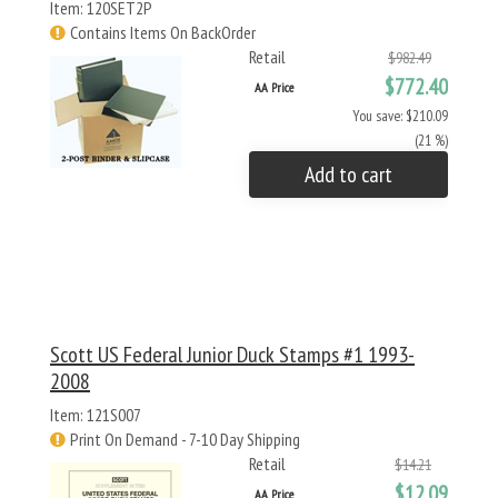
Item: 120SET2P
Contains Items On BackOrder
Retail
$982.49
$772.40
AA Price
You save: $210.09
(21 %)
Add to cart
Scott US Federal Junior Duck Stamps #1 1993-
2008
Item: 121S007
Print On Demand - 7-10 Day Shipping
Retail
$14.21
$12.09
AA Price