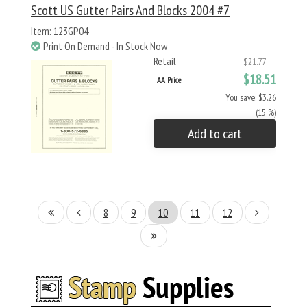
Scott US Gutter Pairs And Blocks 2004 #7
Item: 123GP04
Print On Demand - In Stock Now
Retail
$21.77
$18.51
AA Price
You save: $3.26
(15 %)
Add to cart
8
9
10
11
12