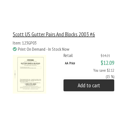
Scott US Gutter Pairs And Blocks 2003 #6
Item: 123GP03
Print On Demand - In Stock Now
Retail
$14.21
$12.09
AA Price
You save: $2.12
(15 %)
Add to cart