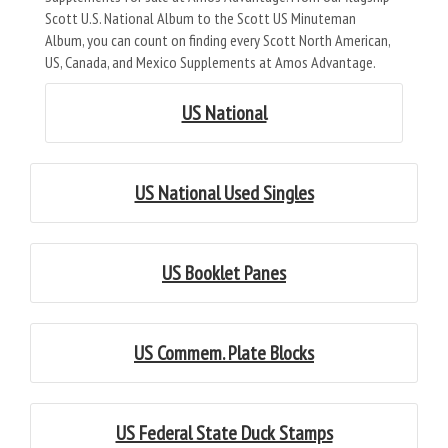
Scott U.S. National Album to the Scott US Minuteman
Album, you can count on finding every Scott North American,
US, Canada, and Mexico Supplements at Amos Advantage.
US National
US National Used Singles
US Booklet Panes
US Commem. Plate Blocks
US Federal State Duck Stamps