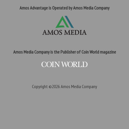
Amos Advantage is Operated by Amos Media Company
Amos Media Company is the Publisher of Coin World magazine
Copyright ©2026
Amos Media Company