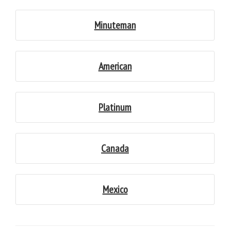
Minuteman
American
Platinum
Canada
Mexico