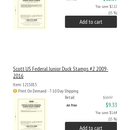
You save: $2.12
(15 %)
Add to cart
Scott US Federal Junior Duck Stamps #2 2009-
2016
Item: 121S015
Print On Demand - 7-10 Day Shipping
Retail
$10.97
$9.33
AA Price
You save: $1.64
(15 %)
Add to cart