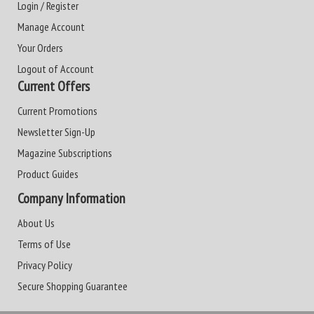
Login / Register
Manage Account
Your Orders
Logout of Account
Current Offers
Current Promotions
Newsletter Sign-Up
Magazine Subscriptions
Product Guides
Company Information
About Us
Terms of Use
Privacy Policy
Secure Shopping Guarantee