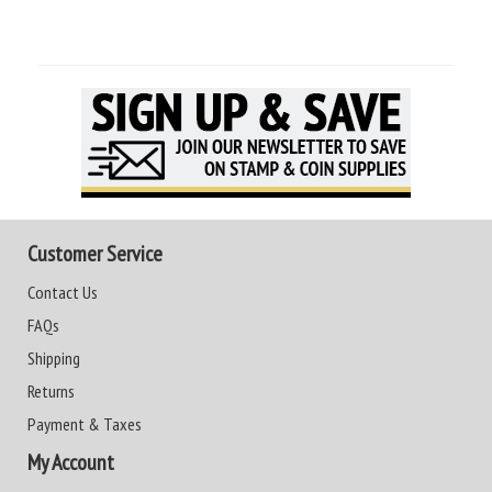
Customer Service
Contact Us
FAQs
Shipping
Returns
Payment & Taxes
My Account