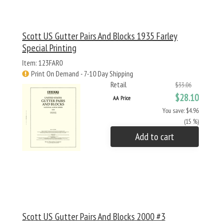
Scott US Gutter Pairs And Blocks 1935 Farley
Special Printing
Item: 123FAR0
Print On Demand - 7-10 Day Shipping
Retail
$33.06
$28.10
AA Price
You save: $4.96
(15 %)
Add to cart
Scott US Gutter Pairs And Blocks 2000 #3