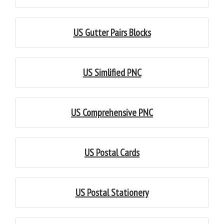
US Gutter Pairs Blocks
US Simlified PNC
US Comprehensive PNC
US Postal Cards
US Postal Stationery