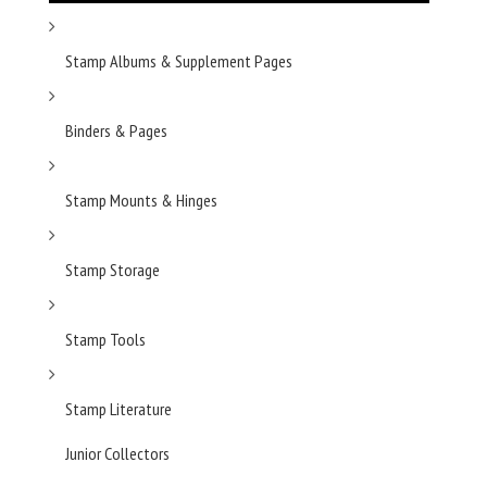
Stamp Albums & Supplement Pages
Binders & Pages
Stamp Mounts & Hinges
Stamp Storage
Stamp Tools
Stamp Literature
Junior Collectors