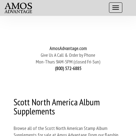
AmosAdvantage.com
Give Us A Call & Order by Phone
Mon-Thurs 9AM-5PM (closed Fri-Sun)
(800) 572-6885
Scott North America Album
Supplements
Browse all of the Scott North American Stamp Album
Supplements for sale at Amos Advantage. From our flagship