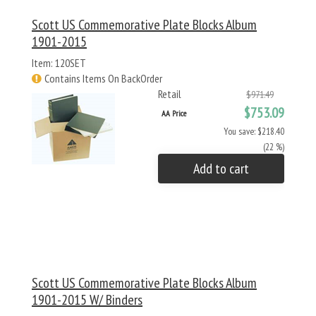
Scott US Commemorative Plate Blocks Album
1901-2015
Item: 120SET
Contains Items On BackOrder
Retail
$971.49
$753.09
AA Price
You save: $218.40
(22 %)
Add to cart
Scott US Commemorative Plate Blocks Album
1901-2015 W/ Binders