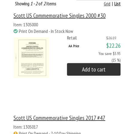
Showing
1 - 2
of
2
items
Grid
|
List
Scott US Commemorative Singles 2000 #30
Item: 130S000
Print On Demand - In Stock Now
Retail
$26.19
$22.26
AA Price
You save: $3.93
(15 %)
Add to cart
Scott US Commemorative Singles 2017 #47
Item: 130S017
Print On Demand - 7-10 Day Shipping