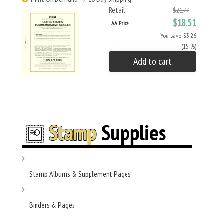
Retail
$21.77
$18.51
AA Price
You save: $3.26
(15 %)
Add to cart
Stamp Albums & Supplement Pages
Binders & Pages