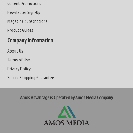
Current Promotions
Newsletter Sign-Up
Magazine Subscriptions
Product Guides
Company Information
About Us
Terms of Use
Privacy Policy
Secure Shopping Guarantee
Amos Advantage is Operated by Amos Media Company