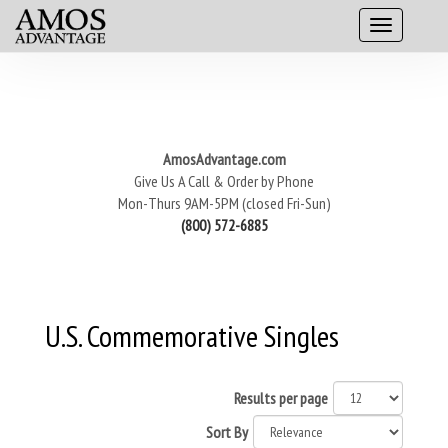
AmosAdvantage.com
Give Us A Call & Order by Phone
Mon-Thurs 9AM-5PM (closed Fri-Sun)
(800) 572-6885
U.S. Commemorative Singles
Results per page
Sort By