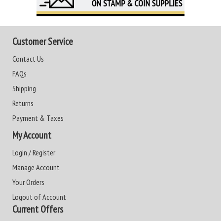
Customer Service
Contact Us
FAQs
Shipping
Returns
Payment & Taxes
My Account
Login / Register
Manage Account
Your Orders
Logout of Account
Current Offers