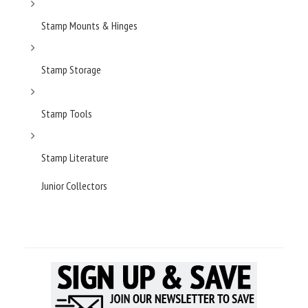
Stamp Mounts & Hinges
Stamp Storage
Stamp Tools
Stamp Literature
Junior Collectors